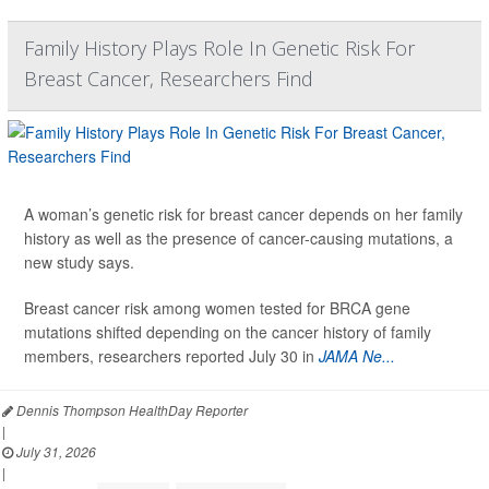
Family History Plays Role In Genetic Risk For
Breast Cancer, Researchers Find
A woman’s genetic risk for breast cancer depends on her family
history as well as the presence of cancer-causing mutations, a
new study says.
Breast cancer risk among women tested for BRCA gene
mutations shifted depending on the cancer history of family
members, researchers reported July 30 in
JAMA Ne...
Dennis Thompson HealthDay Reporter
|
July 31, 2026
|