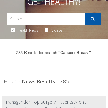
GET HEALTHY!
Health News
Videos
285 Results for search
.
"Cancer: Breast"
Health News Results - 285
Transgender 'Top Surgery' Patients Aren't