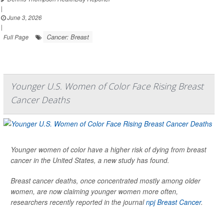
|
June 3, 2026
|
Cancer: Breast
Full Page
Younger U.S. Women of Color Face Rising Breast
Cancer Deaths
Younger women of color have a higher risk of dying from breast
cancer in the United States, a new study has found.
Breast cancer deaths, once concentrated mostly among older
women, are now claiming younger women more often,
researchers recently reported in the journal
npj Breast Cancer
.