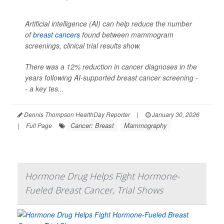
Artificial intelligence (AI) can help reduce the number
of
breast cancers
found between mammogram
screenings, clinical trial results show.
There was a 12% reduction in cancer diagnoses in the
years following AI-supported breast cancer screening -
- a key tes...
Dennis Thompson HealthDay Reporter
|
January 30, 2026
Cancer: Breast
Mammography
|
Full Page
Hormone Drug Helps Fight Hormone-
Fueled Breast Cancer, Trial Shows