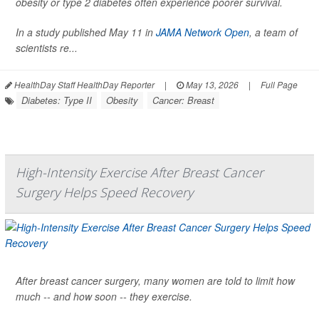
obesity or type 2 diabetes often experience poorer survival.
In a study published May 11 in
JAMA Network Open
, a team of
scientists re...
HealthDay Staff HealthDay Reporter
|
May 13, 2026
|
Full Page
Diabetes: Type II
Obesity
Cancer: Breast
High-Intensity Exercise After Breast Cancer
Surgery Helps Speed Recovery
After breast cancer surgery, many women are told to limit how
much -- and how soon -- they exercise.