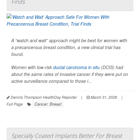
Finds
A “watch and wait” approach might be best for women with
a precancerous breast condition, a new clinical trial has
found.
Women with low-risk
ductal carcinoma in situ
(DCIS) had
about the same rates of invasive cancer if they were put on
active surveillance compared to those i...
Dennis Thompson HealthDay Reporter
|
March 31, 2026
|
Cancer: Breast
Full Page
Specially Coated Implants Better For Breast