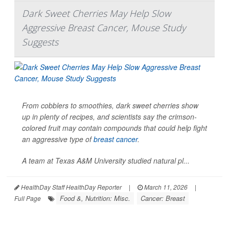
Dark Sweet Cherries May Help Slow
Aggressive Breast Cancer, Mouse Study
Suggests
From cobblers to smoothies, dark sweet cherries show
up in plenty of recipes, and scientists say the crimson-
colored fruit may contain compounds that could help fight
an aggressive type of
breast cancer
.
A team at Texas A&M University studied natural pl...
HealthDay Staff HealthDay Reporter
|
March 11, 2026
|
Food &, Nutrition: Misc.
Cancer: Breast
Full Page