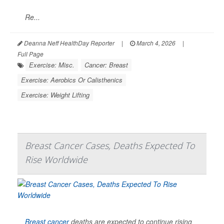
Re...
Deanna Neff HealthDay Reporter
|
March 4, 2026
|
Full Page
Exercise: Misc.
Cancer: Breast
Exercise: Aerobics Or Calisthenics
Exercise: Weight Lifting
Breast Cancer Cases, Deaths Expected To
Rise Worldwide
Breast cancer
deaths are expected to continue rising