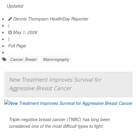
Updated
Dennis Thompson HealthDay Reporter
|
May 1, 2026
|
Full Page
Cancer: Breast
Mammography
New Treatment Improves Survival for
Aggressive Breast Cancer
Triple-negative breast cancer (TNBC) has long been
considered one of the most difficult types to fight.