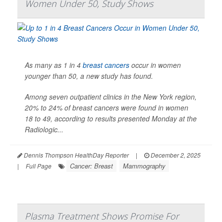
Women Under 50, Study Shows
As many as 1 in 4
breast cancers
occur in women
younger than 50, a new study has found.
Among seven outpatient clinics in the New York region,
20% to 24% of breast cancers were found in women
18 to 49, according to results presented Monday at the
Radiologic...
Dennis Thompson HealthDay Reporter
|
December 2, 2025
Cancer: Breast
Mammography
|
Full Page
Plasma Treatment Shows Promise For