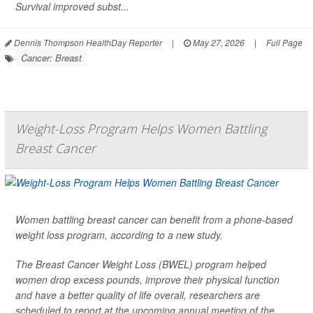
Survival improved subst...
Dennis Thompson HealthDay Reporter
|
May 27, 2026
|
Full Page
Cancer: Breast
Weight-Loss Program Helps Women Battling
Breast Cancer
Women battling breast cancer can benefit from a phone-based
weight loss program, according to a new study.
The Breast Cancer Weight Loss (BWEL) program helped
women drop excess pounds, improve their physical function
and have a better quality of life overall, researchers are
scheduled to report at the upcoming annual meeting of the