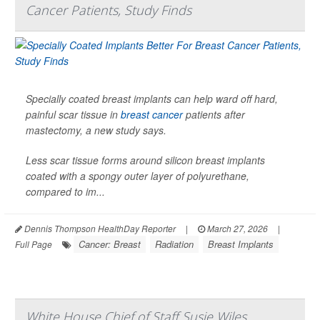
Cancer Patients, Study Finds
Specially coated breast implants can help ward off hard,
painful scar tissue in
breast cancer
patients after
mastectomy, a new study says.
Less scar tissue forms around silicon breast implants
coated with a spongy outer layer of polyurethane,
compared to im...
Dennis Thompson HealthDay Reporter
|
March 27, 2026
|
Cancer: Breast
Radiation
Breast Implants
Full Page
White House Chief of Staff Susie Wiles