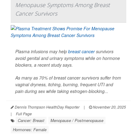
Menopause Symptoms Among Breast
Cancer Survivors
Plasma infusions may help
breast cancer
survivors
avoid genital and urinary symptoms while on hormone
blockers, a recent study says.
As many as 70% of breast cancer survivors suffer from
vaginal dryness, itching, burning, frequent UTI and
pain during sex while taking estrogen-blocking...
Dennis Thompson HealthDay Reporter
|
November 20, 2025
|
Full Page
Cancer: Breast
Menopause / Postmenopause
Hormones: Female