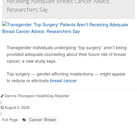
Receiving Adequate Breast Cancer Advice,
Researchers Say
Transgender individuals undergoing “top surgery” aren’t being
provided adequate counseling about their future risk of breast
cancer, a new study says.
Top surgery — gender-affirming mastectomy — might appear
to reduce or eliminate
breast cancer
Dennis Thompson HealthDay Reporter
|
August 3, 2026
|
Cancer: Breast
Full Page