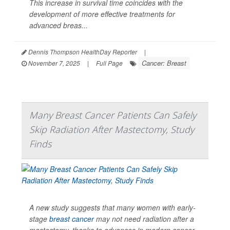
This increase in survival time coincides with the
development of more effective treatments for
advanced breas...
Dennis Thompson HealthDay Reporter
|
Cancer: Breast
November 7, 2025
|
Full Page
Many Breast Cancer Patients Can Safely
Skip Radiation After Mastectomy, Study
Finds
A new study suggests that many women with early-
stage
breast cancer
may not need radiation after a
mastectomy, thanks to advances in modern cancer