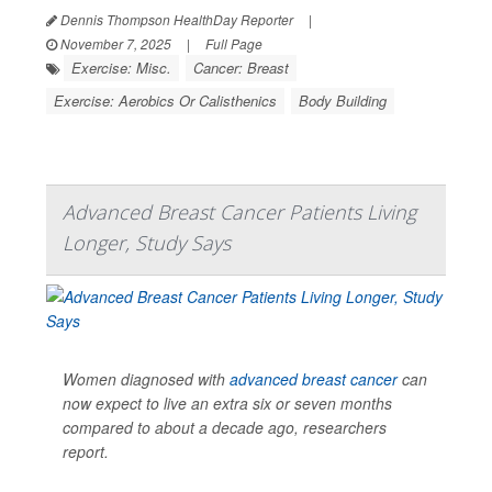
Dennis Thompson HealthDay Reporter
|
November 7, 2025
|
Full Page
Exercise: Misc.
Cancer: Breast
Exercise: Aerobics Or Calisthenics
Body Building
Advanced Breast Cancer Patients Living
Longer, Study Says
Women diagnosed with
advanced breast cancer
can
now expect to live an extra six or seven months
compared to about a decade ago, researchers
report.