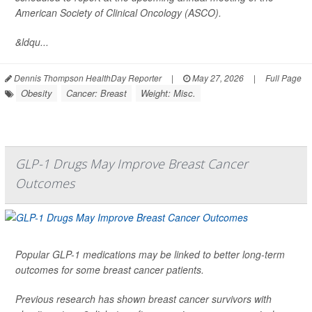
American Society of Clinical Oncology (ASCO).
&ldqu...
Dennis Thompson HealthDay Reporter
|
May 27, 2026
|
Full Page
Obesity
Cancer: Breast
Weight: Misc.
GLP-1 Drugs May Improve Breast Cancer
Outcomes
Popular GLP-1 medications may be linked to better long-term
outcomes for some breast cancer patients.
Previous research has shown breast cancer survivors with