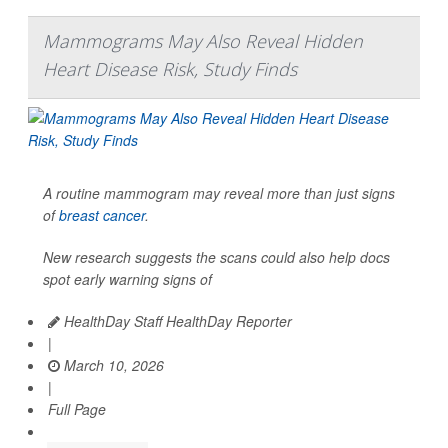
Mammograms May Also Reveal Hidden
Heart Disease Risk, Study Finds
A routine mammogram may reveal more than just signs
of
breast cancer
.
New research suggests the scans could also help docs
spot early warning signs of
HealthDay Staff HealthDay Reporter
|
March 10, 2026
|
Full Page