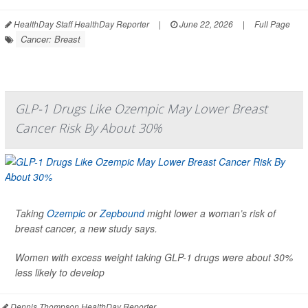
HealthDay Staff HealthDay Reporter
|
June 22, 2026
|
Full Page
Cancer: Breast
GLP-1 Drugs Like Ozempic May Lower Breast
Cancer Risk By About 30%
Taking
Ozempic
or
Zepbound
might lower a woman’s risk of
breast cancer, a new study says.
Women with excess weight taking GLP-1 drugs were about 30%
less likely to develop
Dennis Thompson HealthDay Reporter