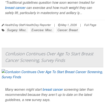
"Traditional guidelines question how soon women treated for
breast cancer
can exercise and how much weight they can
safely lift, particularly in mastectomy and axillary ly...
HealthDay Staff HealthDay Reporter
|
May 1, 2026
|
Full Page
Surgery: Misc.
Exercise: Misc.
Cancer: Breast
Confusion Continues Over Age To Start Breast
Cancer Screening, Survey Finds
Many women might start
breast cancer
screening later than
recommended because they aren’t up to date on the latest
guidelines, a new survey says.