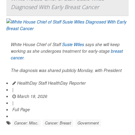
Diagnosed With Early Breast Cancer
White House Chief of Staff
Susie Wiles
says she will keep
working as she undergoes treatment for early-stage
breast
cancer
.
The diagnosis was shared publicly Monday, with President
HealthDay Staff HealthDay Reporter
|
March 18, 2026
|
Full Page
Cancer: Misc.
Cancer: Breast
Government