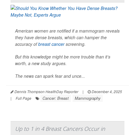
American women are notified if a mammogram reveals
they have dense breasts, which can hamper the
accuracy of
breast cancer
screening.
But this knowledge might be more trouble than it’s
worth, a new study argues.
The news can spark fear and unce...
Dennis Thompson HealthDay Reporter
|
December 4, 2025
Cancer: Breast
Mammography
|
Full Page
Up to 1 in 4 Breast Cancers Occur in