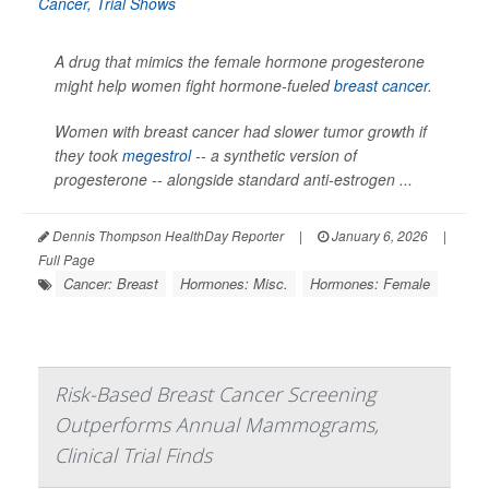
A drug that mimics the female hormone progesterone
might help women fight hormone-fueled
breast cancer
.
Women with breast cancer had slower tumor growth if
they took
megestrol
-- a synthetic version of
progesterone -- alongside standard anti-estrogen ...
Dennis Thompson HealthDay Reporter
|
January 6, 2026
|
Full Page
Cancer: Breast
Hormones: Misc.
Hormones: Female
Risk-Based Breast Cancer Screening
Outperforms Annual Mammograms,
Clinical Trial Finds