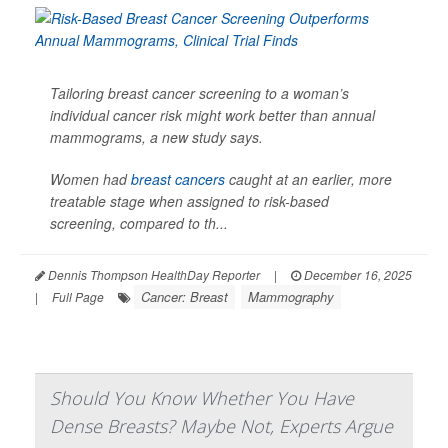
Tailoring breast cancer screening to a woman’s
individual cancer risk might work better than annual
mammograms, a new study says.
Women had
breast cancers
caught at an earlier, more
treatable stage when assigned to risk-based
screening, compared to th...
Dennis Thompson HealthDay Reporter
|
December 16, 2025
Cancer: Breast
Mammography
|
Full Page
Should You Know Whether You Have
Dense Breasts? Maybe Not, Experts Argue