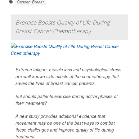
Cancer: Breast
Exercise Boosts Quality of Life During
Breast Cancer Chemotherapy
Extreme fatigue, muscle loss and psychological stress
are well-known side effects of the chemotherapy that
saves the lives of breast-cancer patients.
But should patients exercise during active phases of
their treatment?
A new study provides additional evidence that
movement may be one of the best ways to combat
these challenges and improve quality of life during
treatment.