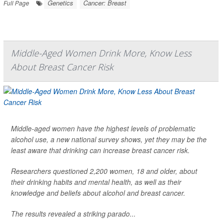
Genetics
Cancer: Breast
Full Page
Middle-Aged Women Drink More, Know Less
About Breast Cancer Risk
Middle-aged women have the highest levels of problematic
alcohol use, a new national survey shows, yet they may be the
least aware that drinking can increase breast cancer risk.
Researchers questioned 2,200 women, 18 and older, about
their drinking habits and mental health, as well as their
knowledge and beliefs about alcohol and breast cancer.
The results revealed a striking parado...