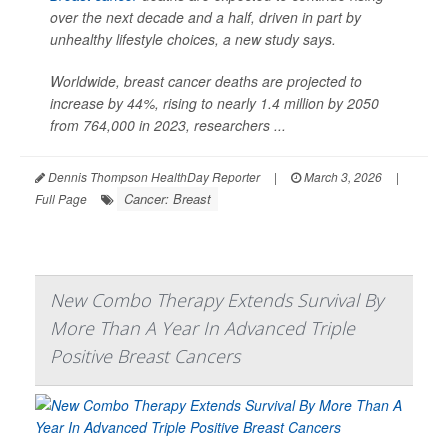
over the next decade and a half, driven in part by
unhealthy lifestyle choices, a new study says.
Worldwide, breast cancer deaths are projected to
increase by 44%, rising to nearly 1.4 million by 2050
from 764,000 in 2023, researchers ...
Dennis Thompson HealthDay Reporter
|
March 3, 2026
|
Cancer: Breast
Full Page
New Combo Therapy Extends Survival By
More Than A Year In Advanced Triple
Positive Breast Cancers