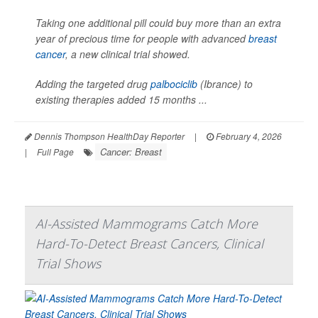
Taking one additional pill could buy more than an extra
year of precious time for people with advanced
breast
cancer
, a new clinical trial showed.
Adding the targeted drug
palbociclib
(Ibrance) to
existing therapies added 15 months ...
Dennis Thompson HealthDay Reporter
|
February 4, 2026
Cancer: Breast
|
Full Page
AI-Assisted Mammograms Catch More
Hard-To-Detect Breast Cancers, Clinical
Trial Shows