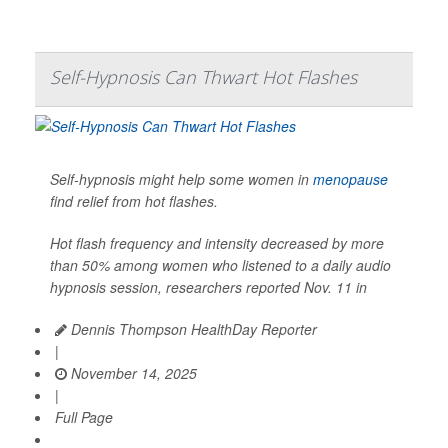
Self-Hypnosis Can Thwart Hot Flashes
Self-hypnosis might help some women in
menopause
find relief from hot flashes.
Hot flash frequency and intensity decreased by more
than 50% among women who listened to a daily audio
hypnosis session, researchers reported Nov. 11 in
Dennis Thompson HealthDay Reporter
|
November 14, 2025
|
Full Page