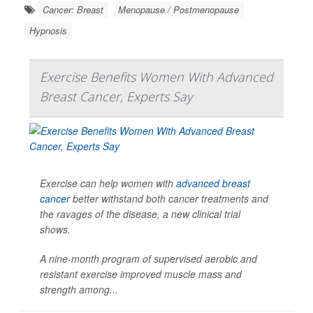
Cancer: Breast
Menopause / Postmenopause
Hypnosis
Exercise Benefits Women With Advanced
Breast Cancer, Experts Say
Exercise can help women with
advanced breast
cancer
better withstand both cancer treatments and
the ravages of the disease, a new clinical trial
shows.
A nine-month program of supervised aerobic and
resistant exercise improved muscle mass and
strength among...