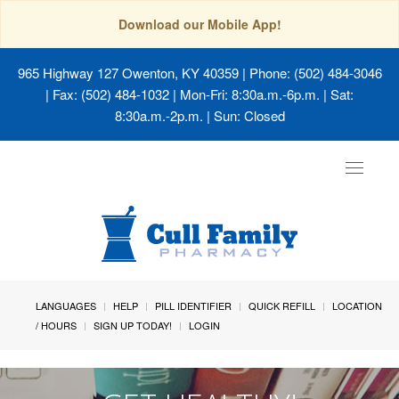
Download our Mobile App!
965 Highway 127 Owenton, KY 40359
| Phone: (502) 484-3046
| Fax: (502) 484-1032 | Mon-Fri: 8:30a.m.-6p.m. | Sat:
8:30a.m.-2p.m. | Sun: Closed
Toggle
navigat
LANGUAGES
HELP
PILL IDENTIFIER
QUICK REFILL
LOCATION
/ HOURS
SIGN UP TODAY!
LOGIN