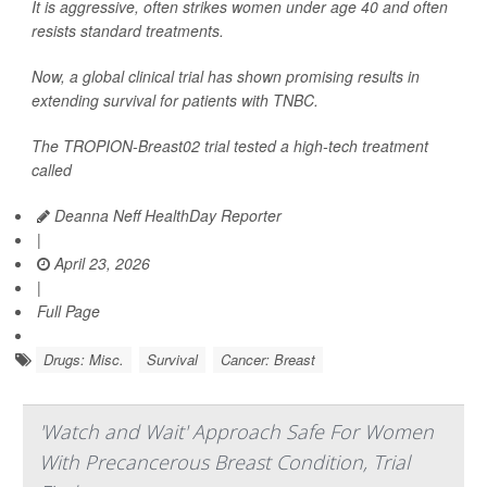
It is aggressive, often strikes women under age 40 and often
resists standard treatments.
Now, a global clinical trial has shown promising results in
extending survival for patients with TNBC.
The TROPION-Breast02 trial tested a high-tech treatment
called
Deanna Neff HealthDay Reporter
|
April 23, 2026
|
Full Page
Drugs: Misc.
Survival
Cancer: Breast
'Watch and Wait' Approach Safe For Women
With Precancerous Breast Condition, Trial