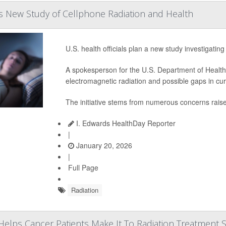
New Study of Cellphone Radiation and Health
U.S. health officials plan a new study investigati
A spokesperson for the U.S. Department of Healt
electromagnetic radiation and possible gaps in cur
The initiative stems from numerous concerns rais
I. Edwards HealthDay Reporter
|
January 20, 2026
|
Full Page
Radiation
Helps Cancer Patients Make It To Radiation Treatment 