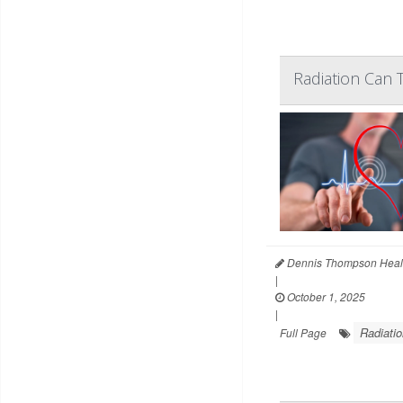
Radiation Can 
Dennis Thompson Heal
|
October 1, 2025
|
Radiatio
Full Page