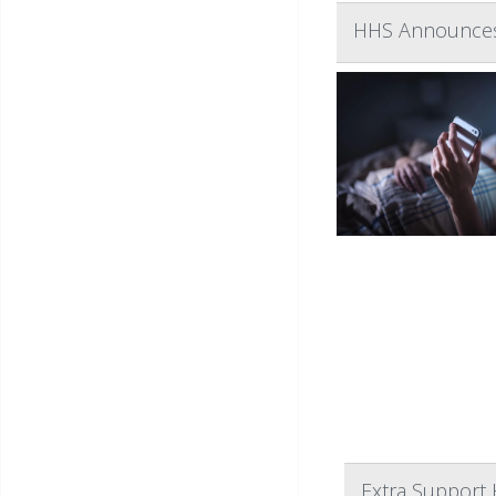
HHS Announces 
Extra Support 