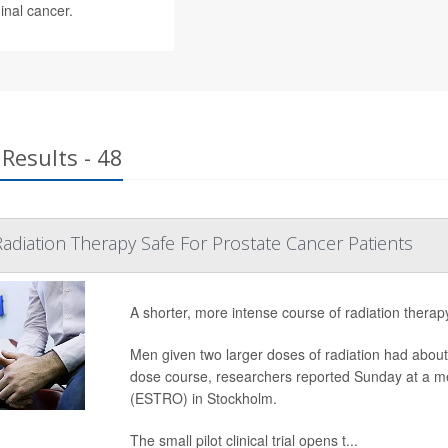
inal cancer.
Results - 48
Radiation Therapy Safe For Prostate Cancer Patients
A shorter, more intense course of radiation therap
Men given two larger doses of radiation had about 
dose course, researchers reported Sunday at a m
(ESTRO) in Stockholm.
The small pilot clinical trial opens t...