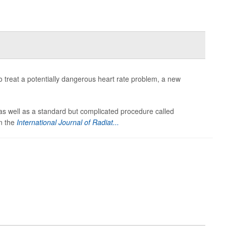
o treat a potentially dangerous heart rate problem, a new
 as well as a standard but complicated procedure called
in the
International Journal of Radiat...