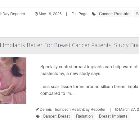
Cancer: Prostate
R
hDay Reporter
|
May 19, 2026
|
Full Page
d Implants Better For Breast Cancer Patients, Study Fin
Specially coated breast implants can help ward off 
mastectomy, a new study says.
Less scar tissue forms around silicon breast impla
compared to im...
Dennis Thompson HealthDay Reporter
|
March 27, 
Cancer: Breast
Radiation
Breast Implants