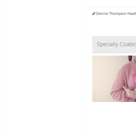
Dennis Thompson Healt
Specially Coate