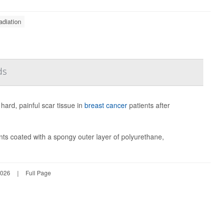
adiation
ds
hard, painful scar tissue in
breast cancer
patients after
nts coated with a spongy outer layer of polyurethane,
2026
|
Full Page