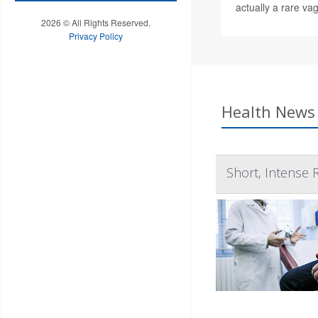
actually a rare vag
2026 © All Rights Reserved.
Privacy Policy
Health News 
Short, Intense 