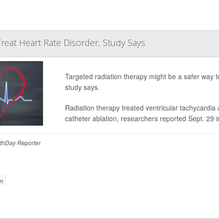
Treat Heart Rate Disorder, Study Says
Targeted radiation therapy might be a safer way t
study says.
Radiation therapy treated ventricular tachycardia
catheter ablation, researchers reported Sept. 29 
thDay Reporter
n