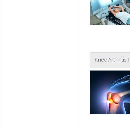
Knee Arthritis 