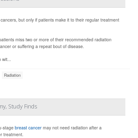
 cancers, but only if patients make it to their regular treatment
 patients miss two or more of their recommended radiation
cancer or suffering a repeat bout of disease.
 wit...
Radiation
my, Study Finds
ly-stage
breast cancer
may not need radiation after a
r treatment.