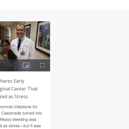
hares Early
inal Cancer That
ed as Stress
 normal milestone for
a Castaneda turned into
e. Heavy bleeding was
ed as stress—but it was