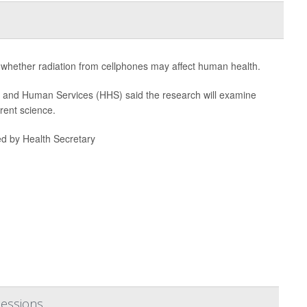
ng whether radiation from cellphones may affect human health.
h and Human Services (HHS) said the research will examine
rent science.
ed by Health Secretary
Sessions