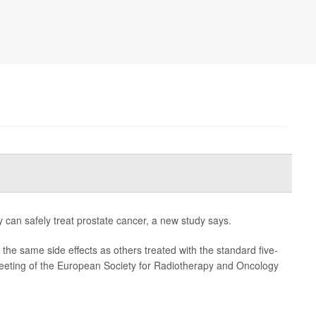
y can safely treat prostate cancer, a new study says.
the same side effects as others treated with the standard five-
eeting of the European Society for Radiotherapy and Oncology