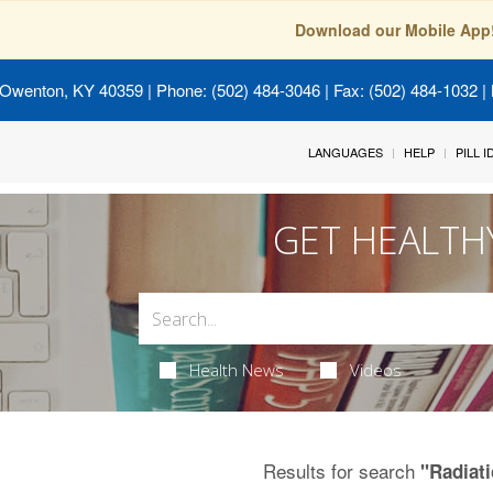
Download our Mobile App
 Owenton, KY 40359
| Phone: (502) 484-3046 | Fax: (502) 484-1032 | 
LANGUAGES
HELP
PILL 
GET HEALTH
Health News
Videos
Results for search
"Radiat