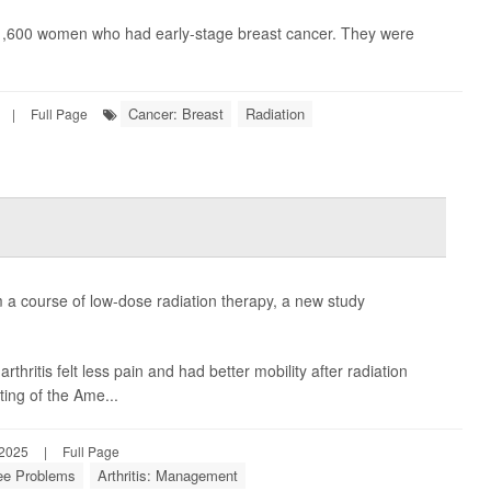
an 1,600 women who had early-stage breast cancer. They were
Cancer: Breast
Radiation
|
Full Page
m a course of low-dose radiation therapy, a new study
hritis felt less pain and had better mobility after radiation
ing of the Ame...
 2025
|
Full Page
ee Problems
Arthritis: Management