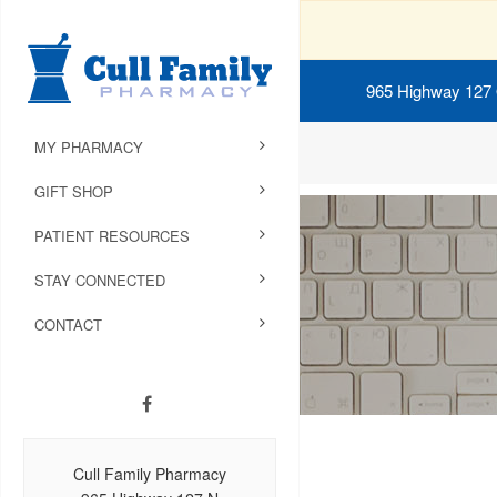
965 Highway 127
MY PHARMACY
GIFT SHOP
PATIENT RESOURCES
STAY CONNECTED
CONTACT
Cull Family Pharmacy