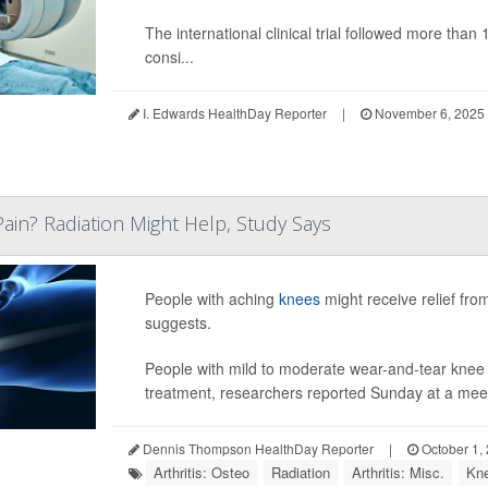
The international clinical trial followed more th
consi...
I. Edwards HealthDay Reporter
|
November 6, 2025
Pain? Radiation Might Help, Study Says
People with aching
knees
might receive relief fro
suggests.
People with mild to moderate wear-and-tear knee art
treatment, researchers reported Sunday at a meet
Dennis Thompson HealthDay Reporter
|
October 1,
Arthritis: Osteo
Radiation
Arthritis: Misc.
Kn