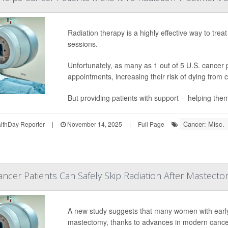
Radiation therapy is a highly effective way to treat
sessions.
Unfortunately, as many as 1 out of 5 U.S. cancer
appointments, increasing their risk of dying from 
But providing patients with support -- helping them
Cancer: Misc.
thDay Reporter
|
November 14, 2025
|
Full Page
ncer Patients Can Safely Skip Radiation After Mastecto
A new study suggests that many women with ear
mastectomy, thanks to advances in modern cance