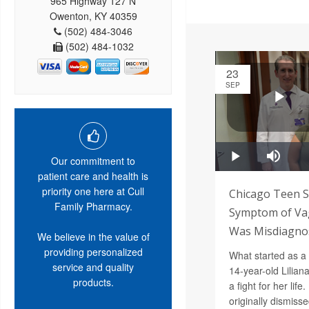
965 Highway 127 N
Owenton, KY 40359
(502) 484-3046
(502) 484-1032
23
SEP
Our commitment to
patient care and health is
priority one here at Cull
Chicago Teen S
Family Pharmacy.
Symptom of Vag
Was Misdiagnos
We believe in the value of
providing personalized
What started as a
service and quality
14-year-old Lilian
products.
a fight for her lif
originally dismiss