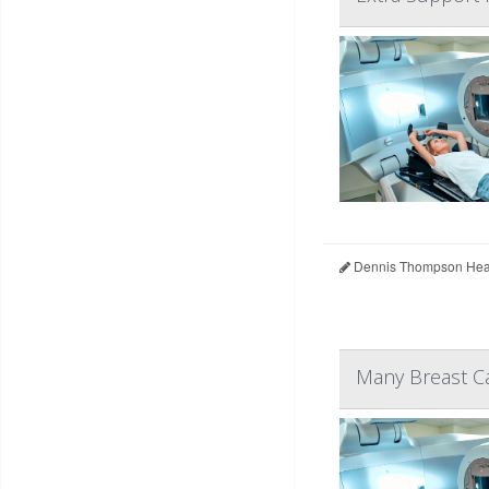
Dennis Thompson Heal
Many Breast Ca