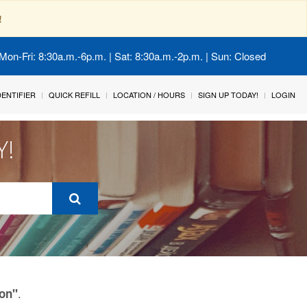
!
Mon-Fri: 8:30a.m.-6p.m. | Sat: 8:30a.m.-2p.m. | Sun: Closed
IDENTIFIER
QUICK REFILL
LOCATION / HOURS
SIGN UP TODAY!
LOGIN
Y!
.
ion"