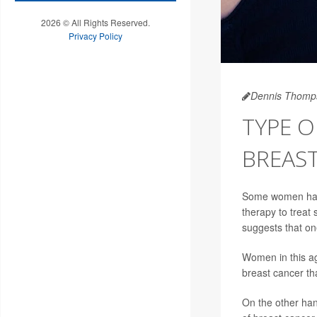
2026 © All Rights Reserved.
Privacy Policy
Dennis Thomp
TYPE 
BREAST
Some women have
therapy to treat
suggests that on
Women in this ag
breast cancer th
On the other han