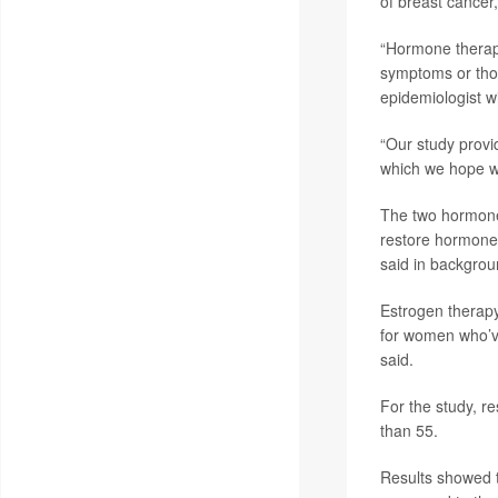
of breast cancer,
“Hormone therapy
symptoms or thos
epidemiologist wi
“Our study provi
which we hope wi
The two hormone
restore hormone 
said in backgrou
Estrogen therap
for women who’ve
said.
For the study, r
than 55.
Results showed 