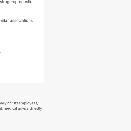
estrogen/progestin
milar associations
.
macy nor its employees,
eek medical advice directly