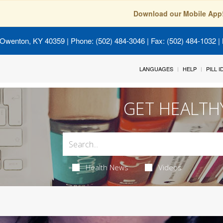
Download our Mobile App
 Owenton, KY 40359
| Phone: (502) 484-3046 | Fax: (502) 484-1032 | 
LANGUAGES
HELP
PILL 
GET HEALTH
Health News
Videos