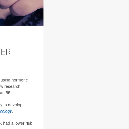
TER
h using hormone
ew research
han 55.
y to develop
cology
.
 had a lower risk