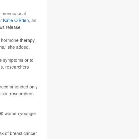
re menopausal
or
Katie O’Brien
, an
ews release.
of hormone therapy,
ns,” she added.
e symptoms or to
es, researchers
s recommended only
ncer, researchers
,000 women younger
k of breast cancer