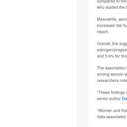
compared to thos
who started the t
Meanwhile, women
increased risk 
report.
Overall, this su
estrogen/proges
and 3.6% for th
The association 
among women who
researchers not
“These findings 
senior author
Da
“Women and their
risks associated