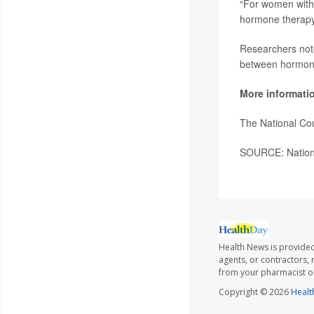
“For women with 
hormone therapy 
Researchers noted
between hormone
More informati
The National Co
SOURCE: National
Health News is provided
agents, or contractors, r
from your pharmacist or
Copyright © 2026
Healt