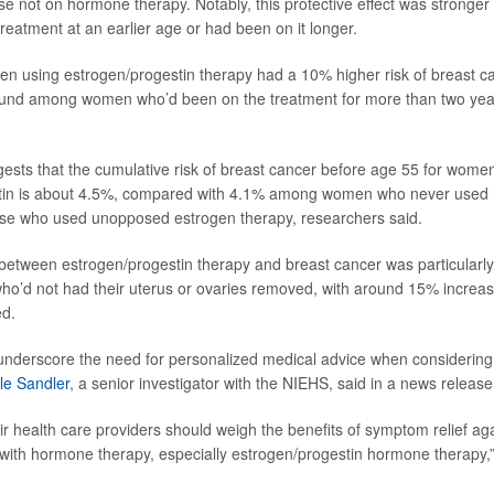
e not on hormone therapy. Notably, this protective effect was stron
reatment at an earlier age or had been on it longer.
 using estrogen/progestin therapy had a 10% higher risk of breast c
found among women who’d been on the treatment for more than two yea
ggests that the cumulative risk of breast cancer before age 55 for wome
tin is about 4.5%, compared with 4.1% among women who never used
ose who used unopposed estrogen therapy, researchers said.
between estrogen/progestin therapy and breast cancer was particularl
’d not had their uterus or ovaries removed, with around 15% increase
ed.
underscore the need for personalized medical advice when considerin
le Sandler
, a senior investigator with the NIEHS, said in a news release
 health care providers should weigh the benefits of symptom relief agai
 with hormone therapy, especially estrogen/progestin hormone therapy,