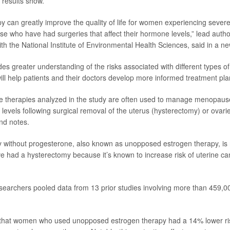
 results show.
 can greatly improve the quality of life for women experiencing seve
e who have had surgeries that affect their hormone levels,” lead auth
th the National Institute of Environmental Health Sciences, said in a n
des greater understanding of the risks associated with different types 
ll help patients and their doctors develop more informed treatment pla
 therapies analyzed in the study are often used to manage menopaus
levels following surgical removal of the uterus (hysterectomy) or ovari
nd notes.
y without progesterone, also known as unopposed estrogen therapy, i
 had a hysterectomy because it’s known to increase risk of uterine ca
esearchers pooled data from 13 prior studies involving more than 459
that women who used unopposed estrogen therapy had a 14% lower ris