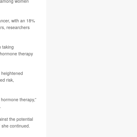
ger among women
ancer, with an 18%
rs, researchers
n taking
 hormone therapy
y heightened
d risk,
g hormone therapy,”
.
nst the potential
” she continued.