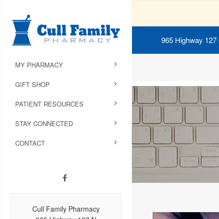
965 Highway 127
MY PHARMACY
GIFT SHOP
PATIENT RESOURCES
STAY CONNECTED
CONTACT
Cull Family Pharmacy