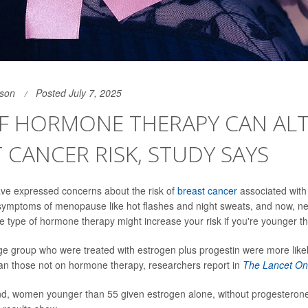
son
Posted July 7, 2025
OF HORMONE THERAPY CAN AL
 CANCER RISK, STUDY SAYS
 expressed concerns about the risk of
breast cancer
associated wit
 symptoms of menopause like hot flashes and night sweats, and now, n
e type of hormone therapy might increase your risk if you're younger t
e group who were treated with estrogen plus progestin were more likel
an those not on hormone therapy, researchers report in
The Lancet On
d, women younger than 55 given estrogen alone, without progesterone,