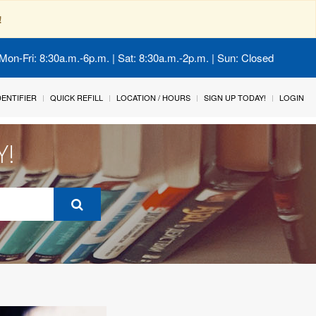
!
Mon-Fri: 8:30a.m.-6p.m. | Sat: 8:30a.m.-2p.m. | Sun: Closed
IDENTIFIER
QUICK REFILL
LOCATION / HOURS
SIGN UP TODAY!
LOGIN
Y!