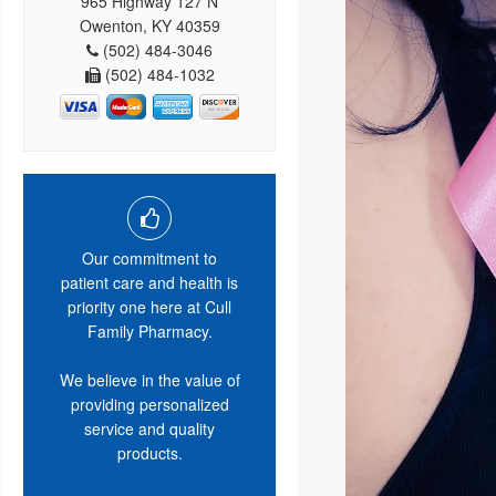
965 Highway 127 N
Owenton, KY 40359
(502) 484-3046
(502) 484-1032
Our commitment to
patient care and health is
priority one here at Cull
Family Pharmacy.
We believe in the value of
providing personalized
service and quality
products.