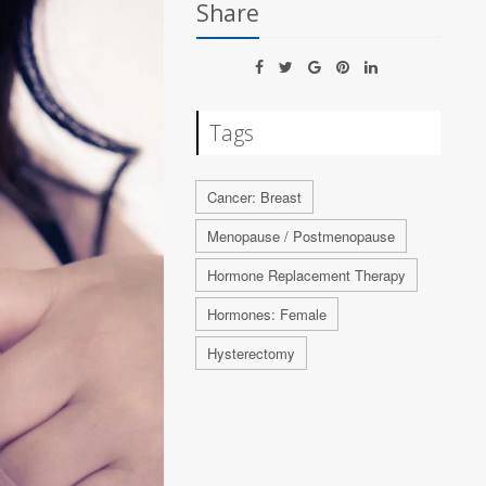
Share
Tags
Cancer: Breast
Menopause / Postmenopause
Hormone Replacement Therapy
Hormones: Female
Hysterectomy