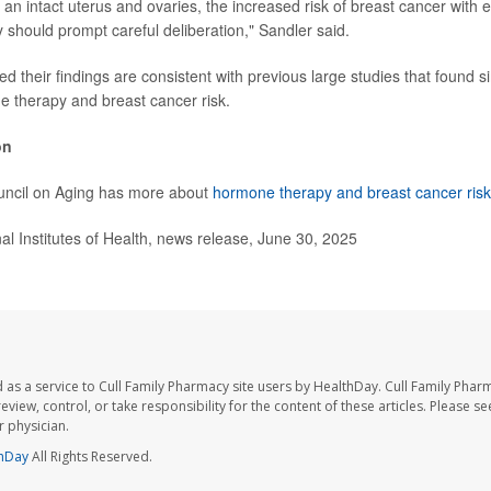
an intact uterus and ovaries, the increased risk of breast cancer with 
should prompt careful deliberation," Sandler said.
 their findings are consistent with previous large studies that found si
 therapy and breast cancer risk.
on
uncil on Aging has more about
hormone therapy and breast cancer risk
 Institutes of Health, news release, June 30, 2025
 as a service to Cull Family Pharmacy site users by HealthDay. Cull Family Phar
eview, control, or take responsibility for the content of these articles. Please s
 physician.
hDay
All Rights Reserved.