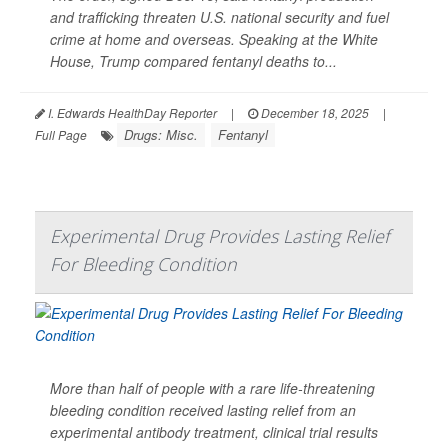
and trafficking threaten U.S. national security and fuel
crime at home and overseas. Speaking at the White
House, Trump compared fentanyl deaths to...
I. Edwards HealthDay Reporter
|
December 18, 2025
|
Drugs: Misc.
Fentanyl
Full Page
Experimental Drug Provides Lasting Relief
For Bleeding Condition
More than half of people with a rare life-threatening
bleeding condition received lasting relief from an
experimental antibody treatment, clinical trial results