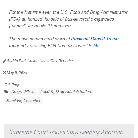
For the first time ever, the U.S. Food and Drug Administration
(FDA) authorized the sale of fruit-flavored e-cigarettes
("vapes") for adults 21 and over.
The move comes amid news of
President Donald Trump
reportedly pressing FDA Commissioner
Dr. Ma...
Andria Park Huynh HealthDay Reporter
|
May 6, 2026
|
Full Page
Drugs: Misc.
Food &, Drug Administration
Smoking Cessation
Supreme Court Issues Stay, Keeping Abortion