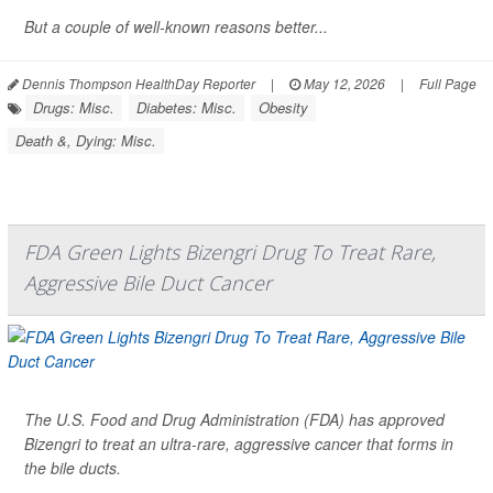
But a couple of well-known reasons better...
Dennis Thompson HealthDay Reporter
|
May 12, 2026
|
Full Page
Drugs: Misc.
Diabetes: Misc.
Obesity
Death &, Dying: Misc.
FDA Green Lights Bizengri Drug To Treat Rare,
Aggressive Bile Duct Cancer
The U.S. Food and Drug Administration (FDA) has approved
Bizengri to treat an ultra-rare, aggressive cancer that forms in
the bile ducts.