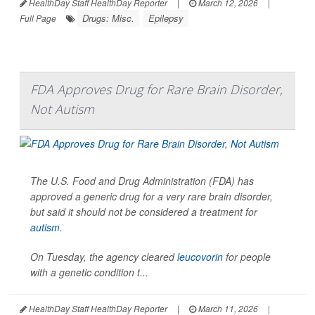
HealthDay Staff HealthDay Reporter
|
March 12, 2026
|
Drugs: Misc.
Epilepsy
Full Page
FDA Approves Drug for Rare Brain Disorder,
Not Autism
The U.S. Food and Drug Administration (FDA) has
approved a generic drug for a very rare brain disorder,
but said it should not be considered a treatment for
autism
.
On Tuesday, the agency cleared
leucovorin
for people
with a genetic condition t...
HealthDay Staff HealthDay Reporter
|
March 11, 2026
|