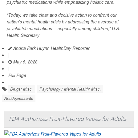
psychiatric medications while emphasizing holistic care.
“Today, we take clear and decisive action to confront our
nation’s mental health crisis by addressing the overuse of
psychiatric medications -- especially among children,” U.S.
Health Secretary
Andria Park Huynh HealthDay Reporter
|
May 8, 2026
|
Full Page
Drugs: Misc.
Psychology / Mental Health: Misc.
Antidepressants
FDA Authorizes Fruit-Flavored Vapes for Adults