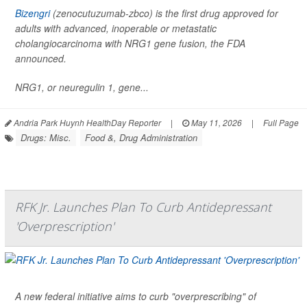
Bizengri
(zenocutuzumab-zbco) is the first drug approved for
adults with advanced, inoperable or metastatic
cholangiocarcinoma with NRG1 gene fusion, the FDA
announced.
NRG1, or neuregulin 1, gene...
Andria Park Huynh HealthDay Reporter
|
May 11, 2026
|
Full Page
Drugs: Misc.
Food &, Drug Administration
RFK Jr. Launches Plan To Curb Antidepressant
'Overprescription'
A new federal initiative aims to curb "overprescribing" of