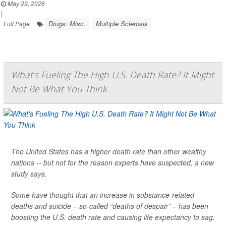
May 29, 2026
|
Drugs: Misc.
Multiple Sclerosis
Full Page
What's Fueling The High U.S. Death Rate? It Might
Not Be What You Think
The United States has a higher death rate than other wealthy
nations -- but not for the reason experts have suspected, a new
study says.
Some have thought that an increase in substance-related
deaths and suicide – so-called “deaths of despair” – has been
boosting the U.S. death rate and causing life expectancy to sag.