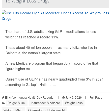
To Weight-Loss Drugs
The share of U.S. adults taking GLP-1 medications to lose
weight has reached a record 11%.
That’s about 40 million people — as many folks who live in
California, the nation’s largest state.
A new Medicare program that began July 1 could drive that
figure higher still.
Current use of GLP-1s has nearly quadrupled from 3% in 2024,
according to Gallup's National ...
Ellyn Vohnoutka HealthDay Reporter
|
July 9, 2026
|
Full Page
Drugs: Misc.
Insurance: Medicare
Weight Loss
Weight: Misc.
Overweight / Underweight