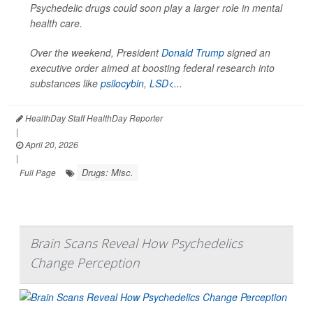
Psychedelic drugs could soon play a larger role in mental
health care.
Over the weekend, President
Donald Trump
signed an
executive order aimed at boosting federal research into
substances like
psilocybin
,
LSD<...
HealthDay Staff HealthDay Reporter
|
April 20, 2026
|
Drugs: Misc.
Full Page
Brain Scans Reveal How Psychedelics
Change Perception