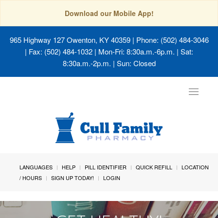
Download our Mobile App!
965 Highway 127 Owenton, KY 40359
| Phone: (502) 484-3046
| Fax: (502) 484-1032 | Mon-Fri: 8:30a.m.-6p.m. | Sat:
8:30a.m.-2p.m. | Sun: Closed
Toggle
navigat
LANGUAGES
HELP
PILL IDENTIFIER
QUICK REFILL
LOCATION
/ HOURS
SIGN UP TODAY!
LOGIN