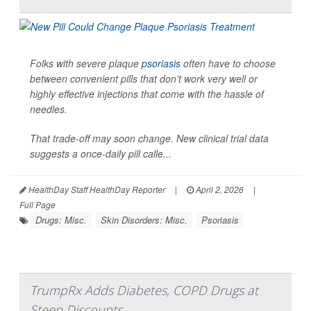
Folks with severe plaque
psoriasis
often have to choose
between convenient pills that don’t work very well or
highly effective injections that come with the hassle of
needles.
That trade-off may soon change. New clinical trial data
suggests a once-daily pill calle...
HealthDay Staff HealthDay Reporter
|
April 2, 2026
|
Full Page
Drugs: Misc.
Skin Disorders: Misc.
Psoriasis
TrumpRx Adds Diabetes, COPD Drugs at
Steep Discounts