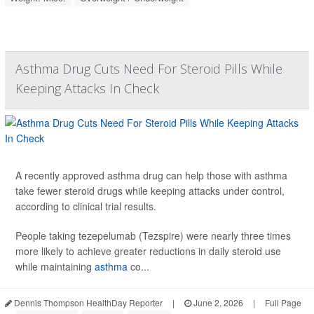
Asthma Drug Cuts Need For Steroid Pills While
Keeping Attacks In Check
A recently approved asthma drug can help those with asthma
take fewer steroid drugs while keeping attacks under control,
according to clinical trial results.
People taking tezepelumab (Tezspire) were nearly three times
more likely to achieve greater reductions in daily steroid use
while maintaining
asthma
co...
Dennis Thompson HealthDay Reporter
|
June 2, 2026
|
Full Page