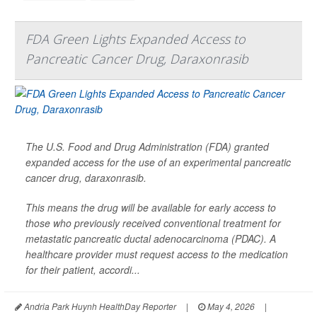
FDA Green Lights Expanded Access to
Pancreatic Cancer Drug, Daraxonrasib
The U.S. Food and Drug Administration (FDA) granted
expanded access for the use of an experimental pancreatic
cancer drug, daraxonrasib.
This means the drug will be available for early access to
those who previously received conventional treatment for
metastatic pancreatic ductal adenocarcinoma (PDAC). A
healthcare provider must request access to the medication
for their patient, accordi...
Andria Park Huynh HealthDay Reporter
|
May 4, 2026
|