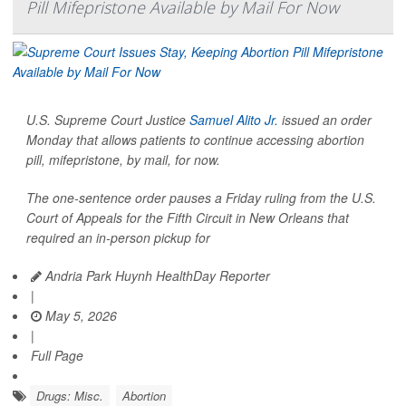
Pill Mifepristone Available by Mail For Now
U.S. Supreme Court Justice
Samuel Alito Jr.
issued an order
Monday that allows patients to continue accessing abortion
pill, mifepristone, by mail, for now.
The one-sentence order pauses a Friday ruling from the U.S.
Court of Appeals for the Fifth Circuit in New Orleans that
required an in-person pickup for
Andria Park Huynh HealthDay Reporter
|
May 5, 2026
|
Full Page
Drugs: Misc.
Abortion