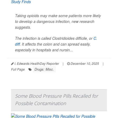
Taking opioids may make some patients more likely
to develop a dangerous infection, new research
suggests.
The infection is called
Clostridioides difficile
, or
C.
diff
. It affects the colon and can spread easily,
especially in hospitals and nursin...
I. Edwards HealthDay Reporter
|
December 10, 2025
|
Drugs: Misc.
Full Page
Some Blood Pressure Pills Recalled for
Possible Contamination