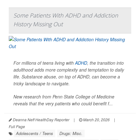
Some Patients With ADHD and Addiction
History Missing Out
For millions of teens living with
ADHD
, the transition into
adulthood adds more complexity and temptation to daily
life. Substance abuse, on top of ADHD, can become a
tricky landscape to navigate.
New research from Penn State College of Medicine
reveals that the very patients who could benefit f...
Deanna Neff HealthDay Reporter
|
March 20, 2026
|
Full Page
Adolescents / Teens
Drugs: Misc.