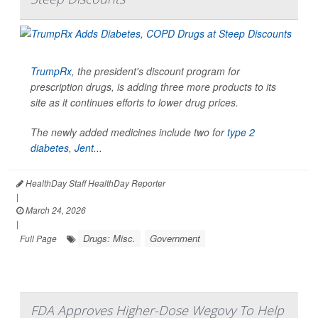
TrumpRx
, the president's discount program for
prescription drugs, is adding three more products to its
site as it continues efforts to lower drug prices.
The newly added medicines include two for
type 2
diabetes
,
Jent...
HealthDay Staff HealthDay Reporter
|
March 24, 2026
|
Drugs: Misc.
Government
Full Page
FDA Approves Higher-Dose Wegovy To Help