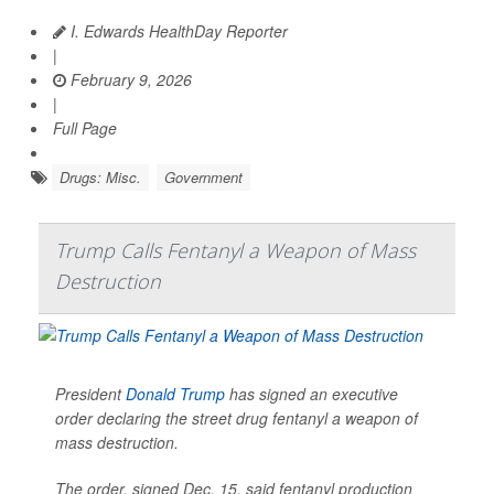
I. Edwards HealthDay Reporter
|
February 9, 2026
|
Full Page
Drugs: Misc.
Government
Trump Calls Fentanyl a Weapon of Mass
Destruction
President
Donald Trump
has signed an executive
order declaring the street drug fentanyl a weapon of
mass destruction.
The order, signed Dec. 15, said fentanyl production