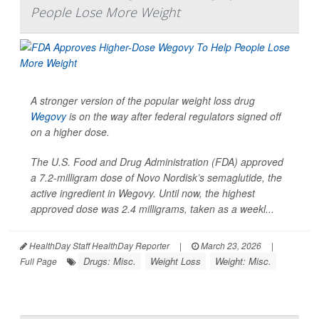
People Lose More Weight
A stronger version of the popular weight loss drug
Wegovy
is on the way after federal regulators signed off
on a higher dose.
The U.S. Food and Drug Administration (FDA) approved
a 7.2-milligram dose of Novo Nordisk’s semaglutide, the
active ingredient in Wegovy. Until now, the highest
approved dose was 2.4 milligrams, taken as a weekl...
HealthDay Staff HealthDay Reporter
|
March 23, 2026
|
Drugs: Misc.
Weight Loss
Weight: Misc.
Full Page