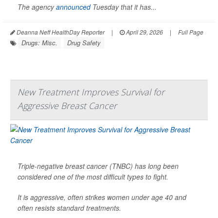
The agency
announced
Tuesday that it has...
Deanna Neff HealthDay Reporter
|
April 29, 2026
|
Full Page
Drugs: Misc.
Drug Safety
New Treatment Improves Survival for
Aggressive Breast Cancer
Triple-negative breast cancer (TNBC) has long been
considered one of the most difficult types to fight.
It is aggressive, often strikes women under age 40 and
often resists standard treatments.