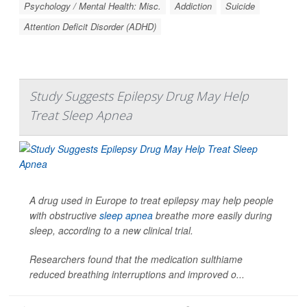
Psychology / Mental Health: Misc.
Addiction
Suicide
Attention Deficit Disorder (ADHD)
Study Suggests Epilepsy Drug May Help
Treat Sleep Apnea
A drug used in Europe to treat epilepsy may help people
with obstructive
sleep apnea
breathe more easily during
sleep, according to a new clinical trial.
Researchers found that the medication sulthiame
reduced breathing interruptions and improved o...