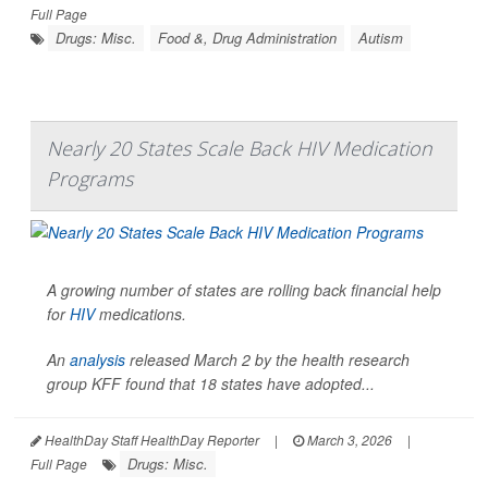
Full Page
Drugs: Misc.
Food &, Drug Administration
Autism
Nearly 20 States Scale Back HIV Medication
Programs
A growing number of states are rolling back financial help
for
HIV
medications.
An
analysis
released March 2 by the health research
group KFF found that 18 states have adopted...
HealthDay Staff HealthDay Reporter
|
March 3, 2026
|
Drugs: Misc.
Full Page