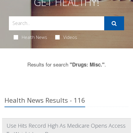
GET HEALTHY!
Health News
Videos
Results for search
.
"Drugs: Misc."
Health News Results - 116
Use Hits Record High As Medicare Opens Access