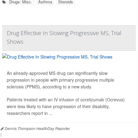
Drugs: Misc.
Asthma
Steroids
Drug Effective In Slowing Progressive MS, Trial
Shows
An already-approved MS drug can significantly slow
progression in people with primary progressive multiple
sclerosis (PPMS), according to a new study.
Patients treated with an IV infusion of ocrelizumab (Ocrevus)
were less likely to have progression of their disability,
researchers report in
...
Dennis Thompson HealthDay Reporter
|