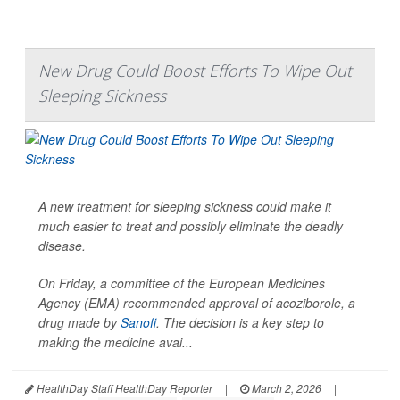
New Drug Could Boost Efforts To Wipe Out
Sleeping Sickness
A new treatment for sleeping sickness could make it
much easier to treat and possibly eliminate the deadly
disease.
On Friday, a committee of the European Medicines
Agency (EMA) recommended approval of acoziborole, a
drug made by
Sanofi
. The decision is a key step to
making the medicine avai...
HealthDay Staff HealthDay Reporter
|
March 2, 2026
|