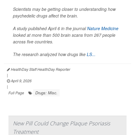
Scientists may be getting closer to understanding how
psychedelic drugs affect the brain.
A study published April 6 in the journal
Nature Medicine
looked at more than 500 brain scans from 267 people
across five countries.
The research analyzed how drugs like
LS...
HealthDay Staff HealthDay Reporter
|
April 9, 2026
|
Drugs: Misc.
Full Page
New Pill Could Change Plaque Psoriasis
Treatment