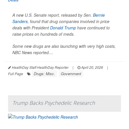
A new U.S. Senate report, released by Sen.
Bernie
Sanders
, found that drug companies involved in price
deals with President
Donald Trump
have continued to
raise prices on hundreds of meds.
Some new drugs are also launching with very high costs,
NBC News
reported....
HealthDay Staff HealthDay Reporter
|
April 20, 2026
|
Drugs: Misc.
Government
Full Page
Trump Backs Psychedelic Research