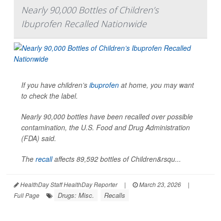
Nearly 90,000 Bottles of Children’s
Ibuprofen Recalled Nationwide
If you have children’s
ibuprofen
at home, you may want
to check the label.
Nearly 90,000 bottles have been recalled over possible
contamination, the U.S. Food and Drug Administration
(FDA) said.
The
recall
affects 89,592 bottles of Children&rsqu...
HealthDay Staff HealthDay Reporter
|
March 23, 2026
|
Drugs: Misc.
Recalls
Full Page