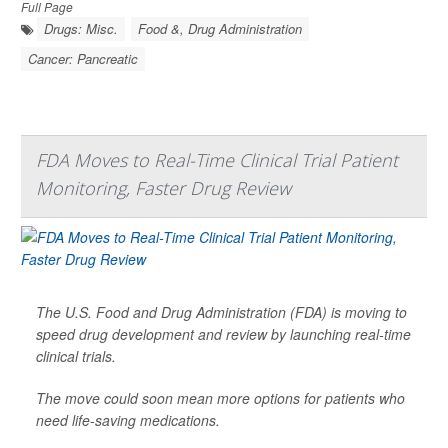
Full Page
Drugs: Misc.
Food &, Drug Administration
Cancer: Pancreatic
FDA Moves to Real-Time Clinical Trial Patient
Monitoring, Faster Drug Review
The U.S. Food and Drug Administration (FDA) is moving to
speed drug development and review by launching real-time
clinical trials.
The move could soon mean more options for patients who
need life-saving medications.