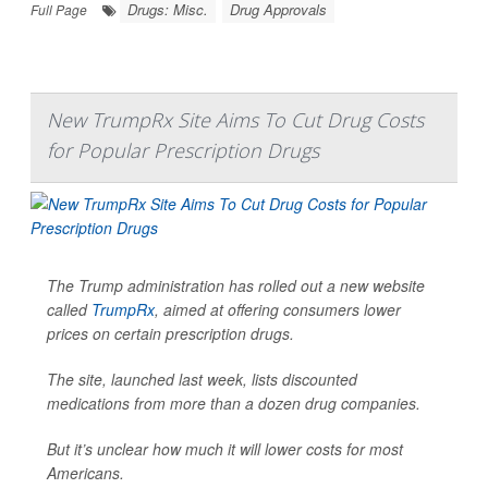
Drugs: Misc.
Drug Approvals
Full Page
New TrumpRx Site Aims To Cut Drug Costs
for Popular Prescription Drugs
The Trump administration has rolled out a new website
called
TrumpRx
, aimed at offering consumers lower
prices on certain prescription drugs.
The site, launched last week, lists discounted
medications from more than a dozen drug companies.
But it’s unclear how much it will lower costs for most
Americans.