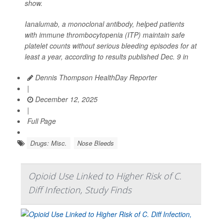
show.
Ianalumab, a monoclonal antibody, helped patients
with immune thrombocytopenia (ITP) maintain safe
platelet counts without serious bleeding episodes for at
least a year, according to results published Dec. 9 in
Dennis Thompson HealthDay Reporter
|
December 12, 2025
|
Full Page
Drugs: Misc.
Nose Bleeds
Opioid Use Linked to Higher Risk of C.
Diff Infection, Study Finds