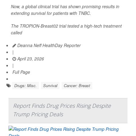
Now, a global clinical trial has shown promising results in
extending survival for patients with TNBC.
The TROPION-Breast02 trial tested a high-tech treatment
called
Deanna Neff HealthDay Reporter
|
April 23, 2026
|
Full Page
Drugs: Misc.
Survival
Cancer: Breast
Report Finds Drug Prices Rising Despite
Trump Pricing Deals