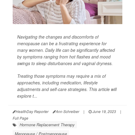
Navigating the changes and discomforts of
menopause can be a frustrating experience for
many women. Daily life can be significantly affected
by symptoms ranging from hot flashes and mood
swings to sleep disturbances and vaginal dryness.
Treating those symptoms may require a mix of
approaches, including medication, lifestyle
adjustments and self-care strategies. This article will
explore t...
HealthDay Reporter
Ann Schreiber
|
June 19, 2023
|
Full Page
Hormone Replacement Therapy
Menopause / Postmenopause