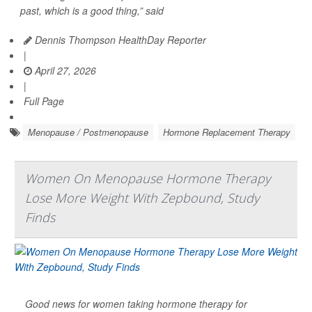
past, which is a good thing,” said
Dennis Thompson HealthDay Reporter
|
April 27, 2026
|
Full Page
Menopause / Postmenopause
Hormone Replacement Therapy
Women On Menopause Hormone Therapy
Lose More Weight With Zepbound, Study
Finds
Good news for women taking hormone therapy for