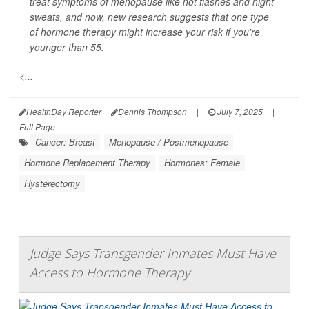
treat symptoms of menopause like hot flashes and night
sweats, and now, new research suggests that one type
of hormone therapy might increase your risk if you're
younger than 55.
<...
HealthDay Reporter
Dennis Thompson
|
July 7, 2025
|
Full Page
Cancer: Breast
Menopause / Postmenopause
Hormone Replacement Therapy
Hormones: Female
Hysterectomy
Judge Says Transgender Inmates Must Have
Access to Hormone Therapy