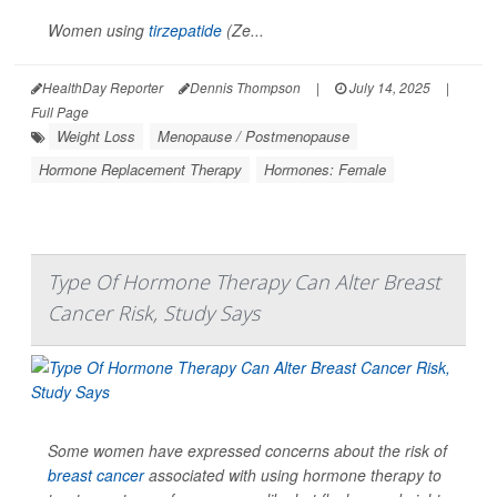
Women using
tirzepatide
(Ze...
HealthDay Reporter
Dennis Thompson
|
July 14, 2025
|
Full Page
Weight Loss
Menopause / Postmenopause
Hormone Replacement Therapy
Hormones: Female
Type Of Hormone Therapy Can Alter Breast
Cancer Risk, Study Says
Some women have expressed concerns about the risk of
breast cancer
associated with using hormone therapy to