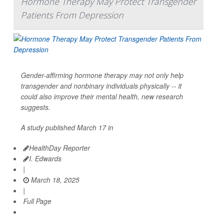
Hormone Therapy May Protect Transgender
Patients From Depression
Gender-affirming hormone therapy may not only help
transgender and nonbinary individuals physically -- it
could also improve their mental health, new research
suggests.
A study published March 17 in
HealthDay Reporter
I. Edwards
|
March 18, 2025
|
Full Page