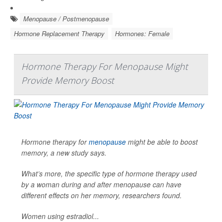
Menopause / Postmenopause
Hormone Replacement Therapy
Hormones: Female
Hormone Therapy For Menopause Might
Provide Memory Boost
Hormone therapy for
menopause
might be able to boost
memory, a new study says.
What’s more, the specific type of hormone therapy used
by a woman during and after menopause can have
different effects on her memory, researchers found.
Women using estradiol...