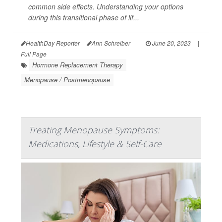
common side effects. Understanding your options
during this transitional phase of lif...
HealthDay Reporter
Ann Schreiber
|
June 20, 2023
|
Full Page
Hormone Replacement Therapy
Menopause / Postmenopause
Treating Menopause Symptoms:
Medications, Lifestyle & Self-Care