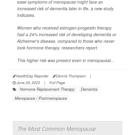
ease symptoms of menopause might face an
increased risk of dementia later in life, a new study
indicates.
Women who received estrogen-progestin therapy
had a 24% increased risk of developing dementia or
Alzheimer's disease, compared to those who never
took hormone therapy, researchers report.
This higher risk was present even in menopausal...
HealthDay Reporter
Dennis Thompson
|
June 29, 2023
|
Full Page
Hormone Replacement Therapy
Dementia
Menopause / Postmenopause
The Most Common Menopause