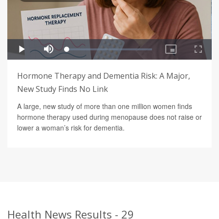
Hormone Therapy and Dementia Risk: A Major,
New Study Finds No Link
A large, new study of more than one million women finds
hormone therapy used during menopause does not raise or
lower a woman’s risk for dementia.
Health News Results - 29