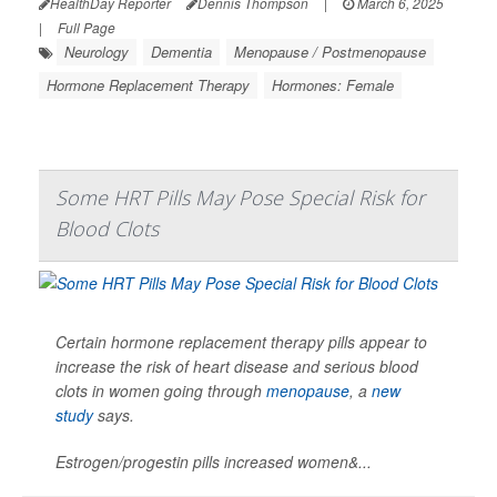
HealthDay Reporter
Dennis Thompson
|
March 6, 2025
|
Full Page
Neurology
Dementia
Menopause / Postmenopause
Hormone Replacement Therapy
Hormones: Female
Some HRT Pills May Pose Special Risk for
Blood Clots
Certain hormone replacement therapy pills appear to
increase the risk of heart disease and serious blood
clots in women going through
menopause
, a
new
study
says.
Estrogen/progestin pills increased women&...