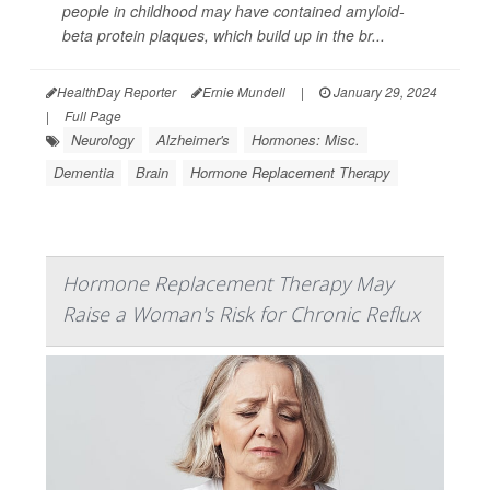
people in childhood may have contained amyloid-
beta protein plaques, which build up in the br...
HealthDay Reporter
Ernie Mundell
|
January 29, 2024
|
Full Page
Neurology
Alzheimer's
Hormones: Misc.
Dementia
Brain
Hormone Replacement Therapy
Hormone Replacement Therapy May
Raise a Woman's Risk for Chronic Reflux