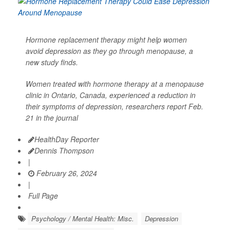
Hormone replacement therapy might help women
avoid depression as they go through menopause, a
new study finds.
Women treated with hormone therapy at a menopause
clinic in Ontario, Canada, experienced a reduction in
their symptoms of depression, researchers report Feb.
21 in the journal
HealthDay Reporter
Dennis Thompson
|
February 26, 2024
|
Full Page
Psychology / Mental Health: Misc.
Depression