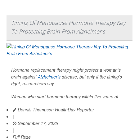
Timing Of Menopause Hormone Therapy Key
To Protecting Brain From Alzheimer's
Hormone replacement therapy might protect a woman’s
brain against
Alzheimer’s
disease, but only if the timing’s
right, researchers say.
Women who start hormone therapy within five years of
Dennis Thompson HealthDay Reporter
|
September 17, 2025
|
Full Page