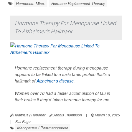
Hormones: Misc.
Hormone Replacement Therapy
Hormone Therapy For Menopause Linked
To Alzheimer's Hallmark
Hormone replacement therapy during menopause
appears to be linked to a toxic brain protein that’s a
hallmark of
Alzheimer’s disease
.
Women over 70 had a faster accumulation of tau in
their brains if they’d taken hormone therapy for me...
HealthDay Reporter
Dennis Thompson
|
March 10, 2025
|
Full Page
Menopause / Postmenopause