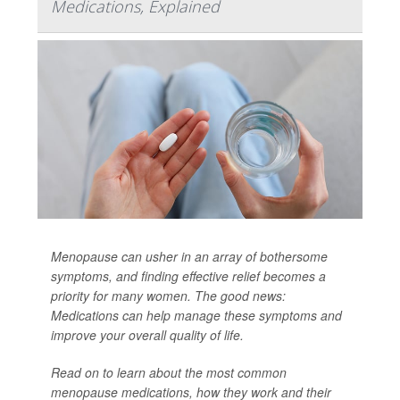
Medications, Explained
Menopause can usher in an array of bothersome
symptoms, and finding effective relief becomes a
priority for many women. The good news:
Medications can help manage these symptoms and
improve your overall quality of life.
Read on to learn about the most common
menopause medications, how they work and their