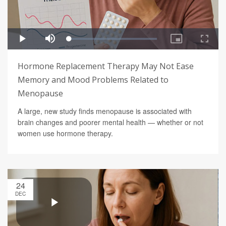
Hormone Replacement Therapy May Not Ease
Memory and Mood Problems Related to
Menopause
A large, new study finds menopause is associated with
brain changes and poorer mental health — whether or not
women use hormone therapy.
24
DEC