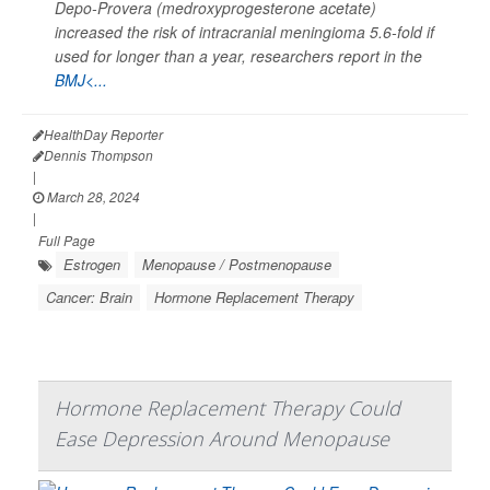
Depo-Provera (medroxyprogesterone acetate)
increased the risk of intracranial meningioma 5.6-fold if
used for longer than a year, researchers report in the
BMJ<...
HealthDay Reporter
Dennis Thompson
|
March 28, 2024
|
Full Page
Estrogen
Menopause / Postmenopause
Cancer: Brain
Hormone Replacement Therapy
Hormone Replacement Therapy Could
Ease Depression Around Menopause