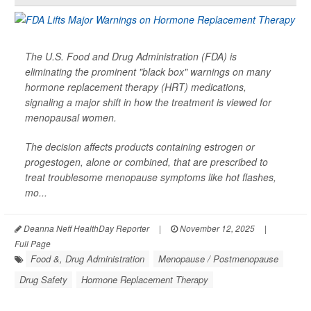
The U.S. Food and Drug Administration (FDA) is
eliminating the prominent "black box" warnings on many
hormone replacement therapy (HRT) medications,
signaling a major shift in how the treatment is viewed for
menopausal women.
The decision affects products containing estrogen or
progestogen, alone or combined, that are prescribed to
treat troublesome menopause symptoms like hot flashes,
mo...
Deanna Neff HealthDay Reporter
|
November 12, 2025
|
Full Page
Food &, Drug Administration
Menopause / Postmenopause
Drug Safety
Hormone Replacement Therapy