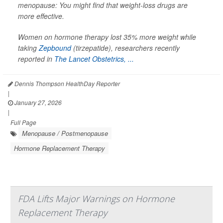
menopause: You might find that weight-loss drugs are
more effective.
Women on hormone therapy lost 35% more weight while
taking
Zepbound
(tirzepatide), researchers recently
reported in
The Lancet Obstetrics, ...
Dennis Thompson HealthDay Reporter
|
January 27, 2026
|
Full Page
Menopause / Postmenopause
Hormone Replacement Therapy
FDA Lifts Major Warnings on Hormone
Replacement Therapy