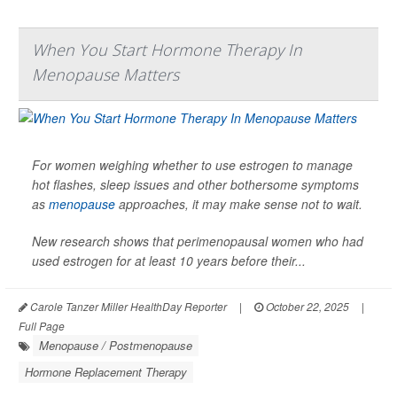
When You Start Hormone Therapy In
Menopause Matters
For women weighing whether to use estrogen to manage
hot flashes, sleep issues and other bothersome symptoms
as
menopause
approaches, it may make sense not to wait.
New research shows that perimenopausal women who had
used estrogen for at least 10 years before their...
Carole Tanzer Miller HealthDay Reporter
|
October 22, 2025
|
Full Page
Menopause / Postmenopause
Hormone Replacement Therapy