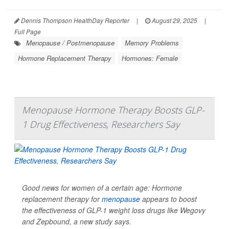
Dennis Thompson HealthDay Reporter
|
August 29, 2025
|
Full Page
Menopause / Postmenopause
Memory Problems
Hormone Replacement Therapy
Hormones: Female
Menopause Hormone Therapy Boosts GLP-
1 Drug Effectiveness, Researchers Say
Good news for women of a certain age: Hormone
replacement therapy for
menopause
appears to boost
the effectiveness of GLP-1 weight loss drugs like Wegovy
and Zepbound, a new study says.