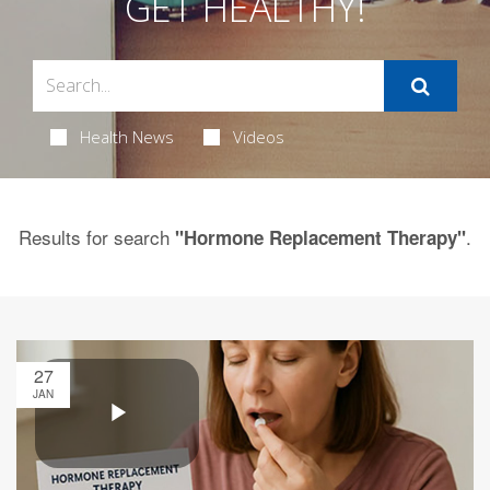
GET HEALTHY!
Health News
Videos
Results for search
.
"Hormone Replacement Therapy"
27
JAN