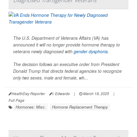
The U.S. Department of Veterans Affairs (VA) has
announced it will no longer provide hormone therapy to
veterans newly diagnosed with
gender dysphoria
.
The decision follows an executive order from President
Donald Trump that directs federal agencies to recognize
only two sexes, male and female, wh...
HealthDay Reporter
I. Edwards
|
March 18, 2025
|
Full Page
Hormones: Misc.
Hormone Replacement Therapy