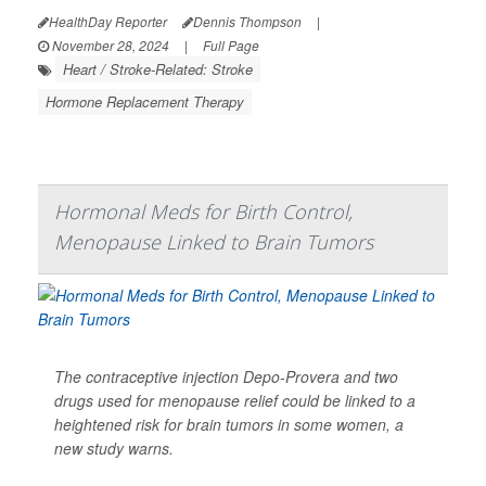
HealthDay Reporter
Dennis Thompson
|
November 28, 2024
|
Full Page
Heart / Stroke-Related: Stroke
Hormone Replacement Therapy
Hormonal Meds for Birth Control,
Menopause Linked to Brain Tumors
The contraceptive injection Depo-Provera and two
drugs used for menopause relief could be linked to a
heightened risk for brain tumors in some women, a
new study warns.