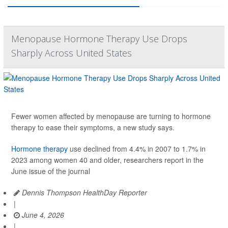
Menopause Hormone Therapy Use Drops
Sharply Across United States
Fewer women affected by menopause are turning to hormone
therapy to ease their symptoms, a new study says.
Hormone therapy
use declined from 4.4% in 2007 to 1.7% in
2023 among women 40 and older, researchers report in the
June issue of the journal
Dennis Thompson HealthDay Reporter
|
June 4, 2026
|