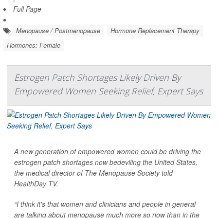
Full Page
Menopause / Postmenopause
Hormone Replacement Therapy
Hormones: Female
Estrogen Patch Shortages Likely Driven By
Empowered Women Seeking Relief, Expert Says
A new generation of empowered women could be driving the
estrogen patch shortages now bedeviling the United States,
the medical director of The Menopause Society told
HealthDay TV
.
“I think it's that women and clinicians and people in general
are talking about menopause much more so now than in the