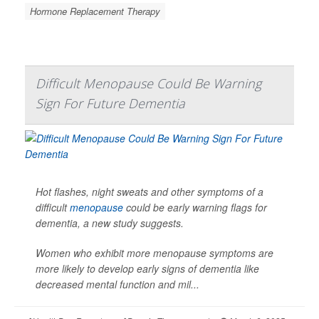
Hormone Replacement Therapy
Difficult Menopause Could Be Warning
Sign For Future Dementia
Hot flashes, night sweats and other symptoms of a
difficult
menopause
could be early warning flags for
dementia, a new study suggests.
Women who exhibit more menopause symptoms are
more likely to develop early signs of dementia like
decreased mental function and mil...