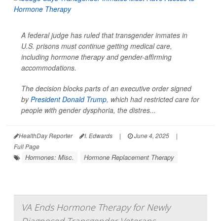
A federal judge has ruled that transgender inmates in
U.S. prisons must continue getting medical care,
including hormone therapy and gender-affirming
accommodations.
The decision blocks parts of an executive order signed
by
President Donald Trump
, which had restricted care for
people with gender dysphoria, the distres...
HealthDay Reporter
I. Edwards
|
June 4, 2025
|
Full Page
Hormones: Misc.
Hormone Replacement Therapy
VA Ends Hormone Therapy for Newly
Diagnosed Transgender Veterans