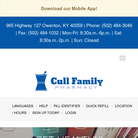
Download our Mobile App!
965 Highway 127 Owenton, KY 40359
| Phone: (502) 484-3046
| Fax: (502) 484-1032 | Mon-Fri: 8:30a.m.-6p.m. | Sat:
8:30a.m.-2p.m. | Sun: Closed
Toggle
navigat
LANGUAGES
HELP
PILL IDENTIFIER
QUICK REFILL
LOCATION
/ HOURS
SIGN UP TODAY!
LOGIN