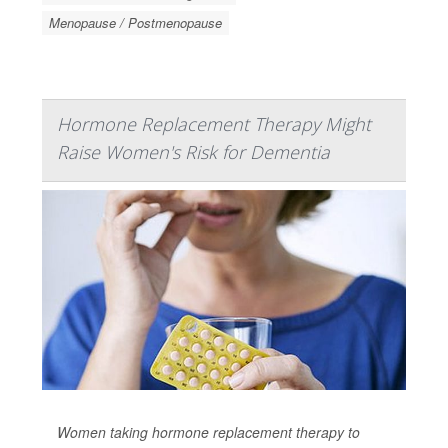
Menopause / Postmenopause
Hormone Replacement Therapy Might
Raise Women's Risk for Dementia
Women taking hormone replacement therapy to