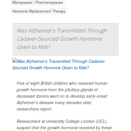
Menopause / Postmenopause
Hormone Replacement Therapy
Was Alzheimer's Transmitted Through
Cadaver-Sourced Growth Hormone
Given to Kids?
Five of eight British children who received human
growth hormone from the pituitary glands of
deceased donors went on to develop early-onset
Alzheimer's disease many decades later,
researchers report.
Researchers at University College London (UCL)
suspect that the growth hormone received by these