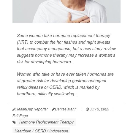
Some women take hormone replacement therapy
(HRT) to combat the hot flashes and night sweats
that accompany menopause, but a new study review
suggests hormone therapy may increase a woman's
risk for developing heartburn.
Women who take or have ever taken hormones are
at greater risk for developing gastroesophageal
reflux disease or GERD, which is marked by
heartburn, difficulty swallowing...
HealthDay Reporter
Denise Mann
|
July 3, 2023
|
Full Page
Hormone Replacement Therapy
Heartburn / GERD / Indigestion