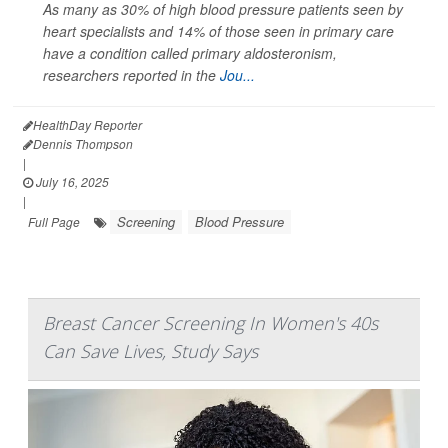
As many as 30% of high blood pressure patients seen by
heart specialists and 14% of those seen in primary care
have a condition called primary aldosteronism,
researchers reported in the
Jou...
HealthDay Reporter
Dennis Thompson
|
July 16, 2025
|
Screening
Blood Pressure
Full Page
Breast Cancer Screening In Women's 40s
Can Save Lives, Study Says