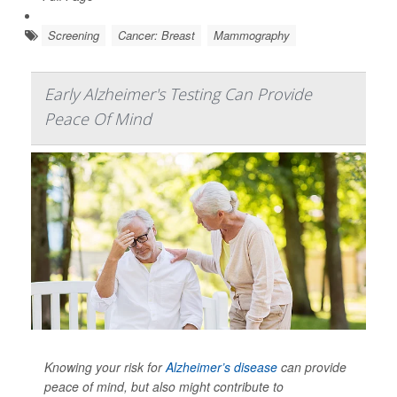
Screening
Cancer: Breast
Mammography
Early Alzheimer's Testing Can Provide
Peace Of Mind
Knowing your risk for
Alzheimer’s disease
can provide
peace of mind, but also might contribute to