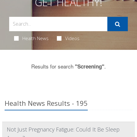
GET HEALTHY!
Health News
Videos
Results for search
.
"Screening"
Health News Results - 195
Not Just Pregnancy Fatigue: Could It Be Sleep