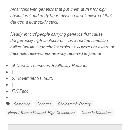
Most folks with genetics that put them at risk for high
cholesterol and early heart disease aren’t aware of their
danger, a new study says.
Nearly 90% of people carrying genetics that cause
dangerously high cholesterol -- an inherited condition
called familial hypercholesterolemia -- were not aware of
their risk, researchers recently reported in journal
Dennis Thompson HealthDay Reporter
|
November 21, 2025
|
Full Page
Screening
Genetics
Cholesterol: Dietary
Heart / Stroke-Related: High Cholesterol
Genetic Disorders