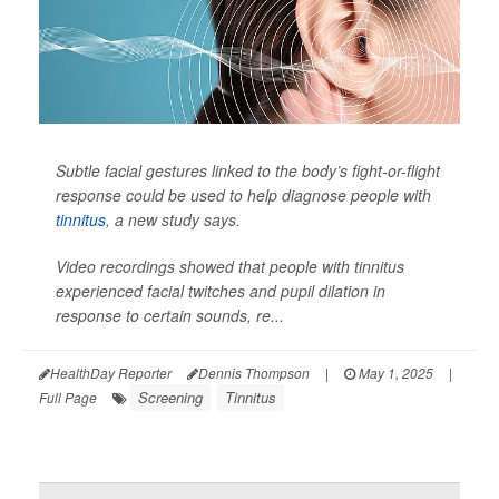
Subtle facial gestures linked to the body’s fight-or-flight
response could be used to help diagnose people with
tinnitus
, a new study says.
Video recordings showed that people with tinnitus
experienced facial twitches and pupil dilation in
response to certain sounds, re...
HealthDay Reporter
Dennis Thompson
|
May 1, 2025
|
Screening
Tinnitus
Full Page