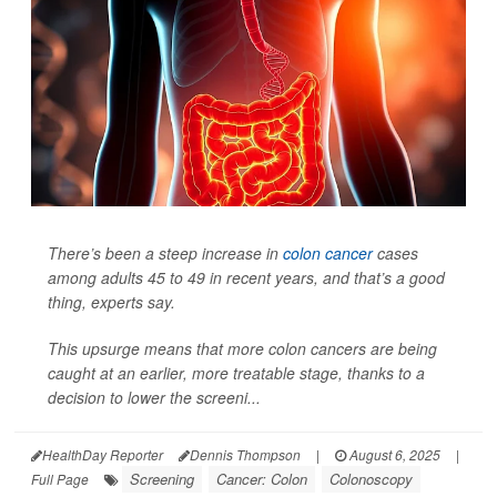
There’s been a steep increase in
colon cancer
cases
among adults 45 to 49 in recent years, and that’s a good
thing, experts say.
This upsurge means that more colon cancers are being
caught at an earlier, more treatable stage, thanks to a
decision to lower the screeni...
HealthDay Reporter
Dennis Thompson
|
August 6, 2025
|
Screening
Cancer: Colon
Colonoscopy
Full Page