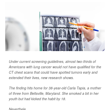
Under current screening guidelines, almost two-thirds of
Americans with lung cancer would not have qualified for the
CT chest scans that could have spotted tumors early and
extended their lives, new research shows.
The finding hits home for 38-year-old Carla Tapia, a mother
of three from Beltsville, Maryland. She smoked a bit in her
youth but had kicked the habit by 18.
Neverthele...