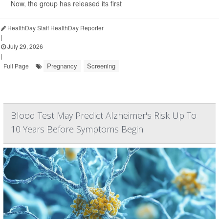
Now, the group has released its first
HealthDay Staff HealthDay Reporter
|
July 29, 2026
|
Pregnancy
Screening
Full Page
Blood Test May Predict Alzheimer's Risk Up To
10 Years Before Symptoms Begin