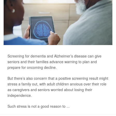
Screening for dementia and Alzheimer’s disease can give
seniors and their families advance warning to plan and
prepare for oncoming decline.
But there’s also concern that a positive screening result might
stress a family out, with adult children anxious over their role
as caregivers and seniors worried about losing their
independence.
Such stress is not a good reason to ...