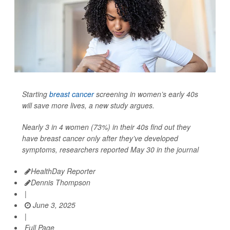
Starting
breast cancer
screening in women’s early 40s
will save more lives, a new study argues.
Nearly 3 in 4 women (73%) in their 40s find out they
have breast cancer only after they’ve developed
symptoms, researchers reported May 30 in the journal
HealthDay Reporter
Dennis Thompson
|
June 3, 2025
|
Full Page