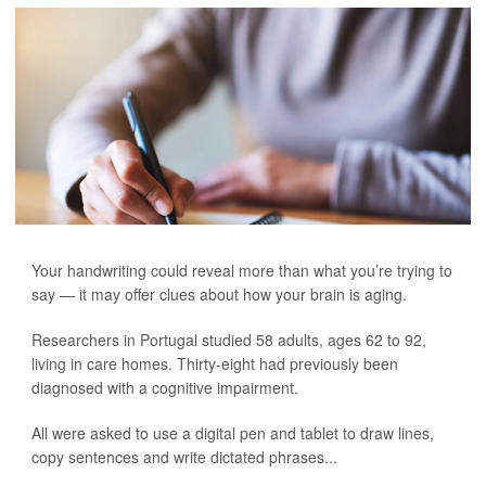
Your handwriting could reveal more than what you’re trying to
say — it may offer clues about how your brain is aging.
Researchers in Portugal studied 58 adults, ages 62 to 92,
living in care homes. Thirty-eight had previously been
diagnosed with a cognitive impairment.
All were asked to use a digital pen and tablet to draw lines,
copy sentences and write dictated phrases...