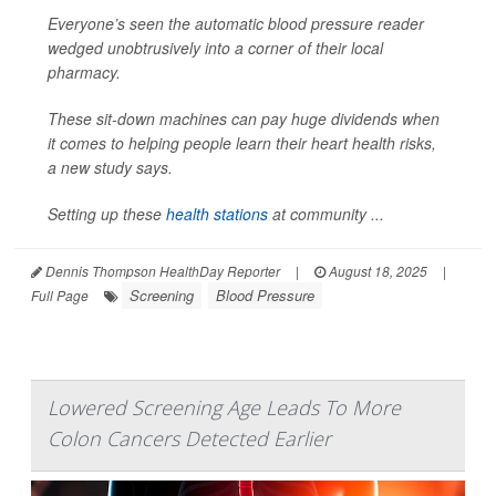
Everyone’s seen the automatic blood pressure reader
wedged unobtrusively into a corner of their local
pharmacy.
These sit-down machines can pay huge dividends when
it comes to helping people learn their heart health risks,
a new study says.
Setting up these
health stations
at community ...
Dennis Thompson HealthDay Reporter
|
August 18, 2025
|
Screening
Blood Pressure
Full Page
Lowered Screening Age Leads To More
Colon Cancers Detected Earlier