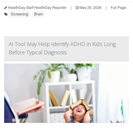
HealthDay Staff HealthDay Reporter
|
May 20, 2026
|
Full Page
Screening
Brain
AI Tool May Help Identify ADHD in Kids Long
Before Typical Diagnosis