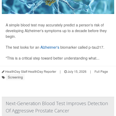
A simple blood test may accurately predict a person's risk of
developing Alzheimer's symptoms up to a decade before they
begin.
The test looks for an
Alzheimer's
biomarker called p-tau217.
"This is a critical step toward better understanding what...
HealthDay Staff HealthDay Reporter
|
July 15, 2026
|
Full Page
Screening
Next-Generation Blood Test Improves Detection
Of Aggressive Prostate Cancer