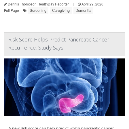
Dennis Thompson HealthDay Reporter
|
April 29, 2026
|
Screening
Caregiving
Dementia
Full Page
Risk Score Helps Predict Pancreatic Cancer
Recurrence, Study Says
A new risk score can help predict which pancreatic cancer