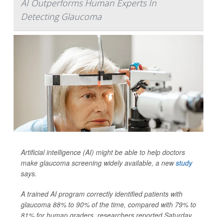
AI Outperforms Human Experts In
Detecting Glaucoma
Artificial intelligence (AI) might be able to help doctors
make glaucoma screening widely available, a new
study
says.
A trained AI program correctly identified patients with
glaucoma 88% to 90% of the time, compared with 79% to
81% for human graders, researchers reported Saturday