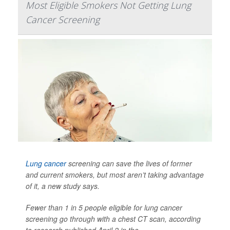
Most Eligible Smokers Not Getting Lung
Cancer Screening
Lung cancer
screening can save the lives of former
and current smokers, but most aren’t taking advantage
of it, a new study says.
Fewer than 1 in 5 people eligible for lung cancer
screening go through with a chest CT scan, according
to research published April 2 in the