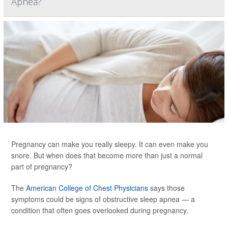
Apnea?
Pregnancy can make you really sleepy. It can even make you
snore. But when does that become more than just a normal
part of pregnancy?
The
American College of Chest Physicians
says those
symptoms could be signs of obstructive sleep apnea — a
condition that often goes overlooked during pregnancy.