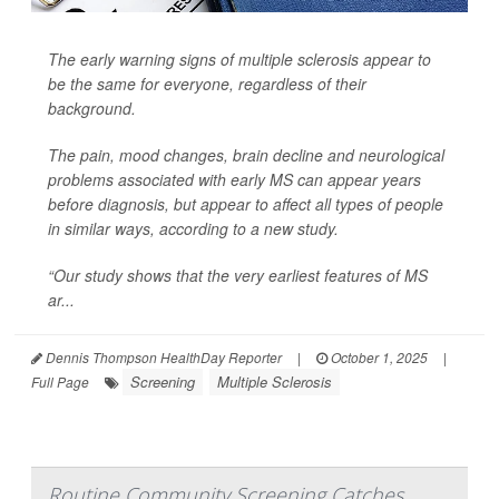
The early warning signs of multiple sclerosis appear to
be the same for everyone, regardless of their
background.
The pain, mood changes, brain decline and neurological
problems associated with early MS can appear years
before diagnosis, but appear to affect all types of people
in similar ways, according to a new study.
“Our study shows that the very earliest features of MS
ar...
Dennis Thompson HealthDay Reporter
|
October 1, 2025
|
Screening
Multiple Sclerosis
Full Page
Routine Community Screening Catches