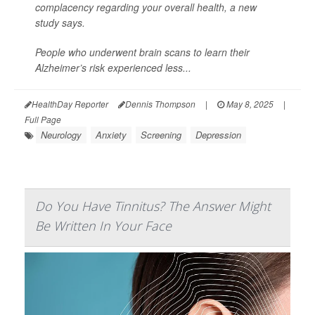
complacency regarding your overall health, a new
study says.
People who underwent brain scans to learn their
Alzheimer’s risk experienced less...
HealthDay Reporter
Dennis Thompson
|
May 8, 2025
|
Full Page
Neurology
Anxiety
Screening
Depression
Do You Have Tinnitus? The Answer Might
Be Written In Your Face