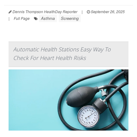
Dennis Thompson HealthDay Reporter
|
September 26, 2025
Asthma
Screening
|
Full Page
Automatic Health Stations Easy Way To
Check For Heart Health Risks