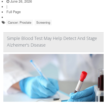
June 26, 2026
|
Full Page
Cancer: Prostate
Screening
Simple Blood Test May Help Detect And Stage
Alzheimer's Disease