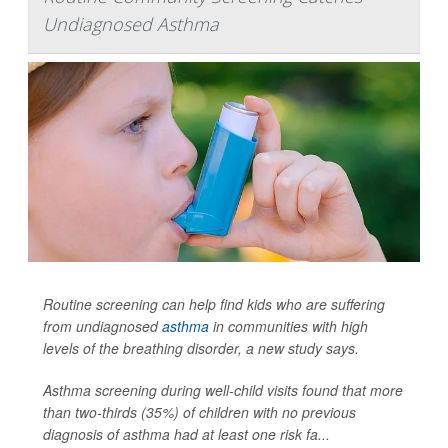
Undiagnosed Asthma
Routine screening can help find kids who are suffering
from undiagnosed
asthma
in communities with high
levels of the breathing disorder, a new study says.
Asthma screening during well-child visits found that more
than two-thirds (35%) of children with no previous
diagnosis of asthma had at least one risk fa...