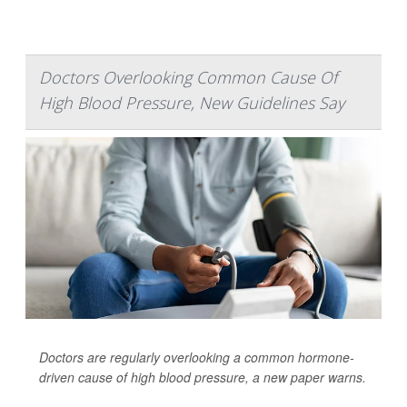
Doctors Overlooking Common Cause Of
High Blood Pressure, New Guidelines Say
Doctors are regularly overlooking a common hormone-
driven cause of high blood pressure, a new paper warns.