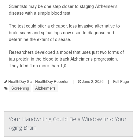
Scientists may be one step closer to staging Alzheimer's
disease with a simple blood test.
The test could offer a cheaper, less invasive alternative to
brain scans and spinal taps now used to diagnose and
determine the extent of disease.
Researchers developed a model that uses just two forms of
tau protein in the blood to track Alzheimer's progression.
They tried it on more than 1,0...
HealthDay Staff HealthDay Reporter
|
June 2, 2026
|
Full Page
Screening
Alzheimer's
Your Handwriting Could Be a Window Into Your
Aging Brain