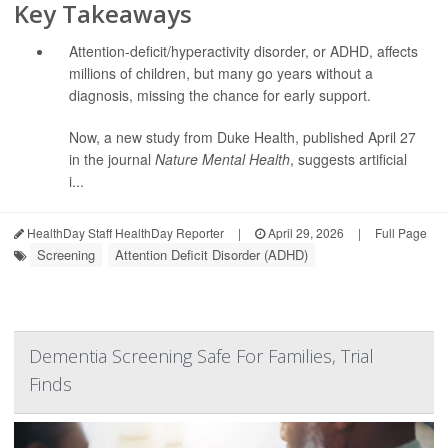
Key Takeaways
Attention-deficit/hyperactivity disorder, or ADHD, affects
millions of children, but many go years without a
diagnosis, missing the chance for early support.
Now, a new study from Duke Health, published April 27
in the journal
Nature Mental Health
, suggests artificial
i...
HealthDay Staff HealthDay Reporter
|
April 29, 2026
|
Full Page
Screening
Attention Deficit Disorder (ADHD)
Dementia Screening Safe For Families, Trial
Finds