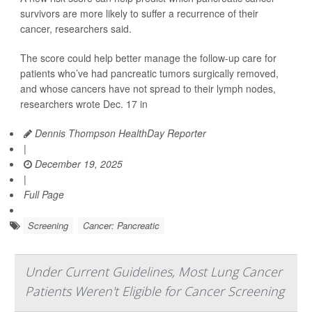
survivors are more likely to suffer a recurrence of their
cancer, researchers said.
The score could help better manage the follow-up care for
patients who’ve had pancreatic tumors surgically removed,
and whose cancers have not spread to their lymph nodes,
researchers wrote Dec. 17 in
Dennis Thompson HealthDay Reporter
|
December 19, 2025
|
Full Page
Screening
Cancer: Pancreatic
Under Current Guidelines, Most Lung Cancer
Patients Weren't Eligible for Cancer Screening