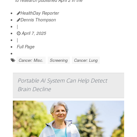
HealthDay Reporter
Dennis Thompson
|
April 7, 2025
|
Full Page
Cancer: Misc.
Screening
Cancer: Lung
Portable AI System Can Help Detect
Brain Decline