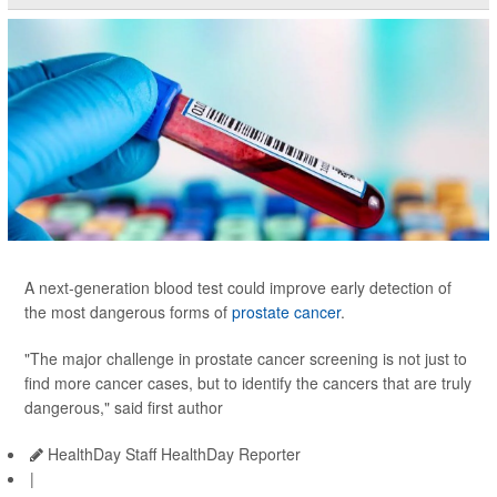
A next-generation blood test could improve early detection of
the most dangerous forms of
prostate cancer
.
"The major challenge in prostate cancer screening is not just to
find more cancer cases, but to identify the cancers that are truly
dangerous," said first author
HealthDay Staff HealthDay Reporter
|