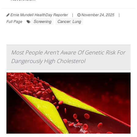
Ernie Mundell HealthDay Reporter
|
November 24, 2025
|
Screening
Cancer: Lung
Full Page
Most People Aren't Aware Of Genetic Risk For
Dangerously High Cholesterol