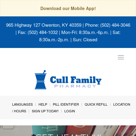
Download our Mobile App!
965 Highway 127 Owenton, KY 40359
| Phone: (502) 484-3046
| Fax: (502) 484-1032 | Mon-Fri: 8:30a.m.-6p.m. | Sat:
8:30a.m.-2p.m. | Sun: Closed
Toggle
navigat
LANGUAGES
HELP
PILL IDENTIFIER
QUICK REFILL
LOCATION
/ HOURS
SIGN UP TODAY!
LOGIN