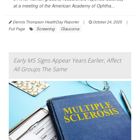
at a meeting of the American Academy of Ophtha...
Dennis Thompson HealthDay Reporter
|
October 24, 2025
|
Screening
Glaucoma
Full Page
Early MS Signs Appear Years Earlier, Affect
All Groups The Same