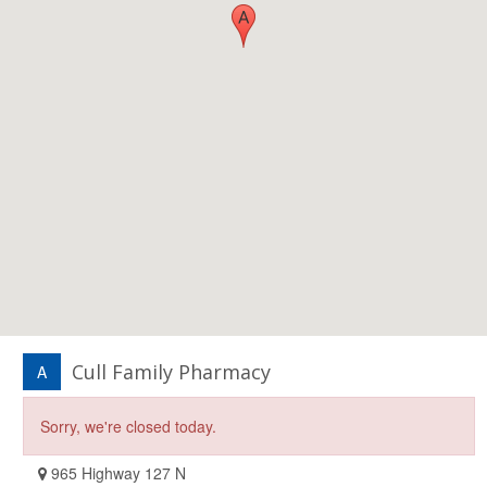
Cull Family Pharmacy
A
Sorry, we're closed today.
965 Highway 127 N