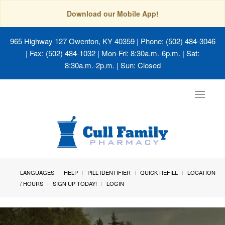
Download our Mobile App!
965 Highway 127 Owenton, KY 40359
| Phone: (502) 484-3046
| Fax: (502) 484-1032 | Mon-Fri: 8:30a.m.-6p.m. | Sat:
8:30a.m.-2p.m. | Sun: Closed
Toggle
navigat
LANGUAGES
HELP
PILL IDENTIFIER
QUICK REFILL
LOCATION
/ HOURS
SIGN UP TODAY!
LOGIN