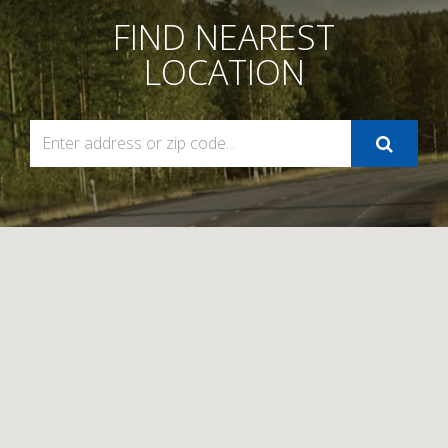
FIND NEAREST
LOCATION