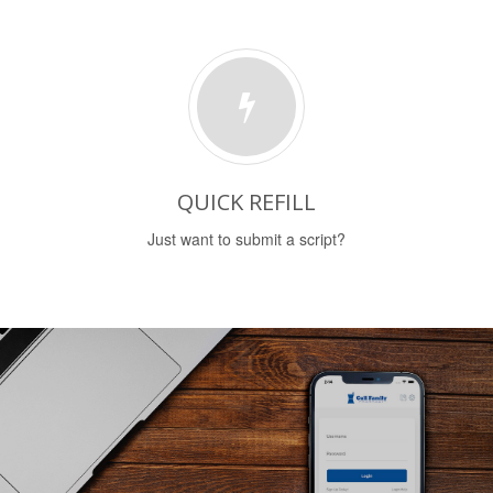
QUICK REFILL
Just want to submit a script?