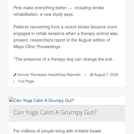
Pets make everything better — including stroke
rehabilitation, a new study says.
Patients recovering from a recent stroke became more
engaged in rehab sessions when a therapy animal was
present, researchers report in the August edition of
Mayo Clinic Proceedings
.
"The presence of a therapy dog can change the enti...
Dennis Thompson HealthDay Reporter
|
August 7, 2026
|
Full Page
Can Yoga Calm A Grumpy Gut?
For millions of people living with irritable bowel