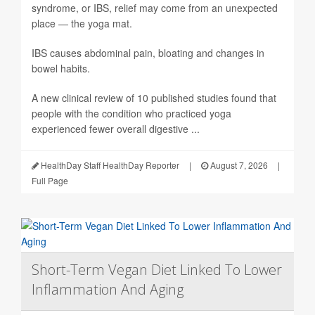
syndrome, or IBS, relief may come from an unexpected
place — the yoga mat.
IBS causes abdominal pain, bloating and changes in
bowel habits.
A new clinical review of 10 published studies found that
people with the condition who practiced yoga
experienced fewer overall digestive ...
HealthDay Staff HealthDay Reporter
|
August 7, 2026
|
Full Page
Short-Term Vegan Diet Linked To Lower
Inflammation And Aging