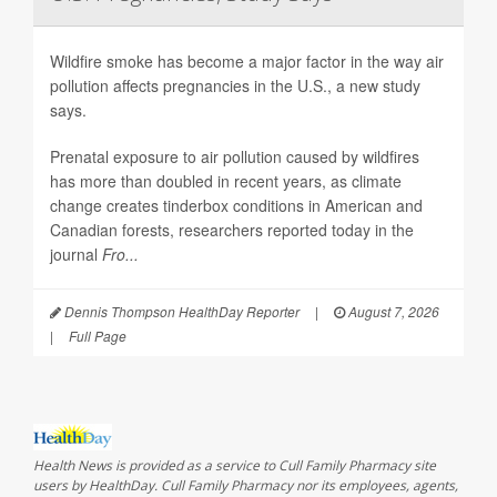
Wildfire smoke has become a major factor in the way air
pollution affects pregnancies in the U.S., a new study
says.
Prenatal exposure to air pollution caused by wildfires
has more than doubled in recent years, as climate
change creates tinderbox conditions in American and
Canadian forests, researchers reported today in the
journal
Fro...
Dennis Thompson HealthDay Reporter
|
August 7, 2026
|
Full Page
Health News is provided as a service to Cull Family Pharmacy site
users by HealthDay. Cull Family Pharmacy nor its employees, agents,