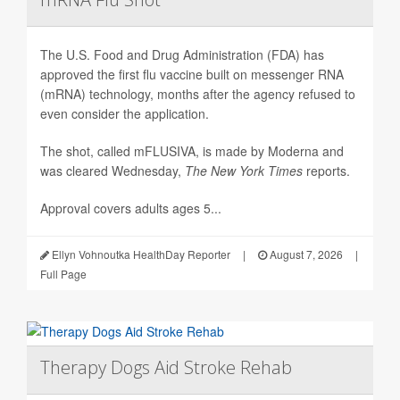
The U.S. Food and Drug Administration (FDA) has
approved the first flu vaccine built on messenger RNA
(mRNA) technology, months after the agency refused to
even consider the application.
The shot, called mFLUSIVA, is made by Moderna and
was cleared Wednesday,
The
New York Times
reports.
Approval covers adults ages 5...
Ellyn Vohnoutka HealthDay Reporter
|
August 7, 2026
|
Full Page
Therapy Dogs Aid Stroke Rehab