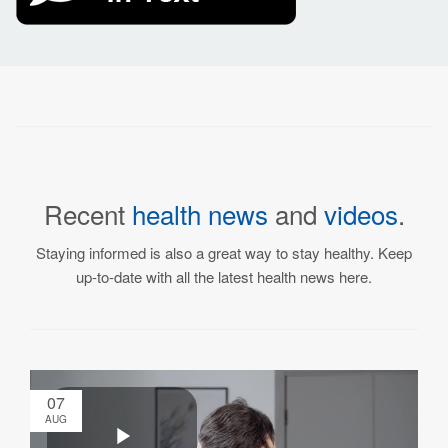
Recent
health news
and
videos
.
Staying informed is also a great way to stay healthy. Keep
up-to-date with all the latest health news here.
07
AUG