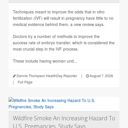
Techniques meant to improve the odds that in vitro
fertilization (IVF) will result in pregnancy have little to no
medical evidence behind them, a new review says.
Doctors try a number of methods to improve the
success rate of embryo transfer, which is considered the
most crucial step in the IVF process.
These include having women und...
Dennis Thompson HealthDay Reporter
|
August 7, 2026
|
Full Page
Wildfire Smoke An Increasing Hazard To
U.S. Pregnancies, Study Says