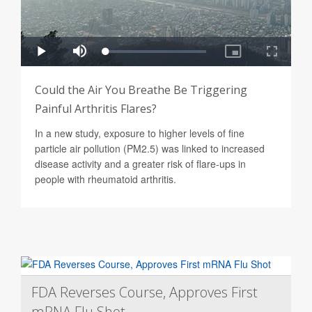
Could the Air You Breathe Be Triggering
Painful Arthritis Flares?
In a new study, exposure to higher levels of fine
particle air pollution (PM2.5) was linked to increased
disease activity and a greater risk of flare-ups in
people with rheumatoid arthritis.
FDA Reverses Course, Approves First
mRNA Flu Shot