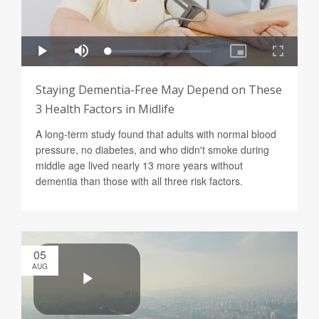
Staying Dementia-Free May Depend on These
3 Health Factors in Midlife
A long-term study found that adults with normal blood
pressure, no diabetes, and who didn't smoke during
middle age lived nearly 13 more years without
dementia than those with all three risk factors.
05
AUG