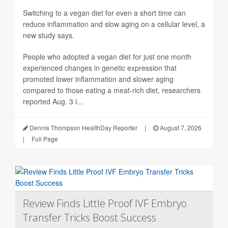
Switching to a vegan diet for even a short time can
reduce inflammation and slow aging on a cellular level, a
new study says.
People who adopted a vegan diet for just one month
experienced changes in genetic expression that
promoted lower inflammation and slower aging
compared to those eating a meat-rich diet, researchers
reported Aug. 3 i...
Dennis Thompson HealthDay Reporter
|
August 7, 2026
|
Full Page
Review Finds Little Proof IVF Embryo
Transfer Tricks Boost Success