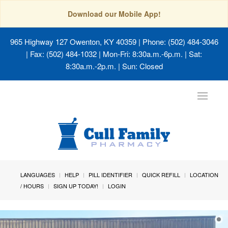
Download our Mobile App!
965 Highway 127 Owenton, KY 40359
| Phone: (502) 484-3046
| Fax: (502) 484-1032 | Mon-Fri: 8:30a.m.-6p.m. | Sat:
8:30a.m.-2p.m. | Sun: Closed
Toggle
navigat
LANGUAGES
HELP
PILL IDENTIFIER
QUICK REFILL
LOCATION
/ HOURS
SIGN UP TODAY!
LOGIN