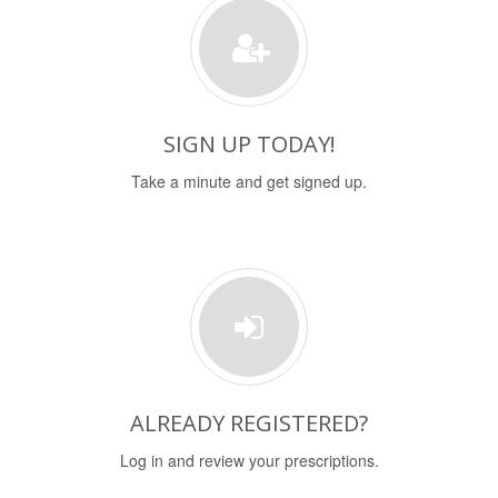
SIGN UP TODAY!
Take a minute and get signed up.
ALREADY REGISTERED?
Log in and review your prescriptions.