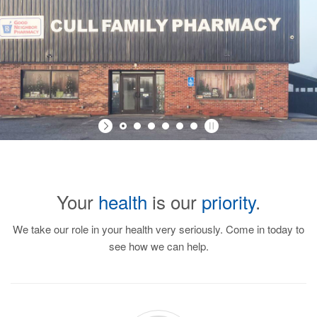
Your
health
is our
priority
.
We take our role in your health very seriously. Come in today to
see how we can help.