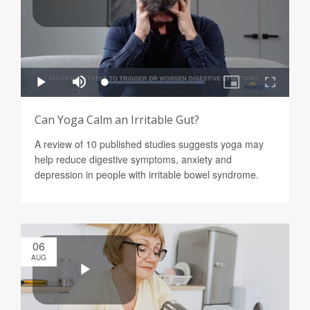
Can Yoga Calm an Irritable Gut?
A review of 10 published studies suggests yoga may
help reduce digestive symptoms, anxiety and
depression in people with irritable bowel syndrome.
06
AUG