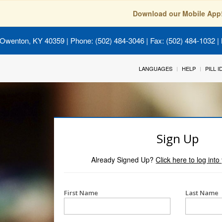
Download our Mobile App
 Owenton, KY 40359
| Phone: (502) 484-3046 | Fax: (502) 484-1032 | 
LANGUAGES
HELP
PILL 
Sign Up
Already Signed Up?
Click here to log int
First Name
Last Name