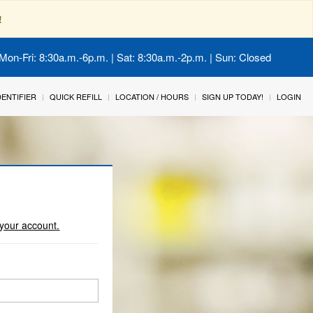
!
Mon-Fri: 8:30a.m.-6p.m. | Sat: 8:30a.m.-2p.m. | Sun: Closed
IDENTIFIER
QUICK REFILL
LOCATION / HOURS
SIGN UP TODAY!
LOGIN
o your account.