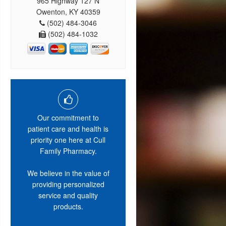
965 Highway 127 N
Owenton, KY 40359
(502) 484-3046
(502) 484-1032
Our commitment to
patient care and health is
priority one here at Cull
Family Pharmacy.
We believe in the value of
providing personalized
service and quality
products.