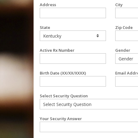
Address
City
State
Zip Code
Active Rx Number
Gender
Birth Date (XX/XX/XXXX)
Email Addr
Select Security Question
Your Security Answer