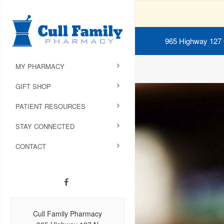
965 Highway 127
MY PHARMACY
GIFT SHOP
PATIENT RESOURCES
STAY CONNECTED
CONTACT
Cull Family Pharmacy