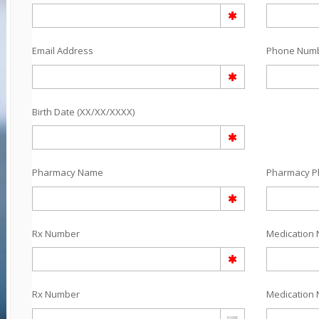
Email Address
Phone Num
Birth Date (XX/XX/XXXX)
Pharmacy Name
Pharmacy 
Rx Number
Medication 
Rx Number
Medication 