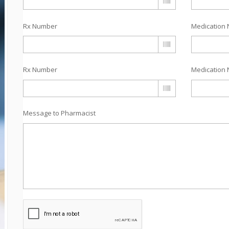
Rx Number
Medication 
Rx Number
Medication 
Message to Pharmacist