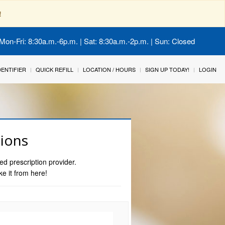
!
Mon-Fri: 8:30a.m.-6p.m. | Sat: 8:30a.m.-2p.m. | Sun: Closed
IDENTIFIER
QUICK REFILL
LOCATION / HOURS
SIGN UP TODAY!
LOGIN
tions
ed prescription provider.
ke it from here!