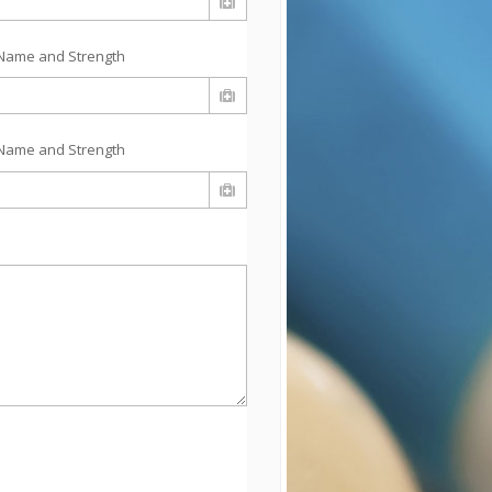
Name and Strength
Name and Strength