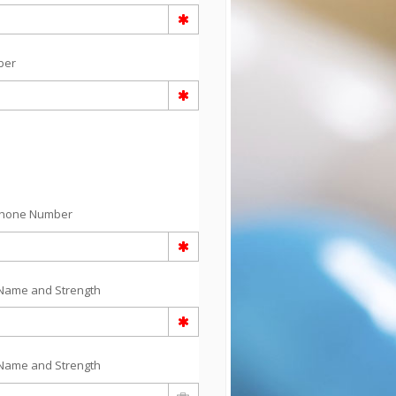
ber
Phone Number
Name and Strength
Name and Strength