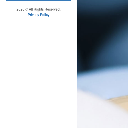
2026 © All Rights Reserved.
Privacy Policy