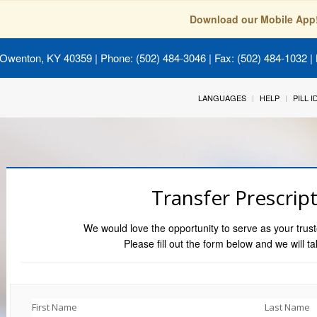
Download our Mobile App
 Owenton, KY 40359
| Phone: (502) 484-3046 | Fax: (502) 484-1032 | 
LANGUAGES
HELP
PILL 
Transfer Prescrip
We would love the opportunity to serve as your trust
Please fill out the form below and we will ta
First Name
Last Name