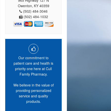
965 Highway 127 N
Owenton, KY 40359
(502) 484-3046
(502) 484-1032
Our commitment to
patient care and health is
priority one here at Cull
Family Pharmacy.
We believe in the value of
providing personalized
service and quality
products.