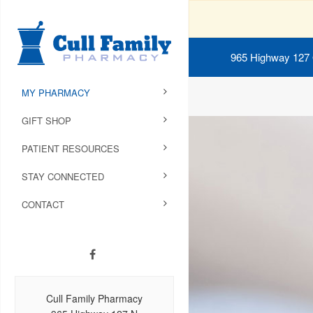
965 Highway 127
MY PHARMACY
GIFT SHOP
PATIENT RESOURCES
STAY CONNECTED
CONTACT
Cull Family Pharmacy