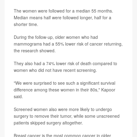
The women were followed for a median 55 months.
Median means half were followed longer, half for a
shorter time.
During the follow-up, older women who had
mammograms had a 55% lower risk of cancer returning,
the research showed.
They also had a 74% lower risk of death compared to
women who did not have recent screening.
"We were surprised to see such a significant survival
difference among these women in their 80s," Kapoor
said.
Screened women also were more likely to undergo
surgery to remove their tumor, while some unscreened
patients skipped surgery altogether.
Breast cancer is the most common cancer in older