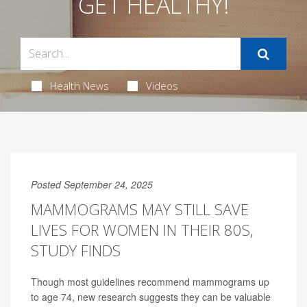
GET HEALTHY!
Health News
Videos
Posted September 24, 2025
MAMMOGRAMS MAY STILL SAVE
LIVES FOR WOMEN IN THEIR 80S,
STUDY FINDS
Though most guidelines recommend mammograms up
to age 74, new research suggests they can be valuable