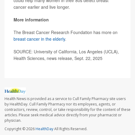
could help many women in their 80s detect breast
cancer earlier and live longer.
More information
The Breast Cancer Research Foundation has more on
breast cancer in the elderly
.
SOURCE: University of California, Los Angeles (UCLA),
Health Sciences, news release, Sept. 22, 2025
Health News is provided as a service to Cull Family Pharmacy site users
by HealthDay. Cull Family Pharmacy nor its employees, agents, or
contractors, review, control, or take responsibility for the content of these
articles. Please seek medical advice directly from your pharmacist or
physician.
Copyright © 2026
HealthDay
All Rights Reserved.