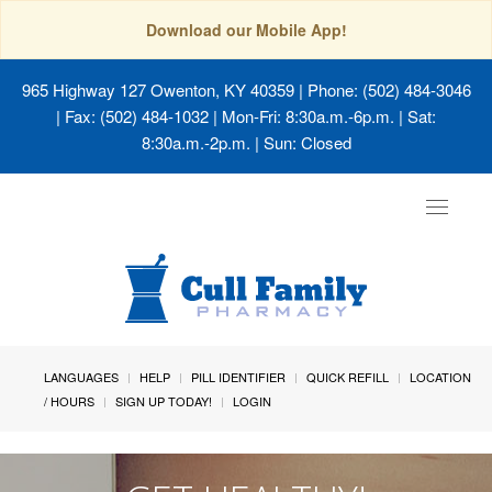
Download our Mobile App!
965 Highway 127 Owenton, KY 40359
| Phone: (502) 484-3046
| Fax: (502) 484-1032 | Mon-Fri: 8:30a.m.-6p.m. | Sat:
8:30a.m.-2p.m. | Sun: Closed
Toggle
navigat
LANGUAGES
HELP
PILL IDENTIFIER
QUICK REFILL
LOCATION
/ HOURS
SIGN UP TODAY!
LOGIN