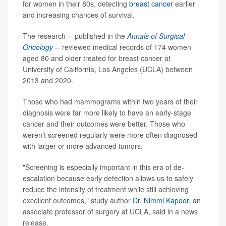
for women in their 80s, detecting
breast cancer
earlier
and increasing chances of survival.
The research -- published in the
Annals of Surgical
Oncology
-- reviewed medical records of 174 women
aged 80 and older treated for breast cancer at
University of California, Los Angeles (UCLA) between
2013 and 2020.
Those who had mammograms within two years of their
diagnosis were far more likely to have an early-stage
cancer and their outcomes were better. Those who
weren’t screened regularly were more often diagnosed
with larger or more advanced tumors.
"Screening is especially important in this era of de-
escalation because early detection allows us to safely
reduce the intensity of treatment while still achieving
excellent outcomes," study author
Dr. Nimmi Kapoor
, an
associate professor of surgery at UCLA, said in a news
release.