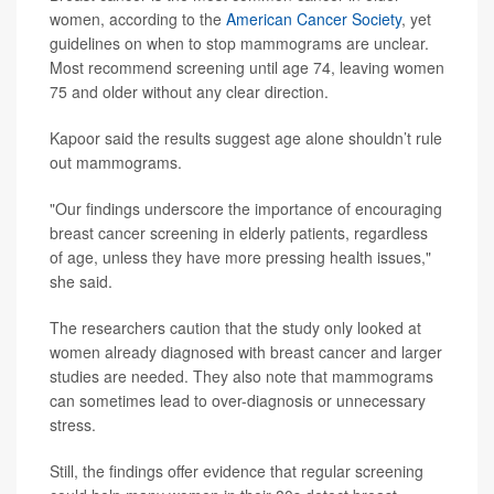
women, according to the
American Cancer Society
, yet
guidelines on when to stop mammograms are unclear.
Most recommend screening until age 74, leaving women
75 and older without any clear direction.
Kapoor said the results suggest age alone shouldn’t rule
out mammograms.
"Our findings underscore the importance of encouraging
breast cancer screening in elderly patients, regardless
of age, unless they have more pressing health issues,"
she said.
The researchers caution that the study only looked at
women already diagnosed with breast cancer and larger
studies are needed. They also note that mammograms
can sometimes lead to over-diagnosis or unnecessary
stress.
Still, the findings offer evidence that regular screening