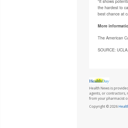
“It shows potenti
the hardest to ca
best chance at c
More informati
The American C
SOURCE: UCLA, 
Health News is provided
agents, or contractors, r
from your pharmacist or
Copyright © 2026
Healt