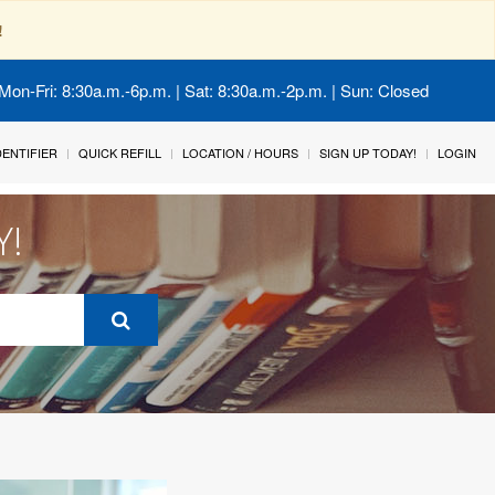
!
Mon-Fri: 8:30a.m.-6p.m. | Sat: 8:30a.m.-2p.m. | Sun: Closed
IDENTIFIER
QUICK REFILL
LOCATION / HOURS
SIGN UP TODAY!
LOGIN
Y!