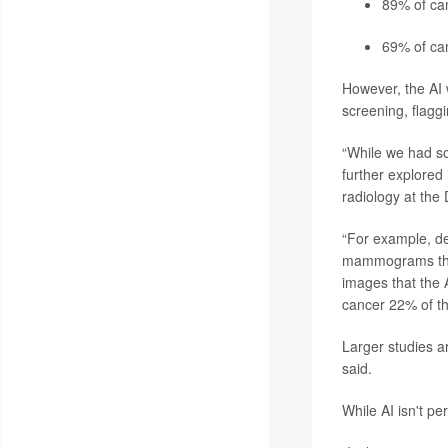
89% of can
69% of ca
However, the AI w
screening, flagg
“While we had so
further explored 
radiology at the
“For example, de
mammograms that 
images that the 
cancer 22% of th
Larger studies ar
said.
While AI isn't pe