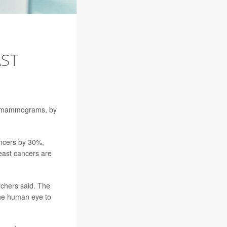
AST
e mammograms, by
ancers by 30%,
reast cancers are
rchers said. The
 the human eye to