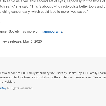
al to serve as a valuable second set of eyes, especially for the types of
tch early," she said. "This is about giving radiologists better tools and g
atching cancer early, which could lead to more lives saved.”
on
ancer Society has more on
mammograms
.
news release, May 5, 2025
 as a service to Cull Family Pharmacy site users by HealthDay. Cull Family Phar
eview, control, or take responsibility for the content of these articles. Please s
 physician.
hDay
All Rights Reserved.