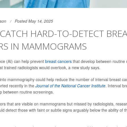
son
Posted May 14, 2025
 CATCH HARD-TO-DETECT BRE
RS IN MAMMOGRAMS
gence (AI) can help prevent
breast cancers
that develop between routin
at trained radiologists would overlook, a new study says.
 into mammography could help reduce the number of interval breast c
rted recently in the
Journal of the National Cancer Institute
. Interval b
p between routine screenings.
mors that are visible on mammograms but missed by radiologists, resea
d detect those with faint or subtle signs arguably below the ability of