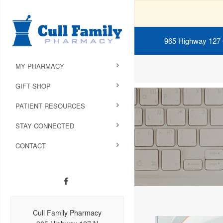
965 Highway 127
MY PHARMACY
GIFT SHOP
PATIENT RESOURCES
STAY CONNECTED
CONTACT
Cull Family Pharmacy