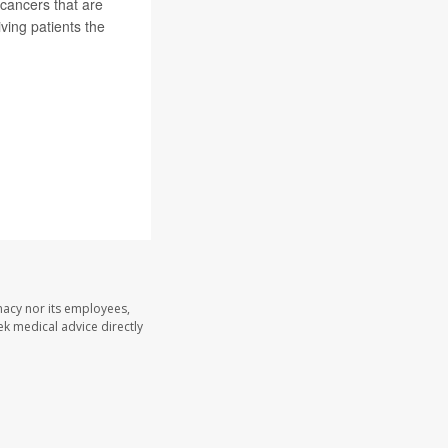
 cancers that are
iving patients the
macy nor its employees,
eek medical advice directly