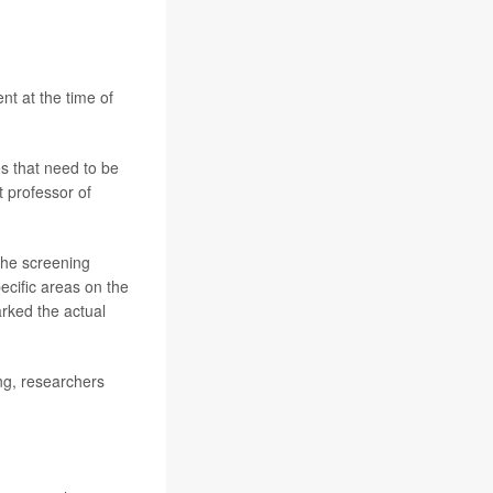
nt at the time of
s that need to be
t professor of
the screening
cific areas on the
arked the actual
ing, researchers