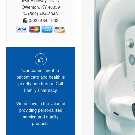
965 Highway 127 N
Owenton, KY 40359
(502) 484-3046
(502) 484-1032
Our commitment to
patient care and health is
priority one here at Cull
Family Pharmacy.
We believe in the value of
providing personalized
service and quality
products.