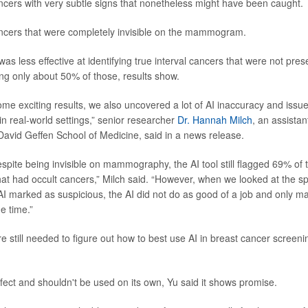
cers with very subtle signs that nonetheless might have been caught.
ncers that were completely invisible on the mammogram.
as less effective at identifying true interval cancers that were not prese
ing only about 50% of those, results show.
me exciting results, we also uncovered a lot of AI inaccuracy and issue
in real-world settings,” senior researcher
Dr. Hannah Milch
, an assistan
 David Geffen School of Medicine, said in a news release.
spite being invisible on mammography, the AI tool still flagged 69% of 
had occult cancers,” Milch said. “However, when we looked at the spe
AI marked as suspicious, the AI did not do as good of a job and only m
e time.”
e still needed to figure out how to best use AI in breast cancer screen
rfect and shouldn't be used on its own, Yu said it shows promise.