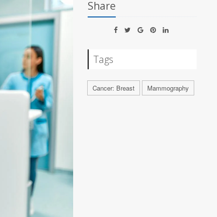
Share
Tags
Cancer: Breast
Mammography