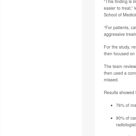
“This finding is
easier to treat,”
School of Medici
“For patients, ca
aggressive treat
For the study, 
then focused on 
The team reviewe
then used a comm
missed.
Results showed t
76% of mam
90% of ca
radiologist