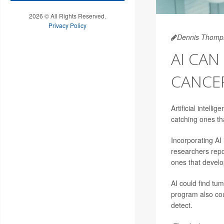
2026 © All Rights Reserved.
Privacy Policy
Dennis Thomp
AI CAN
CANCE
Artificial intelli
catching ones th
Incorporating AI
researchers repo
ones that develo
AI could find tu
program also coul
detect.