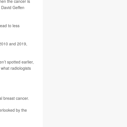
hen the cancer is
e David Geffen
lead to less
2010 and 2019,
’t spotted earlier,
 what radiologists
l breast cancer.
rlooked by the