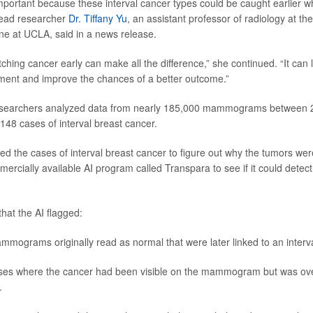
 important because these interval cancer types could be caught earlier w
 lead researcher
Dr. Tiffany Yu
, an assistant professor of radiology at th
ne at UCLA, said in a news release.
tching cancer early can make all the difference,” she continued. “It can 
ment and improve the chances of a better outcome.”
researchers analyzed data from nearly 185,000 mammograms between 
148 cases of interval breast cancer.
d the cases of interval breast cancer to figure out why the tumors weren
ercially available AI program called Transpara to see if it could detect
hat the AI flagged:
mograms originally read as normal that were later linked to an interva
ses where the cancer had been visible on the mammogram but was ove
.