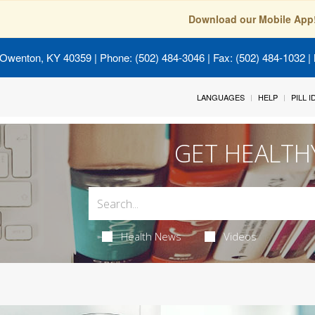
Download our Mobile App
 Owenton, KY 40359
| Phone: (502) 484-3046 | Fax: (502) 484-1032 | 
LANGUAGES
HELP
PILL 
GET HEALTH
Health News
Videos