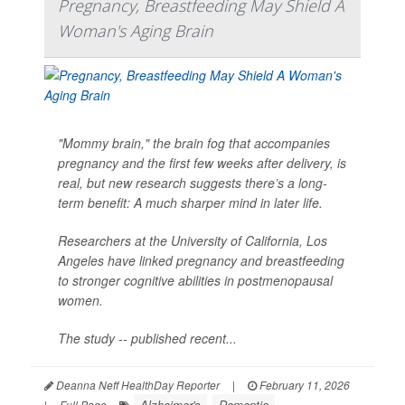
Pregnancy, Breastfeeding May Shield A
Woman's Aging Brain
"Mommy brain," the brain fog that accompanies
pregnancy and the first few weeks after delivery, is
real, but new research suggests there’s a long-
term benefit: A much sharper mind in later life.
Researchers at the University of California, Los
Angeles have linked pregnancy and breastfeeding
to stronger cognitive abilities in postmenopausal
women.
The study -- published recent...
Deanna Neff HealthDay Reporter
|
February 11, 2026
Alzheimer's
Dementia
|
Full Page