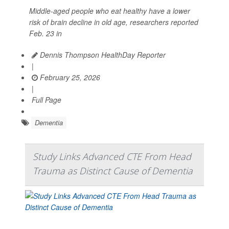
Middle-aged people who eat healthy have a lower
risk of brain decline in old age, researchers reported
Feb. 23 in
Dennis Thompson HealthDay Reporter
|
February 25, 2026
|
Full Page
Dementia
Study Links Advanced CTE From Head
Trauma as Distinct Cause of Dementia