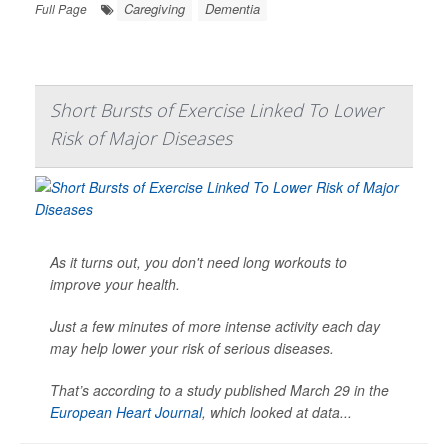
Caregiving
Dementia
Full Page
Short Bursts of Exercise Linked To Lower
Risk of Major Diseases
As it turns out, you don't need long workouts to
improve your health.
Just a few minutes of more intense activity each day
may help lower your risk of serious diseases.
That’s according to a study published March 29 in the
European Heart Journal
, which looked at data...