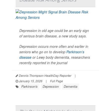
Depression in old age could be an early sign
of serious brain disease, a new study says.
Depression occurs more often and earlier in
seniors who go on to develop
Parkinson’s
disease
or Lewy body dementia, researchers
recently reported in the journal
Dennis Thompson HealthDay Reporter
|
January 15, 2026
|
Full Page
Parkinson's
Depression
Dementia