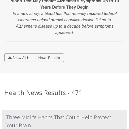
Blood Test May Predict Alzheimer's Symptoms Up to 10
Years Before They Begin
In a new study, a blood test that recently received federal
clearance helped predict cognitive decline linked to
Alzheimer's disease up to a decade before symptoms
appeared.
Show All Health News Results
Health News Results - 471
Three Midlife Habits That Could Help Protect
Your Brain