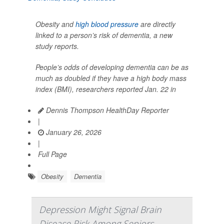
Obesity and
high blood pressure
are directly
linked to a person’s risk of dementia, a new
study reports.
People’s odds of developing dementia can be as
much as doubled if they have a high body mass
index (BMI), researchers reported Jan. 22 in
Dennis Thompson HealthDay Reporter
|
January 26, 2026
|
Full Page
Obesity
Dementia
Depression Might Signal Brain
Disease Risk Among Seniors