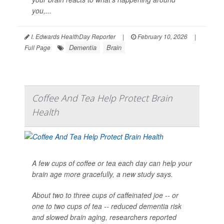
you,...
I. Edwards HealthDay Reporter
|
February 10, 2026
|
Dementia
Brain
Full Page
Coffee And Tea Help Protect Brain
Health
A few cups of coffee or tea each day can help your
brain age more gracefully, a new study says.
About two to three cups of caffeinated joe -- or
one to two cups of tea -- reduced dementia risk
and slowed brain aging, researchers reported