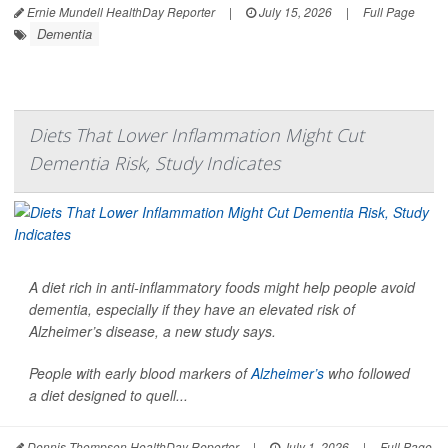
Ernie Mundell HealthDay Reporter
|
July 15, 2026
|
Full Page
Dementia
Diets That Lower Inflammation Might Cut
Dementia Risk, Study Indicates
A diet rich in anti-inflammatory foods might help people avoid
dementia, especially if they have an elevated risk of
Alzheimer’s disease, a new study says.
People with early blood markers of
Alzheimer’s
who followed
a diet designed to quell...
Dennis Thompson HealthDay Reporter
|
July 1, 2026
|
Full Page