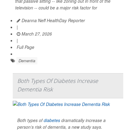
that passive sitting -- like zoning out in front of the
television -- could be a major risk factor for
Deanna Neff HealthDay Reporter
|
March 27, 2026
|
Full Page
Dementia
Both Types Of Diabetes Increase
Dementia Risk
Both types of
diabetes
dramatically increase a
person’s risk of dementia, a new study says.