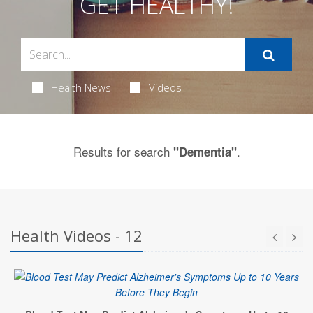
GET HEALTHY!
Health News
Videos
Results for search
.
"Dementia"
Health Videos - 12