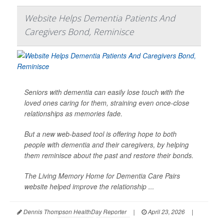
Website Helps Dementia Patients And
Caregivers Bond, Reminisce
Seniors with dementia can easily lose touch with the
loved ones caring for them, straining even once-close
relationships as memories fade.
But a new web-based tool is offering hope to both
people with dementia and their caregivers, by helping
them reminisce about the past and restore their bonds.
The Living Memory Home for Dementia Care Pairs
website helped improve the relationship ...
Dennis Thompson HealthDay Reporter
|
April 23, 2026
|