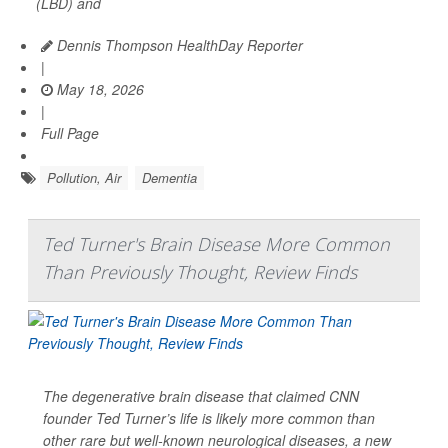
(LBD) and
Dennis Thompson HealthDay Reporter
|
May 18, 2026
|
Full Page
Pollution, Air
Dementia
Ted Turner's Brain Disease More Common
Than Previously Thought, Review Finds
The degenerative brain disease that claimed CNN
founder Ted Turner’s life is likely more common than
other rare but well-known neurological diseases, a new