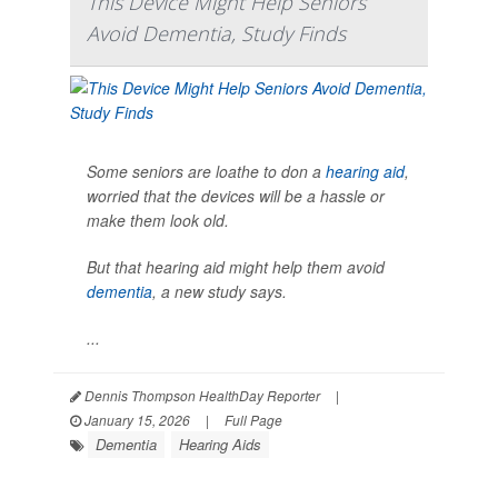
This Device Might Help Seniors
Avoid Dementia, Study Finds
Some seniors are loathe to don a
hearing aid
,
worried that the devices will be a hassle or
make them look old.
But that hearing aid might help them avoid
dementia
, a new study says.
...
Dennis Thompson HealthDay Reporter
|
January 15, 2026
|
Full Page
Dementia
Hearing Aids