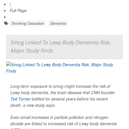
|
Full Page
Smoking Cessation
Dementia
Smog Linked To Lewy Body Dementia Risk,
Major Study Finds
Long-term exposure to smog might increase the risk of
Lewy body dementia, the brain disease that CNN founder
Ted Turner
battled for several years before his recent
death, a new study says.
Even small increases in particle pollution and nitrogen
dioxide are linked to increased risk of Lewy body dementia