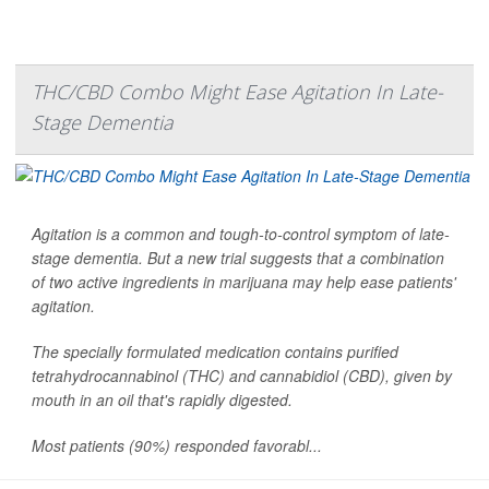
THC/CBD Combo Might Ease Agitation In Late-
Stage Dementia
Agitation is a common and tough-to-control symptom of late-
stage dementia. But a new trial suggests that a combination
of two active ingredients in marijuana may help ease patients'
agitation.
The specially formulated medication contains purified
tetrahydrocannabinol (THC) and cannabidiol (CBD), given by
mouth in an oil that's rapidly digested.
Most patients (90%) responded favorabl...