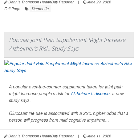
Dennis Thompson HealthDay Reporter
|
June 29, 2026
|
Dementia
Full Page
Popular Joint Pain Supplement Might Increase
Alzheimer's Risk, Study Says
A popular over-the-counter supplement taken for joint pain
might increase people’s risk for
Alzheimer’s disease
, a new
study says.
Glucosamine use is associated with a 25% higher odds that a
person will progress from mild cognitive impairme...
Dennis Thompson HealthDay Reporter
|
June 11, 2026
|