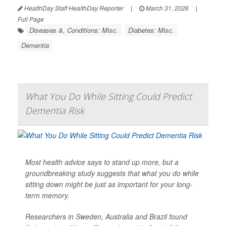
HealthDay Staff HealthDay Reporter
|
March 31, 2026
|
Full Page
Diseases &, Conditions: Misc.
Diabetes: Misc.
Dementia
What You Do While Sitting Could Predict
Dementia Risk
Most health advice says to stand up more, but a
groundbreaking study suggests that what you do while
sitting down might be just as important for your long-
term memory.
Researchers in Sweden, Australia and Brazil found