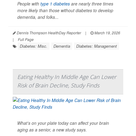
People with
type 1 diabetes
are nearly three times
more likely than those without diabetes to develop
dementia, and folks...
Dennis Thompson HealthDay Reporter
|
March 19, 2026
|
Full Page
Diabetes: Misc.
Dementia
Diabetes: Management
Eating Healthy In Middle Age Can Lower
Risk of Brain Decline, Study Finds
What’s on your plate today can affect your brain
aging as a senior, a new study says.