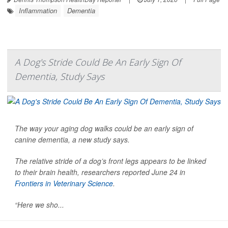
Inflammation
Dementia
A Dog's Stride Could Be An Early Sign Of
Dementia, Study Says
The way your aging dog walks could be an early sign of
canine dementia, a new study says.
The relative stride of a dog’s front legs appears to be linked
to their brain health, researchers reported June 24 in
Frontiers in Veterinary Science
.
“Here we sho...