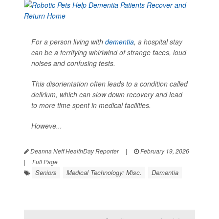
For a person living with
dementia
, a hospital stay
can be a terrifying whirlwind of strange faces, loud
noises and confusing tests.
This disorientation often leads to a condition called
delirium, which can slow down recovery and lead
to more time spent in medical facilities.
Howeve...
Deanna Neff HealthDay Reporter
|
February 19, 2026
|
Full Page
Seniors
Medical Technology: Misc.
Dementia