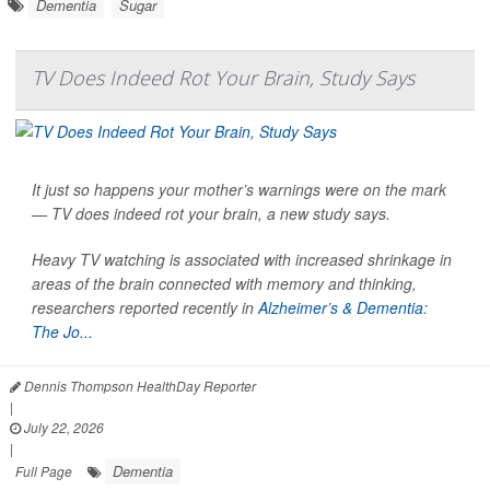
Dementia
Sugar
TV Does Indeed Rot Your Brain, Study Says
It just so happens your mother’s warnings were on the mark
— TV does indeed rot your brain, a new study says.
Heavy TV watching is associated with increased shrinkage in
areas of the brain connected with memory and thinking,
researchers reported recently in
Alzheimer’s & Dementia:
The Jo...
Dennis Thompson HealthDay Reporter
|
July 22, 2026
|
Dementia
Full Page