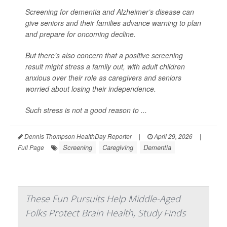
Screening for dementia and Alzheimer’s disease can
give seniors and their families advance warning to plan
and prepare for oncoming decline.
But there’s also concern that a positive screening
result might stress a family out, with adult children
anxious over their role as caregivers and seniors
worried about losing their independence.
Such stress is not a good reason to ...
Dennis Thompson HealthDay Reporter
|
April 29, 2026
|
Screening
Caregiving
Dementia
Full Page
These Fun Pursuits Help Middle-Aged
Folks Protect Brain Health, Study Finds