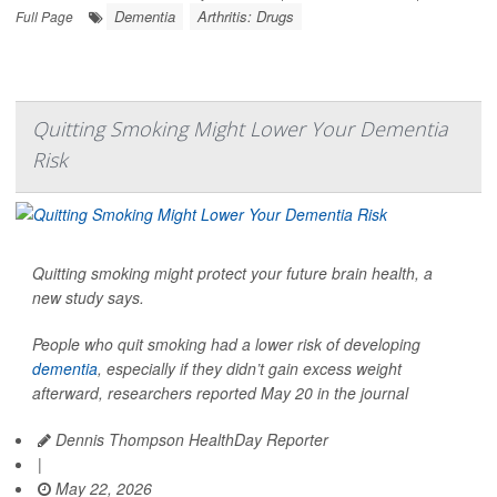
Dementia
Arthritis: Drugs
Full Page
Quitting Smoking Might Lower Your Dementia
Risk
Quitting smoking might protect your future brain health, a
new study says.
People who quit smoking had a lower risk of developing
dementia
, especially if they didn’t gain excess weight
afterward, researchers reported May 20 in the journal
Dennis Thompson HealthDay Reporter
|
May 22, 2026