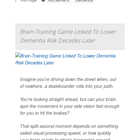
Brain-Training Game Linked To Lower
Dementia Risk Decades Later
Imagine you’re driving down the street when, out
of nowhere, a skateboarder rolls into your path.
You’re looking straight ahead, but can your brain
spot the movement in your side vision fast enough
for you to hit the brakes?
That split-second moment depends on something
called visual processing speed, or how quickly
your brain reacts to what’s happening around