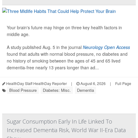
Your brain's future may hinge on three key health factors in
middle age.
A study published Aug. 5 in the journal
Neurology Open Access
found that adults with normal blood pressure, no diabetes and
no history of smoking between the ages of 45 and 65 lived
dementia-free nearly 13 years longer than ad...
HealthDay Staff HealthDay Reporter
|
August 6, 2026
|
Full Page
Blood Pressure
Diabetes: Misc.
Dementia
Sugar Consumption Early In Life Linked To
Increased Dementia Risk, World War II-Era Data