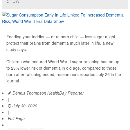
Show
Feeding your toddler — or unborn child — less sugar might
protect their brains from dementia much later in life, a new
study says.
Children who endured World War II sugar rationing had an up
to 23% lower risk of dementia in old age, compared to those
born after rationing ended, researchers reported July 29 in the
journal
Dennis Thompson HealthDay Reporter
|
July 30, 2026
|
Full Page