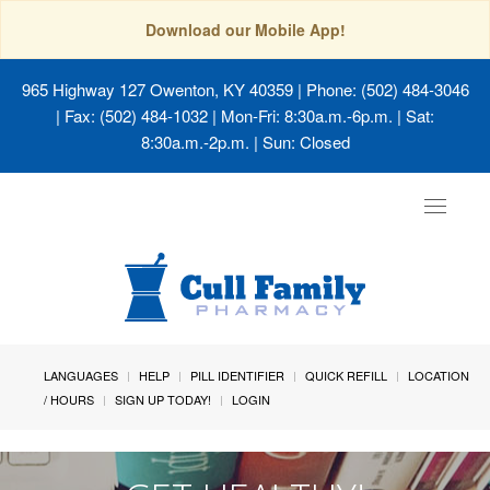
Download our Mobile App!
965 Highway 127 Owenton, KY 40359
| Phone: (502) 484-3046
| Fax: (502) 484-1032 | Mon-Fri: 8:30a.m.-6p.m. | Sat:
8:30a.m.-2p.m. | Sun: Closed
Toggle
navigat
LANGUAGES
HELP
PILL IDENTIFIER
QUICK REFILL
LOCATION
/ HOURS
SIGN UP TODAY!
LOGIN