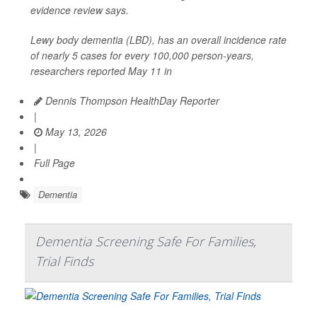
evidence review says.
Lewy body dementia (LBD), has an overall incidence rate
of nearly 5 cases for every 100,000 person-years,
researchers reported May 11 in
Dennis Thompson HealthDay Reporter
|
May 13, 2026
|
Full Page
Dementia
Dementia Screening Safe For Families,
Trial Finds