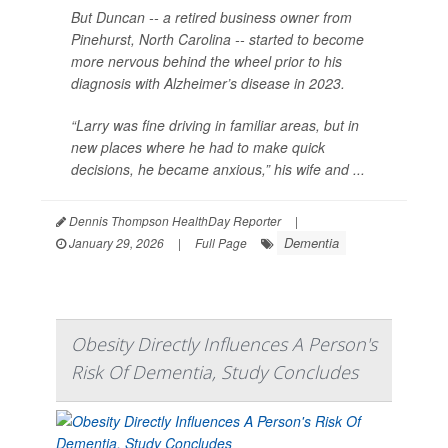
But Duncan -- a retired business owner from
Pinehurst, North Carolina -- started to become
more nervous behind the wheel prior to his
diagnosis with Alzheimer’s disease in 2023.
“Larry was fine driving in familiar areas, but in
new places where he had to make quick
decisions, he became anxious,” his wife and ...
Dennis Thompson HealthDay Reporter
|
Dementia
January 29, 2026
|
Full Page
Obesity Directly Influences A Person's
Risk Of Dementia, Study Concludes