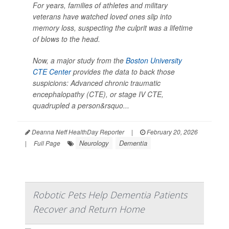
For years, families of athletes and military
veterans have watched loved ones slip into
memory loss, suspecting the culprit was a lifetime
of blows to the head.
Now, a major study from the
Boston University
CTE Center
provides the data to back those
suspicions: Advanced chronic traumatic
encephalopathy (CTE), or stage IV CTE,
quadrupled a person&rsquo...
Deanna Neff HealthDay Reporter
|
February 20, 2026
Neurology
Dementia
|
Full Page
Robotic Pets Help Dementia Patients
Recover and Return Home