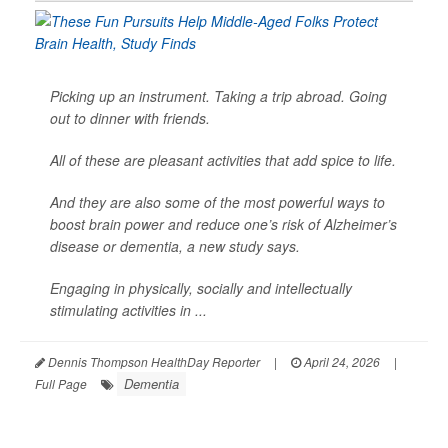
Picking up an instrument. Taking a trip abroad. Going
out to dinner with friends.
All of these are pleasant activities that add spice to life.
And they are also some of the most powerful ways to
boost brain power and reduce one’s risk of Alzheimer’s
disease or dementia, a new study says.
Engaging in physically, socially and intellectually
stimulating activities in ...
Dennis Thompson HealthDay Reporter
|
April 24, 2026
|
Dementia
Full Page