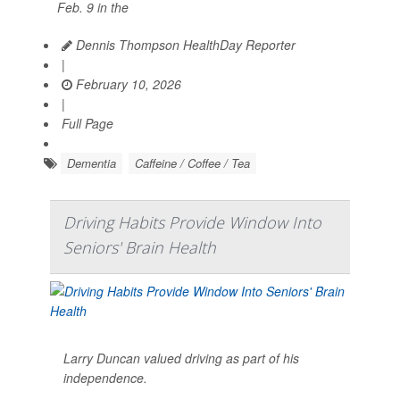
Feb. 9 in the
Dennis Thompson HealthDay Reporter
|
February 10, 2026
|
Full Page
Dementia
Caffeine / Coffee / Tea
Driving Habits Provide Window Into
Seniors' Brain Health
Larry Duncan valued driving as part of his
independence.