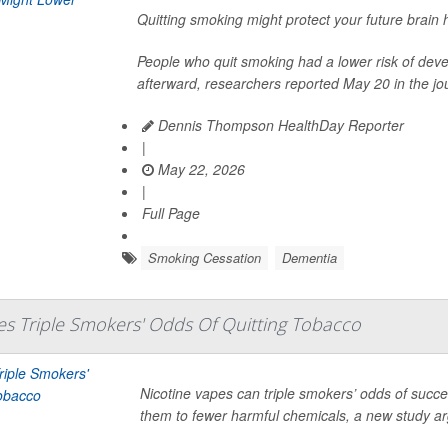
Quitting smoking might protect your future brain 
People who quit smoking had a lower risk of dev
afterward, researchers reported May 20 in the jo
Dennis Thompson HealthDay Reporter
|
May 22, 2026
|
Full Page
Smoking Cessation
Dementia
es Triple Smokers' Odds Of Quitting Tobacco
Nicotine vapes can triple smokers’ odds of succes
them to fewer harmful chemicals, a new study a