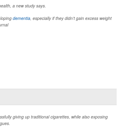
health, a new study says.
eloping
dementia
, especially if they didn’t gain excess weight
urnal
sfully giving up traditional cigarettes, while also exposing
rgues.