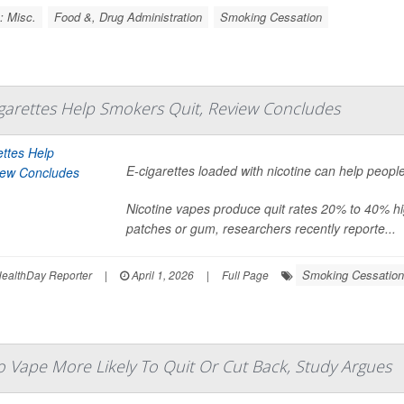
: Misc.
Food &, Drug Administration
Smoking Cessation
igarettes Help Smokers Quit, Review Concludes
E-cigarettes loaded with nicotine can help peopl
Nicotine vapes produce quit rates 20% to 40% hig
patches or gum, researchers recently reporte...
Smoking Cessation
ealthDay Reporter
|
April 1, 2026
|
Full Page
Vape More Likely To Quit Or Cut Back, Study Argues