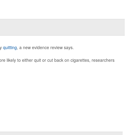
ly
quitting
, a new evidence review says.
 likely to either quit or cut back on cigarettes, researchers