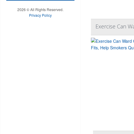
2026 © All Rights Reserved.
Privacy Policy
Exercise Can Wa