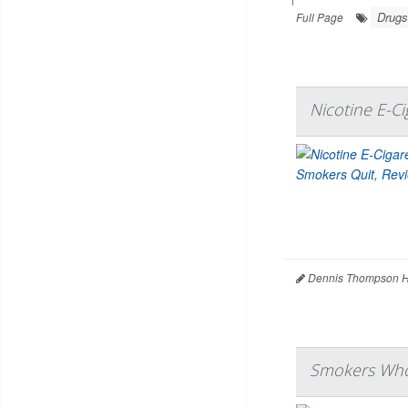
Drugs
Full Page
Nicotine E-C
Dennis Thompson H
Smokers Who 