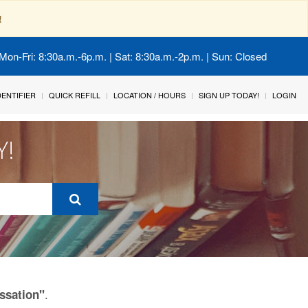
!
Mon-Fri: 8:30a.m.-6p.m. | Sat: 8:30a.m.-2p.m. | Sun: Closed
IDENTIFIER
QUICK REFILL
LOCATION / HOURS
SIGN UP TODAY!
LOGIN
Y!
.
ssation"