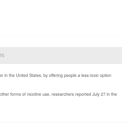
es
r in the United States, by offering people a less-toxic option
ther forms of nicotine use, researchers reported July 27 in the