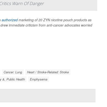
Critics Warn Of Danger
as
authorized
marketing of 20 ZYN nicotine pouch products as
at drew immediate criticism from anti-cancer advocates worried
Cancer: Lung
Heart / Stroke-Related: Stroke
y &, Public Health
Emphysema