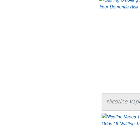
Nicotine Vap