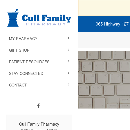
965 Highway 127
MY PHARMACY
GIFT SHOP
PATIENT RESOURCES
STAY CONNECTED
CONTACT
Cull Family Pharmacy