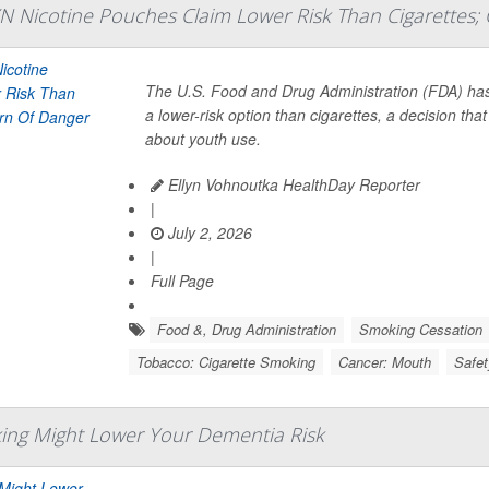
N Nicotine Pouches Claim Lower Risk Than Cigarettes; 
The U.S. Food and Drug Administration (FDA) h
a lower-risk option than cigarettes, a decision th
about youth use.
Ellyn Vohnoutka HealthDay Reporter
|
July 2, 2026
|
Full Page
Food &, Drug Administration
Smoking Cessation
Tobacco: Cigarette Smoking
Cancer: Mouth
Safet
ing Might Lower Your Dementia Risk