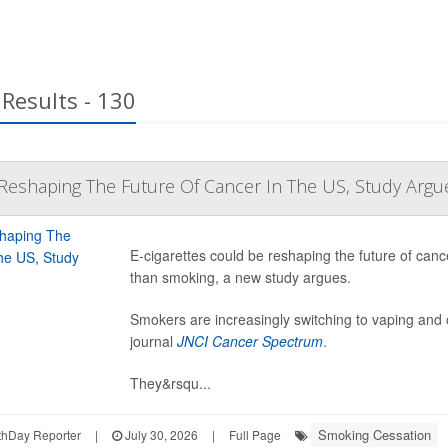
Results - 130
y Reshaping The Future Of Cancer In The US, Study Argu
E-cigarettes could be reshaping the future of cance
than smoking, a new study argues.
Smokers are increasingly switching to vaping and o
journal
JNCI Cancer Spectrum
.
They&rsqu...
Smoking Cessation
hDay Reporter
|
July 30, 2026
|
Full Page