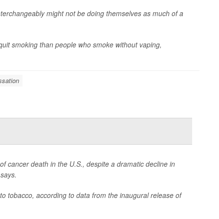
terchangeably might not be doing themselves as much of a
y quit smoking than people who smoke without vaping,
sation
 cancer death in the U.S., despite a dramatic decline in
 says.
to tobacco, according to data from the inaugural release of