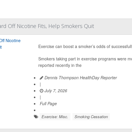
rd Off Nicotine Fits, Help Smokers Quit
Exercise can boost a smoker’s odds of successful
Smokers taking part in exercise programs were more
reported recently in the
Dennis Thompson HealthDay Reporter
|
July 7, 2026
|
Full Page
Exercise: Misc.
Smoking Cessation