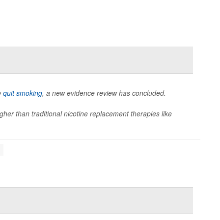
e
quit smoking
, a new evidence review has concluded.
her than traditional nicotine replacement therapies like