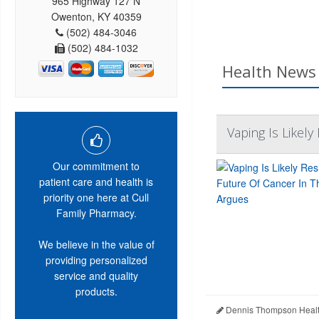
965 Highway 127 N
Owenton, KY 40359
(502) 484-3046
(502) 484-1032
Health News 
Vaping Is Likel
Our commitment to
patient care and health is
priority one here at Cull
Family Pharmacy.
We believe in the value of
providing personalized
service and quality
products.
Dennis Thompson Healt