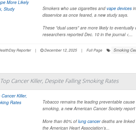
Smokers who use cigarettes and
vape devices
in
disservice as once feared, a new study says.
These "dual users" are more likely to eventuall
researchers reported Dec. 10 in the journal <...
Smoking Ces
ealthDay Reporter
|
December 12, 2025
|
Full Page
 Top Cancer Killer, Despite Falling Smoking Rates
Tobacco remains the leading preventable cause of
smoking, a new American Cancer Society report
More than 80% of
lung cancer
deaths are linked 
the American Heart Association’s...