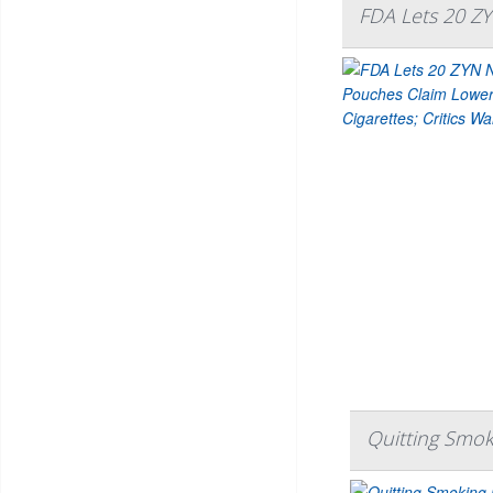
FDA Lets 20 ZY
Quitting Smok