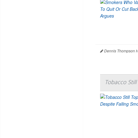
Dennis Thompson H
Tobacco Still