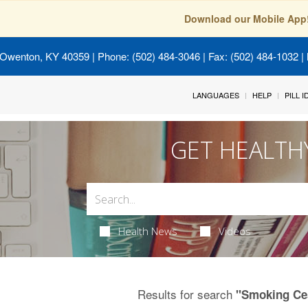
Download our Mobile App
 Owenton, KY 40359
| Phone: (502) 484-3046 | Fax: (502) 484-1032 | 
LANGUAGES
HELP
PILL 
GET HEALTH
Health News
Videos
Results for search
"Smoking Ce