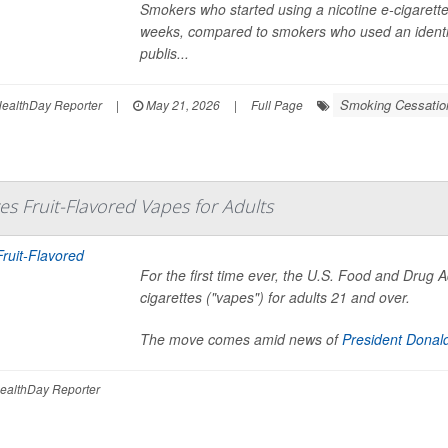
Smokers who started using a nicotine e-cigarette 
weeks, compared to smokers who used an identica
publis...
Smoking Cessatio
ealthDay Reporter
|
May 21, 2026
|
Full Page
s Fruit-Flavored Vapes for Adults
For the first time ever, the U.S. Food and Drug A
cigarettes ("vapes") for adults 21 and over.
The move comes amid news of
President Donal
ealthDay Reporter