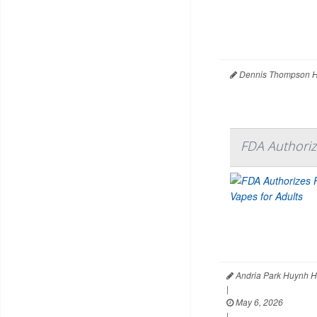
Dennis Thompson H
FDA Authorize
Andria Park Huynh H
|
May 6, 2026
|