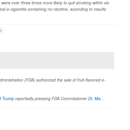
were over three times more likely to quit smoking within six
l e-cigarette containing no nicotine, according to results
n
dministration (FDA) authorized the sale of fruit-flavored e-
d Trump
reportedly pressing FDA Commissioner
Dr. Ma...