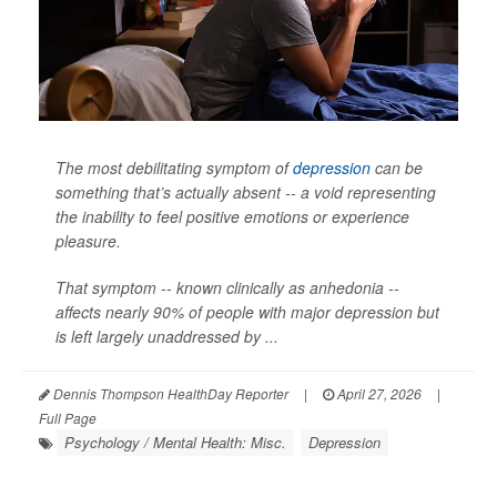
The most debilitating symptom of
depression
can be
something that’s actually absent -- a void representing
the inability to feel positive emotions or experience
pleasure.
That symptom -- known clinically as anhedonia --
affects nearly 90% of people with major depression but
is left largely unaddressed by ...
Dennis Thompson HealthDay Reporter
|
April 27, 2026
|
Full Page
Psychology / Mental Health: Misc.
Depression