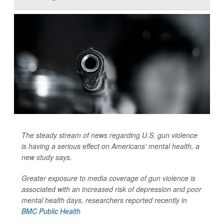
The steady stream of news regarding U.S. gun violence
is having a serious effect on Americans' mental health, a
new study says.
Greater exposure to media coverage of gun violence is
associated with an increased risk of depression and poor
mental health days, researchers reported recently in
BMC Public Health