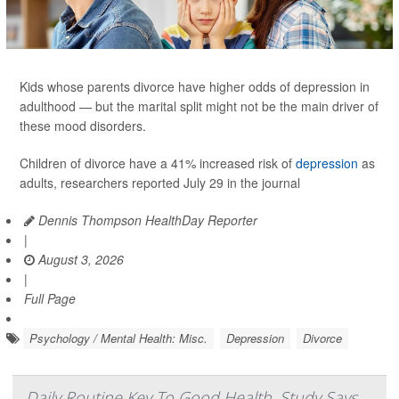
Kids whose parents divorce have higher odds of depression in
adulthood — but the marital split might not be the main driver of
these mood disorders.
Children of divorce have a 41% increased risk of
depression
as
adults, researchers reported July 29 in the journal
Dennis Thompson HealthDay Reporter
|
August 3, 2026
|
Full Page
Psychology / Mental Health: Misc.
Depression
Divorce
Daily Routine Key To Good Health, Study Says