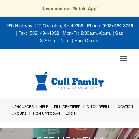
Download our Mobile App!
965 Highway 127 Owenton, KY 40359
| Phone: (502) 484-3046
| Fax: (502) 484-1032 | Mon-Fri: 8:30a.m.-6p.m. | Sat:
8:30a.m.-2p.m. | Sun: Closed
Toggle
navigat
LANGUAGES
HELP
PILL IDENTIFIER
QUICK REFILL
LOCATION
/ HOURS
SIGN UP TODAY!
LOGIN