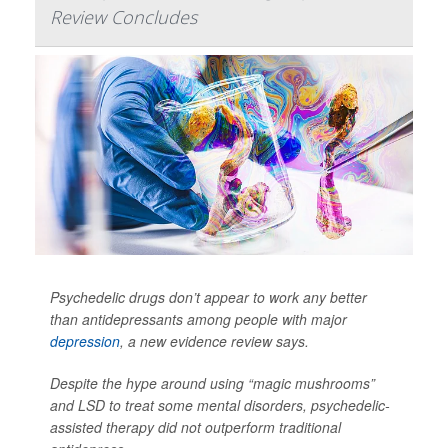
Review Concludes
Psychedelic drugs don’t appear to work any better
than antidepressants among people with major
depression
, a new evidence review says.
Despite the hype around using “magic mushrooms”
and LSD to treat some mental disorders, psychedelic-
assisted therapy did not outperform traditional