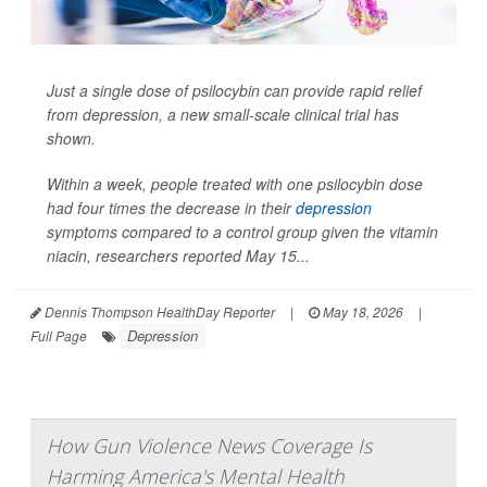
Just a single dose of psilocybin can provide rapid relief
from depression, a new small-scale clinical trial has
shown.
Within a week, people treated with one psilocybin dose
had four times the decrease in their
depression
symptoms compared to a control group given the vitamin
niacin, researchers reported May 15...
Dennis Thompson HealthDay Reporter
|
May 18, 2026
|
Depression
Full Page
How Gun Violence News Coverage Is
Harming America's Mental Health