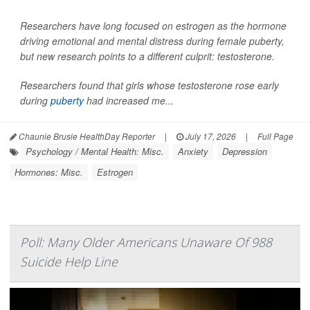
Researchers have long focused on estrogen as the hormone
driving emotional and mental distress during female puberty,
but new research points to a different culprit: testosterone.
Researchers found that girls whose testosterone rose early
during
puberty
had increased me...
Chaunie Brusie HealthDay Reporter
|
July 17, 2026
|
Full Page
Psychology / Mental Health: Misc.
Anxiety
Depression
Hormones: Misc.
Estrogen
Poll: Many Older Americans Unaware Of 988
Suicide Help Line