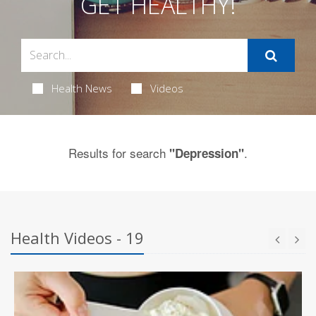
GET HEALTHY!
Health News
Videos
Results for search
.
"Depression"
Health Videos - 19