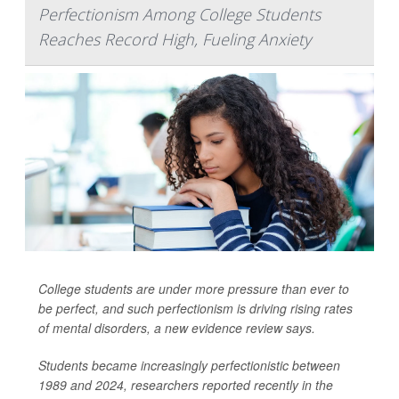
Perfectionism Among College Students
Reaches Record High, Fueling Anxiety
College students are under more pressure than ever to
be perfect, and such perfectionism is driving rising rates
of mental disorders, a new evidence review says.
Students became increasingly perfectionistic between
1989 and 2024, researchers reported recently in the