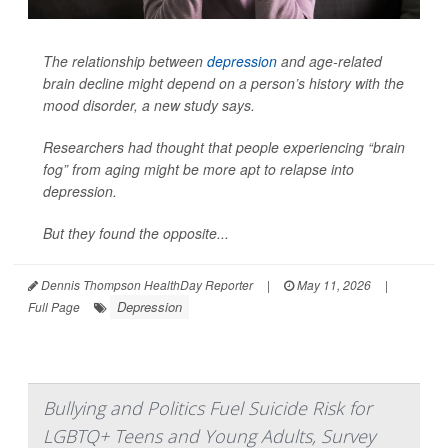
The relationship between
depression
and age-related
brain decline might depend on a person’s history with the
mood disorder, a new study says.
Researchers had thought that people experiencing “brain
fog” from aging might be more apt to relapse into
depression.
But they found the opposite...
Dennis Thompson HealthDay Reporter
|
May 11, 2026
|
Depression
Full Page
Bullying and Politics Fuel Suicide Risk for
LGBTQ+ Teens and Young Adults, Survey