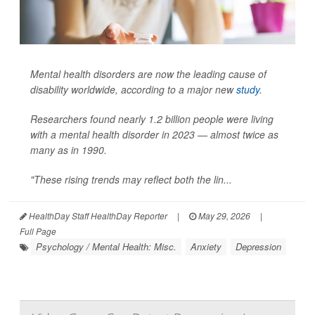
Mental health disorders are now the leading cause of
disability worldwide, according to a major new
study
.
Researchers found nearly 1.2 billion people were living
with a mental health disorder in 2023 — almost twice as
many as in 1990.
"These rising trends may reflect both the lin...
HealthDay Staff HealthDay Reporter
|
May 29, 2026
|
Full Page
Psychology / Mental Health: Misc.
Anxiety
Depression