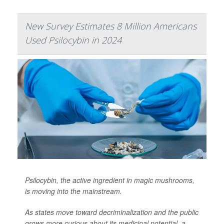
New Survey Estimates 8 Million Americans
Used Psilocybin in 2024
Psilocybin, the active ingredient in magic mushrooms,
is moving into the mainstream.
As states move toward decriminalization and the public
grows more curious about its medicinal potential, a