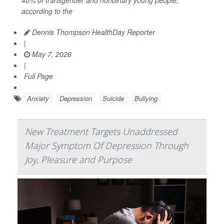
according to the
Dennis Thompson HealthDay Reporter
|
May 7, 2026
|
Full Page
Anxiety
Depression
Suicide
Bullying
New Treatment Targets Unaddressed
Major Symptom Of Depression Through
Joy, Pleasure and Purpose