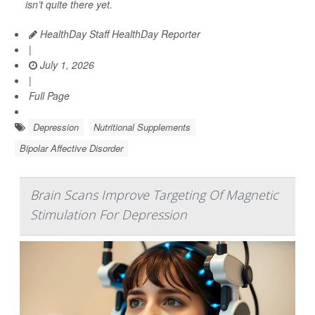
isn’t quite there yet.
HealthDay Staff HealthDay Reporter
|
July 1, 2026
|
Full Page
Depression
Nutritional Supplements
Bipolar Affective Disorder
Brain Scans Improve Targeting Of Magnetic
Stimulation For Depression