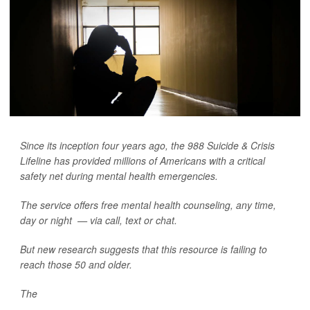
Since its inception four years ago, the 988 Suicide & Crisis
Lifeline has provided millions of Americans with a critical
safety net during mental health emergencies.
The service offers free mental health counseling, any time,
day or night — via call, text or chat.
But new research suggests that this resource is failing to
reach those 50 and older.
The