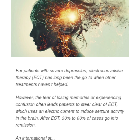
For patients with severe depression, electroconvulsive
therapy (ECT) has long been the go-to when other
treatments haven’t helped.
However, the fear of losing memories or experiencing
confusion often leads patients to steer clear of ECT,
which uses an electric current to induce seizure activity
in the brain. After ECT, 30% to 60% of cases go into
remission.
An international st...