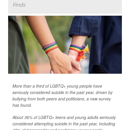
Finds
More than a third of LGBTQ+ young people have
seriously considered suicide in the past year, driven by
bullying from both peers and politicians, a new survey
has found.
About 36% of LGBTQ+ teens and young adults seriously
considered attempting suicide in the past year, including
40% of transgender and nonbinary young people,