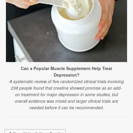
Can a Popular Muscle Supplement Help Treat
Depression?
A systematic review of five randomized clinical trials involving
238 people found that creatine showed promise as an add-
on treatment for major depression in some studies, but
overall evidence was mixed and larger clinical trials are
needed before it can be recommended.