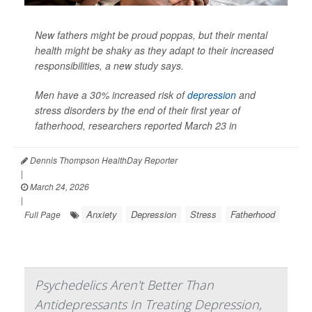
New fathers might be proud poppas, but their mental
health might be shaky as they adapt to their increased
responsibilities, a new study says.
Men have a 30% increased risk of
depression
and
stress disorders by the end of their first year of
fatherhood, researchers reported March 23 in
Dennis Thompson HealthDay Reporter
|
March 24, 2026
|
Anxiety
Depression
Stress
Fatherhood
Full Page
Psychedelics Aren't Better Than
Antidepressants In Treating Depression,