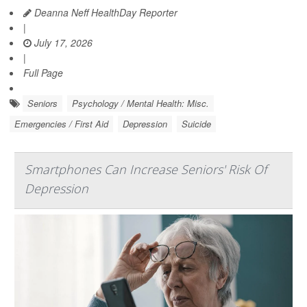
Deanna Neff HealthDay Reporter
|
July 17, 2026
|
Full Page
Seniors
Psychology / Mental Health: Misc.
Emergencies / First Aid
Depression
Suicide
Smartphones Can Increase Seniors' Risk Of
Depression