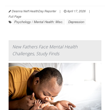
Deanna Neff HealthDay Reporter
|
April 17, 2026
|
Full Page
Psychology / Mental Health: Misc.
Depression
New Fathers Face Mental Health
Challenges, Study Finds