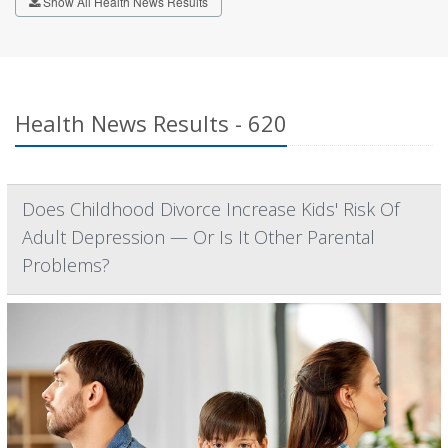
Show All Health News Results
Health News Results - 620
Does Childhood Divorce Increase Kids' Risk Of
Adult Depression — Or Is It Other Parental
Problems?