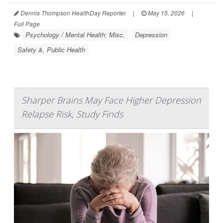
Dennis Thompson HealthDay Reporter
|
May 15, 2026
|
Full Page
Psychology / Mental Health: Misc.
Depression
Safety &, Public Health
Sharper Brains May Face Higher Depression
Relapse Risk, Study Finds