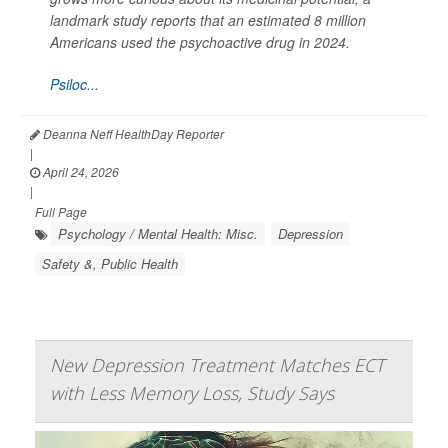
landmark study reports that an estimated 8 million
Americans used the psychoactive drug in 2024.
Psiloc...
Deanna Neff HealthDay Reporter
|
April 24, 2026
|
Full Page
Psychology / Mental Health: Misc.
Depression
Safety &, Public Health
New Depression Treatment Matches ECT
with Less Memory Loss, Study Says