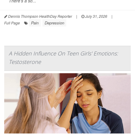
There's a so...
Dennis Thompson HealthDay Reporter
|
July 31, 2026
|
Pain
Depression
Full Page
A Hidden Influence On Teen Girls' Emotions:
Testosterone