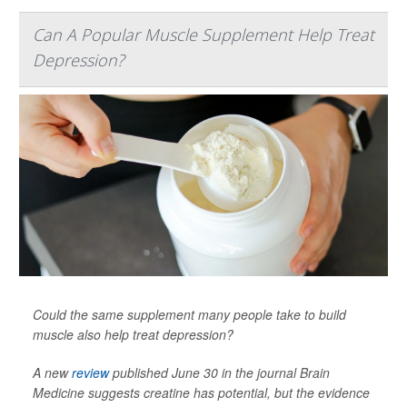
Can A Popular Muscle Supplement Help Treat
Depression?
Could the same supplement many people take to build
muscle also help treat depression?
A new
review
published June 30 in the journal
Brain
Medicine
suggests creatine has potential, but the evidence