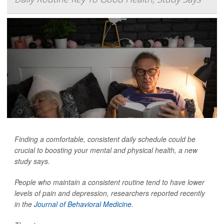
Finding a comfortable, consistent daily schedule could be
crucial to boosting your mental and physical health, a new
study says.
People who maintain a consistent routine tend to have lower
levels of pain and depression, researchers reported recently
in the
Journal of Behavioral Medicine
.