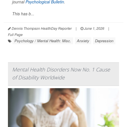
journal
Psychological Bulletin
.
This has b...
Dennis Thompson HealthDay Reporter
|
June 1, 2026
|
Full Page
Psychology / Mental Health: Misc.
Anxiety
Depression
Mental Health Disorders Now No. 1 Cause
of Disability Worldwide