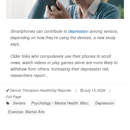
Smartphones can contribute to
depression
among seniors,
depending on how they’re using the devices, a new study
says.
Older folks who compulsively use their phones to scroll
news, watch videos or play games alone are more likely to
withdraw from others, increasing their depression risk,
researchers report...
Dennis Thompson HealthDay Reporter
|
July 13, 2026
|
Full Page
Seniors
Psychology / Mental Health: Misc.
Depression
Exercise: Martial Arts