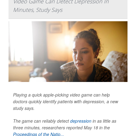
Video Game Can Detect Depression In
Minutes, Study Says
Playing a quick apple-picking video game can help
doctors quickly identify patients with depression, a new
study says.
The game can reliably detect
depression
in as little as
three minutes, researchers reported May 18 in the
Proceedings of the Natio...