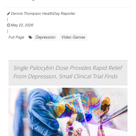
Dennis Thompson HealthDay Reporter
|
May 22, 2026
|
Depression
Video Games
Full Page
Single Psilocybin Dose Provides Rapid Relief
From Depression, Small Clinical Trial Finds