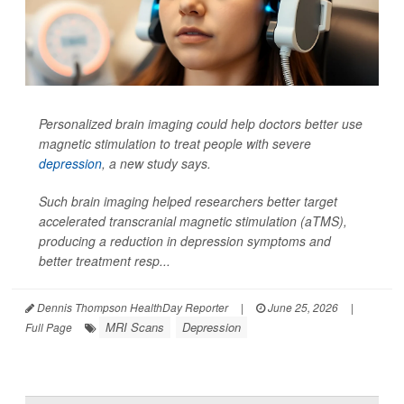
Personalized brain imaging could help doctors better use
magnetic stimulation to treat people with severe
depression
, a new study says.
Such brain imaging helped researchers better target
accelerated transcranial magnetic stimulation (aTMS),
producing a reduction in depression symptoms and
better treatment resp...
Dennis Thompson HealthDay Reporter
|
June 25, 2026
|
MRI Scans
Depression
Full Page