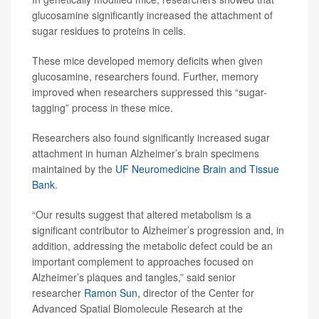
glucosamine significantly increased the attachment of
sugar residues to proteins in cells.
These mice developed memory deficits when given
glucosamine, researchers found. Further, memory
improved when researchers suppressed this “sugar-
tagging” process in these mice.
Researchers also found significantly increased sugar
attachment in human Alzheimer’s brain specimens
maintained by the
UF Neuromedicine Brain and Tissue
Bank
.
“Our results suggest that altered metabolism is a
significant contributor to Alzheimer’s progression and, in
addition, addressing the metabolic defect could be an
important complement to approaches focused on
Alzheimer’s plaques and tangles,” said senior
researcher
Ramon Sun
, director of the Center for
Advanced Spatial Biomolecule Research at the