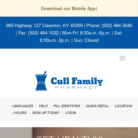
Download our Mobile App!
965 Highway 127 Owenton, KY 40359
| Phone: (502) 484-3046
| Fax: (502) 484-1032 | Mon-Fri: 8:30a.m.-6p.m. | Sat:
8:30a.m.-2p.m. | Sun: Closed
Toggle
navigat
LANGUAGES
HELP
PILL IDENTIFIER
QUICK REFILL
LOCATION
/ HOURS
SIGN UP TODAY!
LOGIN