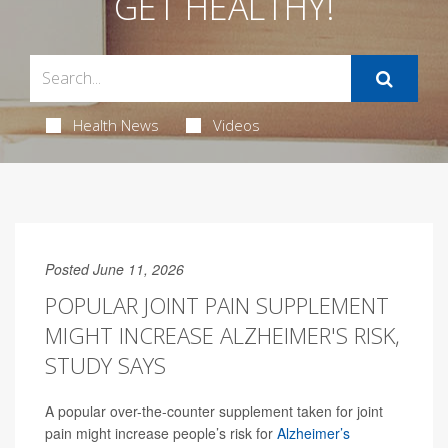
GET HEALTHY!
Health News
Videos
Posted June 11, 2026
POPULAR JOINT PAIN SUPPLEMENT
MIGHT INCREASE ALZHEIMER'S RISK,
STUDY SAYS
A popular over-the-counter supplement taken for joint
pain might increase people’s risk for
Alzheimer’s