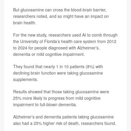
But glucosamine can cross the blood-brain barrier,
researchers noted, and so might have an impact on
brain health.
For the new study, researchers used AI to comb through
the University of Florida’s health care system from 2012
to 2024 for people diagnosed with Alzheimer’s,
dementia or mild cognitive impairment.
They found that nearly 1 in 10 patients (8%) with
declining brain function were taking glucosamine
supplements.
Results showed that those taking glucosamine were
25% more likely to progress from mild cognitive
impairment to full-blown dementia.
Alzheimer’s and dementia patients taking glucosamine
also had a 25% higher risk of death, researchers found.