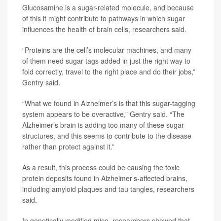
Glucosamine is a sugar-related molecule, and because
of this it might contribute to pathways in which sugar
influences the health of brain cells, researchers said.
“Proteins are the cell’s molecular machines, and many
of them need sugar tags added in just the right way to
fold correctly, travel to the right place and do their jobs,”
Gentry said.
“What we found in Alzheimer’s is that this sugar-tagging
system appears to be overactive,” Gentry said. “The
Alzheimer’s brain is adding too many of these sugar
structures, and this seems to contribute to the disease
rather than protect against it.”
As a result, this process could be causing the toxic
protein deposits found in Alzheimer’s-affected brains,
including amyloid plaques and tau tangles, researchers
said.
In genetically modified mice, researchers showed that