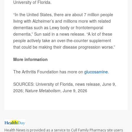
University of Florida.
“In the United States, there are about 7 million people
living with Alzheimer’s and millions more with related
dementias such as Lewy body or frontotemporal
dementia,” Sun said in a news release. “A lot of these
people actively take an over-the-counter supplement
that could be making their disease progression worse.”
More information
The Arthritis Foundation has more on
glucosamine
.
SOURCES: University of Florida, news release, June 9,
2026;
Nature Metabolism
, June 9, 2026
Health News is provided as a service to Cull Family Pharmacy site users