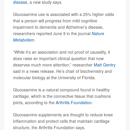
disease
, a new study says.
Glucosamine use is associated with a 25% higher odds
that a person will progress from mild cognitive
impairment to dementia and Alzheimer’s disease,
researchers reported June 9 in the journal
Nature
Metabolism
.
“While it’s an association and not proof of causality, it
does raise an important clinical question that now
deserves much more attention,” researcher
Matt Gentry
said in a news release. He’s chair of biochemistry and
molecular biology at the University of Florida.
Glucosamine is a natural compound found in healthy
cartilage, which is the connective tissue that cushions
joints, according to the
Arthritis Foundation
.
Glucosamine supplements are thought to reduce knee
inflammation and protect cells that maintain cartilage
structure, the Arthritis Foundation says.