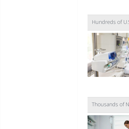
Hundreds of U.S
Thousands of N