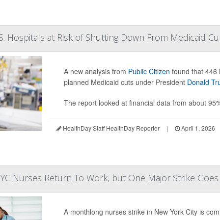
. Hospitals at Risk of Shutting Down From Medicaid Cu
A new analysis from
Public Citizen
found that 446 h
planned Medicaid cuts under President
Donald T
The report looked at financial data from about 95
HealthDay Staff HealthDay Reporter
|
April 1, 2026
YC Nurses Return To Work, but One Major Strike Goe
A monthlong nurses strike in New York City is comi