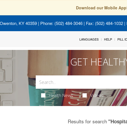
Download our Mobile App
 Owenton, KY 40359
| Phone: (502) 484-3046 | Fax: (502) 484-1032 | 
LANGUAGES
HELP
PILL 
GET HEALTH
Health News
Videos
Results for search
"Hospit