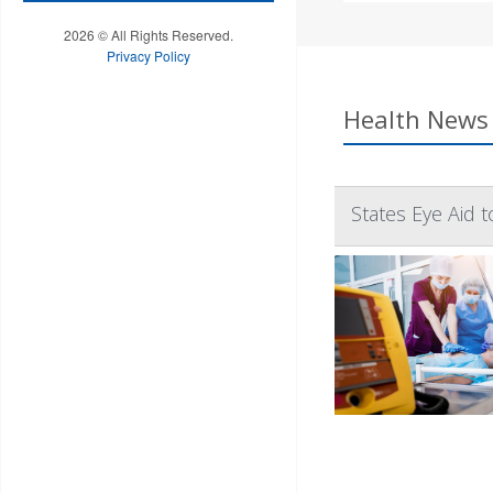
2026 © All Rights Reserved.
Privacy Policy
Health News 
States Eye Aid 