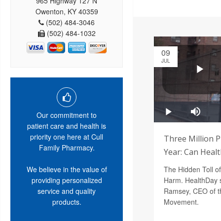
965 Highway 127 N
Owenton, KY 40359
(502) 484-3046
(502) 484-1032
09
JUL
Our commitment to
patient care and health is
priority one here at Cull
Three Million 
Family Pharmacy.
Year: Can Heal
We believe in the value of
The Hidden Toll o
providing personalized
Harm. HealthDay s
service and quality
Ramsey, CEO of th
products.
Movement.