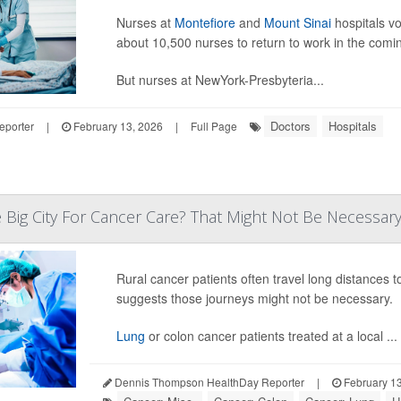
Nurses at
Montefiore
and
Mount Sinai
hospitals vo
about 10,500 nurses to return to work in the comi
But nurses at NewYork-Presbyteria...
Doctors
Hospitals
eporter
|
February 13, 2026
|
Full Page
e Big City For Cancer Care? That Might Not Be Necessary 
Rural cancer patients often travel long distances 
suggests those journeys might not be necessary.
Lung
or colon cancer patients treated at a local ...
Dennis Thompson HealthDay Reporter
|
February 13