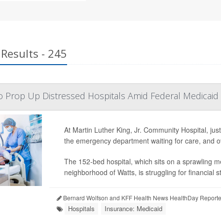
Results - 245
to Prop Up Distressed Hospitals Amid Federal Medicaid
At Martin Luther King, Jr. Community Hospital, jus
the emergency department waiting for care, and ov
The 152-bed hospital, which sits on a sprawling m
neighborhood of Watts, is struggling for financial sta
Bernard Wolfson and KFF Health News HealthDay Reporte
Hospitals
Insurance: Medicaid