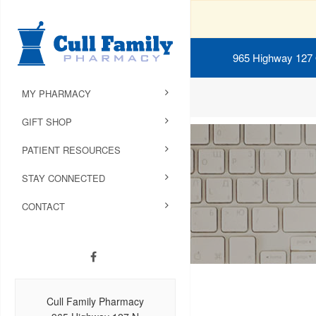
965 Highway 127
MY PHARMACY
GIFT SHOP
PATIENT RESOURCES
STAY CONNECTED
CONTACT
Cull Family Pharmacy