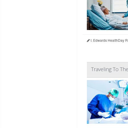
I. Edwards HealthDay R
Traveling To Th