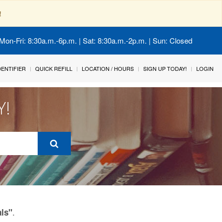
!
Mon-Fri: 8:30a.m.-6p.m. | Sat: 8:30a.m.-2p.m. | Sun: Closed
IDENTIFIER
QUICK REFILL
LOCATION / HOURS
SIGN UP TODAY!
LOGIN
Y!
.
als"