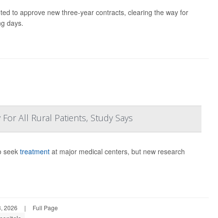
ted to approve new three-year contracts, clearing the way for
ng days.
For All Rural Patients, Study Says
to seek
treatment
at major medical centers, but new research
, 2026
|
Full Page