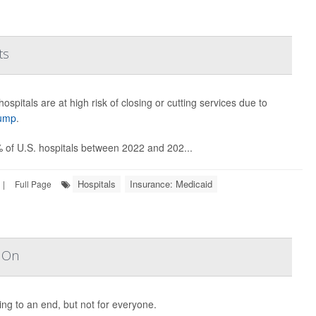
ts
ospitals are at high risk of closing or cutting services due to
rump
.
% of U.S. hospitals between 2022 and 202...
Hospitals
Insurance: Medicaid
|
Full Page
s On
ng to an end, but not for everyone.