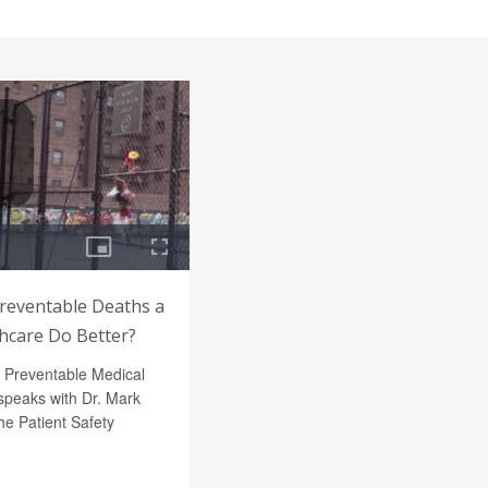
Preventable Deaths a
thcare Do Better?
f Preventable Medical
peaks with Dr. Mark
e Patient Safety