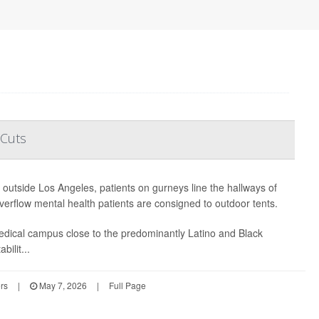
 Cuts
t outside Los Angeles, patients on gurneys line the hallways of
erflow mental health patients are consigned to outdoor tents.
edical campus close to the predominantly Latino and Black
bilit...
rs
|
May 7, 2026
|
Full Page