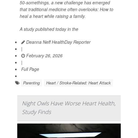
50-somethings, a new challenge has emerged
that traditional medicine often overlooks: How to
heal a heart while raising a family.
A study published today in the
Deanna Neff HealthDay Reporter
|
February 26, 2026
|
Full Page
Parenting
Heart / Stroke-Related: Heart Attack
Night Owls Have Worse Heart Health,
Study Finds