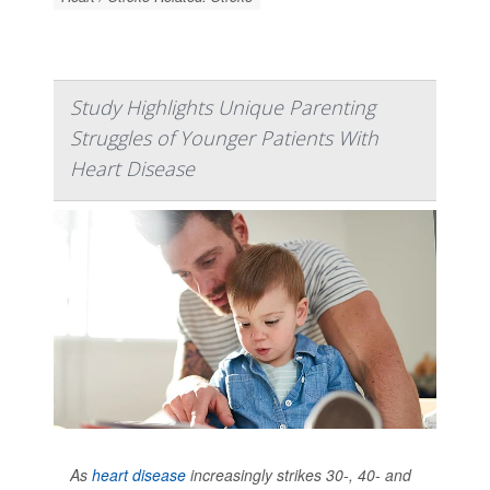
Study Highlights Unique Parenting
Struggles of Younger Patients With
Heart Disease
As
heart disease
increasingly strikes 30-, 40- and