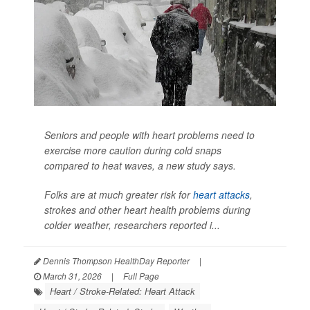
Seniors and people with heart problems need to
exercise more caution during cold snaps
compared to heat waves, a new study says.
Folks are at much greater risk for
heart attacks
,
strokes and other heart health problems during
colder weather, researchers reported i...
Dennis Thompson HealthDay Reporter
|
March 31, 2026
|
Full Page
Heart / Stroke-Related: Heart Attack