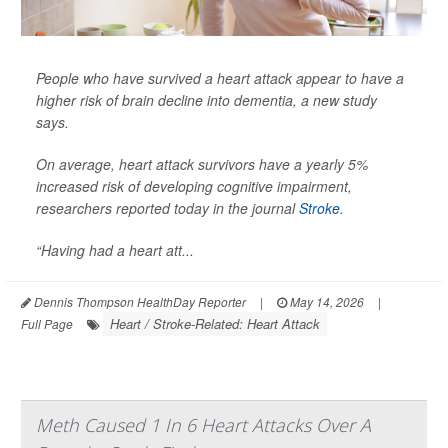
People who have survived a heart attack appear to have a
higher risk of brain decline into dementia, a new study
says.
On average, heart attack survivors have a yearly 5%
increased risk of developing cognitive impairment,
researchers reported today in the journal
Stroke
.
“Having had a heart att...
Dennis Thompson HealthDay Reporter
|
May 14, 2026
|
Heart / Stroke-Related: Heart Attack
Full Page
Meth Caused 1 In 6 Heart Attacks Over A