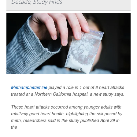
Decade, Study Finds
Methamphetamine
played a role in 1 out of 6 heart attacks
treated at a Northern California hospital, a new study says.
These heart attacks occurred among younger adults with
relatively good heart health, highlighting the risk posed by
meth, researchers said in the study published April 29 in
the