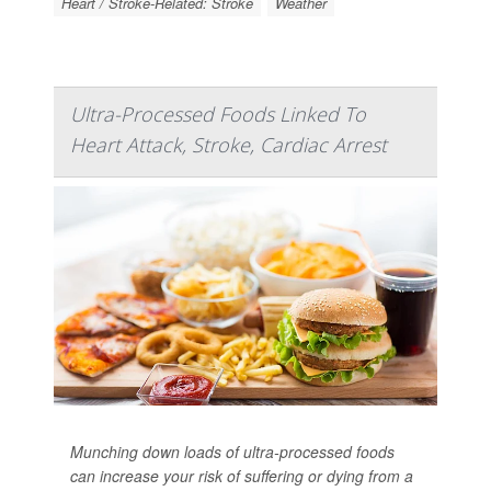
Heart / Stroke-Related: Stroke
Weather
Ultra-Processed Foods Linked To
Heart Attack, Stroke, Cardiac Arrest
Munching down loads of ultra-processed foods
can increase your risk of suffering or dying from a