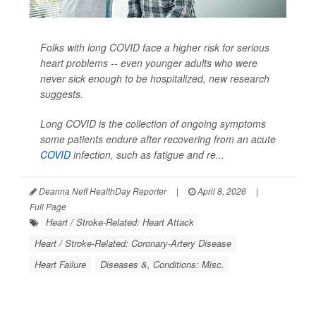
Folks with long COVID face a higher risk for serious
heart problems -- even younger adults who were
never sick enough to be hospitalized, new research
suggests.
Long COVID is the collection of ongoing symptoms
some patients endure after recovering from an acute
COVID
infection, such as fatigue and re...
Deanna Neff HealthDay Reporter
|
April 8, 2026
|
Full Page
Heart / Stroke-Related: Heart Attack
Heart / Stroke-Related: Coronary-Artery Disease
Heart Failure
Diseases &, Conditions: Misc.