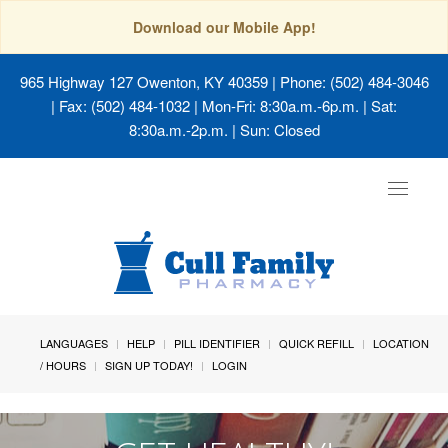
Download our Mobile App!
965 Highway 127 Owenton, KY 40359
| Phone: (502) 484-3046
| Fax: (502) 484-1032 | Mon-Fri: 8:30a.m.-6p.m. | Sat:
8:30a.m.-2p.m. | Sun: Closed
Toggle
navigat
LANGUAGES
HELP
PILL IDENTIFIER
QUICK REFILL
LOCATION
/ HOURS
SIGN UP TODAY!
LOGIN