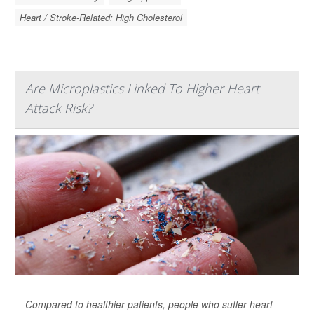
Heart / Stroke-Related: High Cholesterol
Are Microplastics Linked To Higher Heart
Attack Risk?
Compared to healthier patients, people who suffer heart