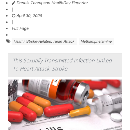
Dennis Thompson HealthDay Reporter
|
April 30, 2026
|
Full Page
Heart / Stroke-Related: Heart Attack
Methamphetamine
This Sexually Transmitted Infection Linked
To Heart Attack, Stroke