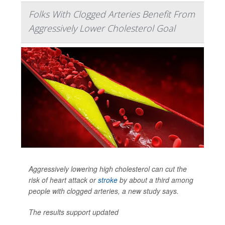
Folks With Clogged Arteries Benefit From
Aggressively Lower Cholesterol Goal
Aggressively lowering high cholesterol can cut the
risk of heart attack or
stroke
by about a third among
people with clogged arteries, a new study says.
The results support updated