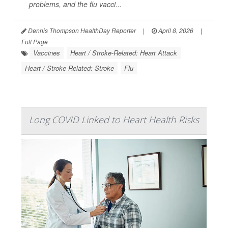
problems, and the flu vacci...
Dennis Thompson HealthDay Reporter
|
April 8, 2026
|
Full Page
Vaccines
Heart / Stroke-Related: Heart Attack
Heart / Stroke-Related: Stroke
Flu
Long COVID Linked to Heart Health Risks