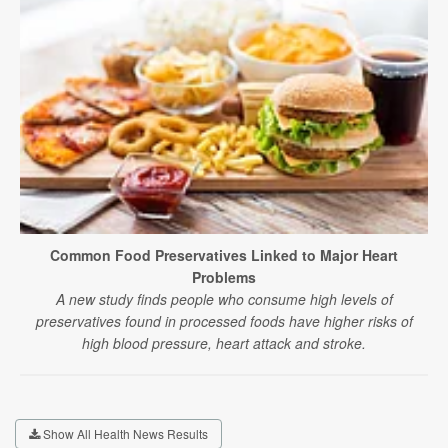
Common Food Preservatives Linked to Major Heart
Problems
A new study finds people who consume high levels of
preservatives found in processed foods have higher risks of
high blood pressure, heart attack and stroke.
Show All Health News Results