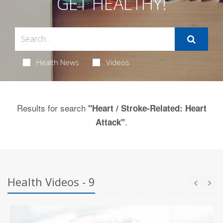
GET HEALTHY!
Health News
Videos
Results for search
"Heart / Stroke-Related: Heart
.
Attack"
Health Videos - 9