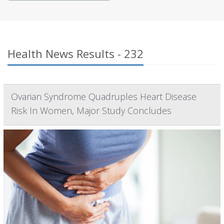
Health News Results - 232
Ovarian Syndrome Quadruples Heart Disease
Risk In Women, Major Study Concludes