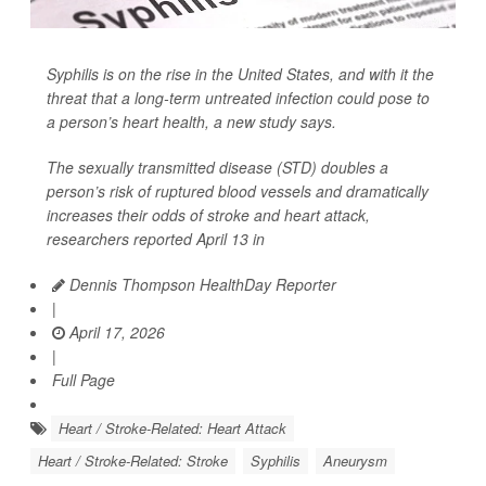
Syphilis is on the rise in the United States, and with it the
threat that a long-term untreated infection could pose to
a person’s heart health, a new study says.
The sexually transmitted disease (STD) doubles a
person’s risk of ruptured blood vessels and dramatically
increases their odds of stroke and heart attack,
researchers reported April 13 in
Dennis Thompson HealthDay Reporter
|
April 17, 2026
|
Full Page
Heart / Stroke-Related: Heart Attack
Heart / Stroke-Related: Stroke
Syphilis
Aneurysm