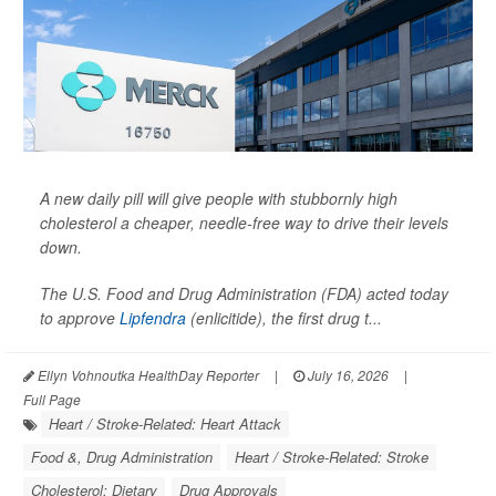
A new daily pill will give people with stubbornly high
cholesterol a cheaper, needle-free way to drive their levels
down.
The U.S. Food and Drug Administration (FDA) acted today
to approve
Lipfendra
(enlicitide), the first drug t...
Ellyn Vohnoutka HealthDay Reporter
|
July 16, 2026
|
Full Page
Heart / Stroke-Related: Heart Attack
Food &, Drug Administration
Heart / Stroke-Related: Stroke
Cholesterol: Dietary
Drug Approvals