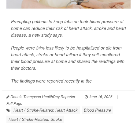
Prompting patients to keep tabs on their blood pressure at
home can reduce their risk of heart attack, stroke and heart
disease, a new study says.
People were 34% less likely to be hospitalized or die from
heart attack, stroke or heart failure if they self-monitored
their blood pressure at home and shared the readings with
their doctors.
The findings were reported recently in the
Dennis Thompson HealthDay Reporter
|
June 16, 2026
|
Full Page
Heart / Stroke-Related: Heart Attack
Blood Pressure
Heart / Stroke-Related: Stroke