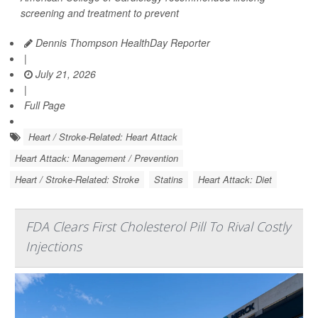
screening and treatment to prevent
Dennis Thompson HealthDay Reporter
|
July 21, 2026
|
Full Page
Heart / Stroke-Related: Heart Attack
Heart Attack: Management / Prevention
Heart / Stroke-Related: Stroke
Statins
Heart Attack: Diet
FDA Clears First Cholesterol Pill To Rival Costly
Injections