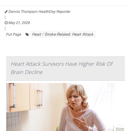
Dennis Thompson HealthDay Reporter
|
May 21, 2026
|
Heart / Stroke-Related: Heart Attack
Full Page
Heart Attack Survivors Have Higher Risk Of
Brain Decline