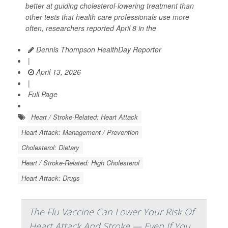
better at guiding cholesterol-lowering treatment than
other tests that health care professionals use more
often, researchers reported April 8 in the
Dennis Thompson HealthDay Reporter
|
April 13, 2026
|
Full Page
Heart / Stroke-Related: Heart Attack
Heart Attack: Management / Prevention
Cholesterol: Dietary
Heart / Stroke-Related: High Cholesterol
Heart Attack: Drugs
The Flu Vaccine Can Lower Your Risk Of
Heart Attack And Stroke — Even If You