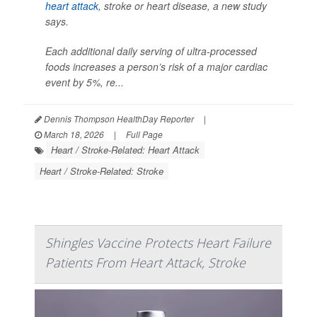
heart attack
, stroke or heart disease, a new study
says.
Each additional daily serving of ultra-processed
foods increases a person’s risk of a major cardiac
event by 5%, re...
Dennis Thompson HealthDay Reporter
|
March 18, 2026
|
Full Page
Heart / Stroke-Related: Heart Attack
Heart / Stroke-Related: Stroke
Shingles Vaccine Protects Heart Failure
Patients From Heart Attack, Stroke