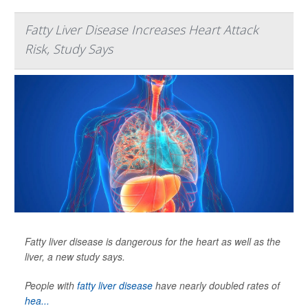
Fatty Liver Disease Increases Heart Attack
Risk, Study Says
Fatty liver disease is dangerous for the heart as well as the
liver, a new study says.
People with
fatty liver disease
have nearly doubled rates of
hea...