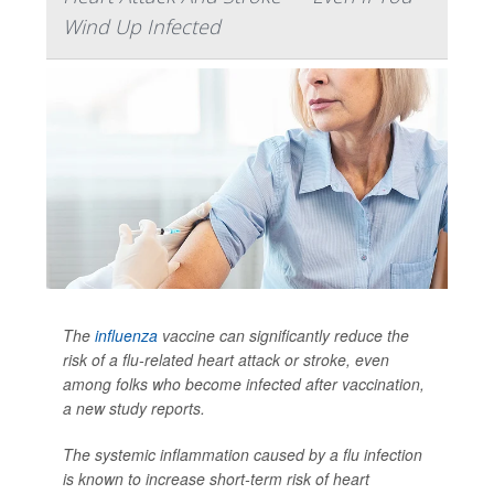
Wind Up Infected
The
influenza
vaccine can significantly reduce the
risk of a flu-related heart attack or stroke, even
among folks who become infected after vaccination,
a new study reports.
The systemic inflammation caused by a flu infection
is known to increase short-term risk of heart