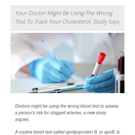
Your Doctor Might Be Using The Wrong
Test To Track Your Cholesterol, Study Says
Doctors might be using the wrong blood test to assess
a person’s risk for clogged arteries, a new study
argues.
A routine blood test called apolipoprotein B, or apoB, is