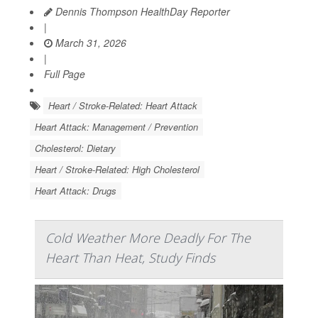
Dennis Thompson HealthDay Reporter
|
March 31, 2026
|
Full Page
Heart / Stroke-Related: Heart Attack
Heart Attack: Management / Prevention
Cholesterol: Dietary
Heart / Stroke-Related: High Cholesterol
Heart Attack: Drugs
Cold Weather More Deadly For The
Heart Than Heat, Study Finds