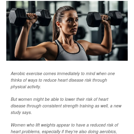
Aerobic exercise comes immediately to mind when one
thinks of ways to reduce heart disease risk through
physical activity.
But women might be able to lower their risk of heart
disease through consistent strength training as well, a new
study says.
Women who lift weights appear to have a reduced risk of
heart problems, especially if they’re also doing aerobics,