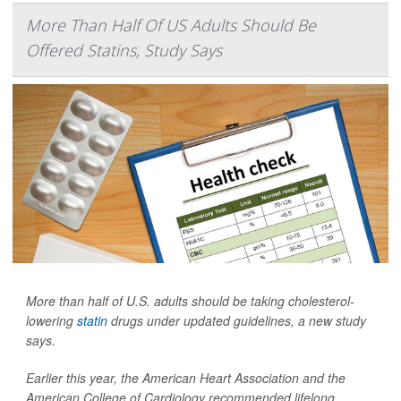
More Than Half Of US Adults Should Be
Offered Statins, Study Says
More than half of U.S. adults should be taking cholesterol-
lowering
statin
drugs under updated guidelines, a new study
says.
Earlier this year, the American Heart Association and the
American College of Cardiology recommended lifelong