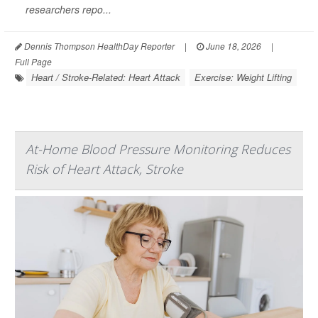
researchers repo...
Dennis Thompson HealthDay Reporter
|
June 18, 2026
|
Full Page
Heart / Stroke-Related: Heart Attack
Exercise: Weight Lifting
At-Home Blood Pressure Monitoring Reduces
Risk of Heart Attack, Stroke