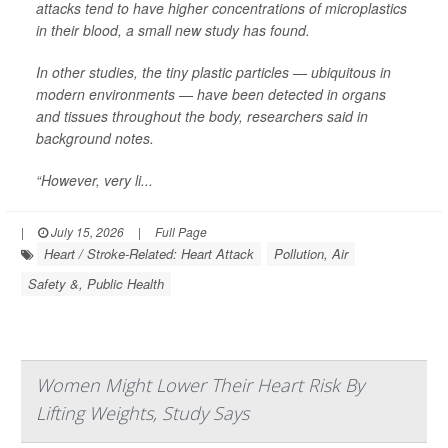
attacks tend to have higher concentrations of microplastics
in their blood, a small new study has found.
In other studies, the tiny plastic particles — ubiquitous in
modern environments — have been detected in organs
and tissues throughout the body, researchers said in
background notes.
“However, very li...
|
July 15, 2026
|
Full Page
Heart / Stroke-Related: Heart Attack
Pollution, Air
Safety &, Public Health
Women Might Lower Their Heart Risk By
Lifting Weights, Study Says