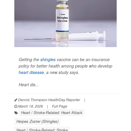
Getting the
shingles
vaccine can be an insurance
policy for better health among people who develop
heart disease
, a new study says.
Heart dis...
Dennis Thompson HealthDay Reporter
|
March 18, 2026
|
Full Page
Heart / Stroke-Related: Heart Attack
Herpes Zoster (Shingles)
Heart / Stroke-Related: Stroke