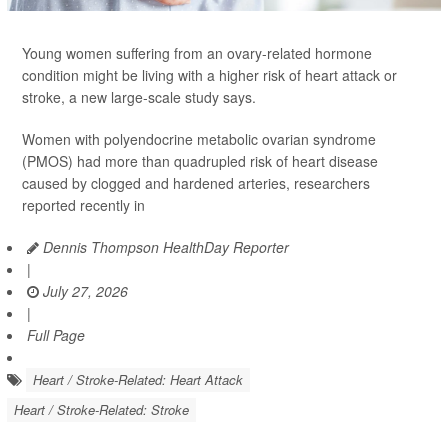
Young women suffering from an ovary-related hormone
condition might be living with a higher risk of heart attack or
stroke, a new large-scale study says.
Women with polyendocrine metabolic ovarian syndrome
(PMOS) had more than quadrupled risk of heart disease
caused by clogged and hardened arteries, researchers
reported recently in
Dennis Thompson HealthDay Reporter
|
July 27, 2026
|
Full Page
Heart / Stroke-Related: Heart Attack
Heart / Stroke-Related: Stroke