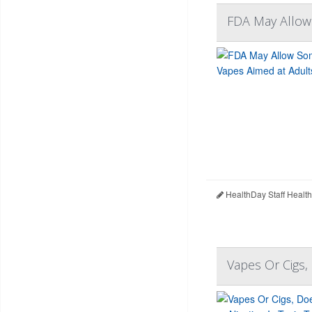
FDA May Allow
HealthDay Staff Healt
Vapes Or Cigs,