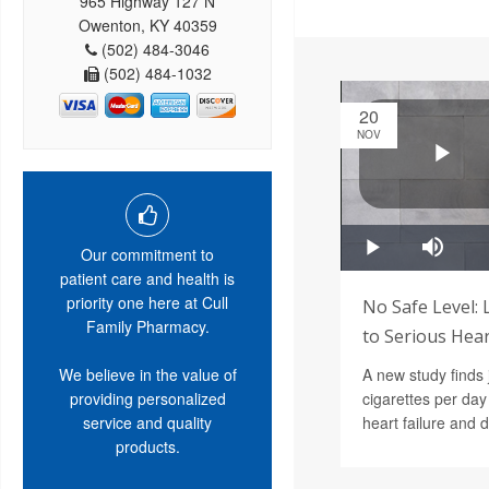
965 Highway 127 N
Owenton, KY 40359
(502) 484-3046
(502) 484-1032
20
NOV
Our commitment to
patient care and health is
priority one here at Cull
No Safe Level:
Family Pharmacy.
to Serious He
We believe in the value of
A new study finds 
providing personalized
cigarettes per day 
service and quality
heart failure and 
products.