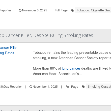
Tobacco: Cigarette Sm
Reporter
|
November 5, 2025
|
Full Page
op Cancer Killer, Despite Falling Smoking Rates
Tobacco remains the leading preventable cause of 
smoking, a new American Cancer Society report 
More than 80% of
lung cancer
deaths are linked t
American Heart Association’s...
Smoking Cessat
thDay Reporter
|
November 4, 2025
|
Full Page