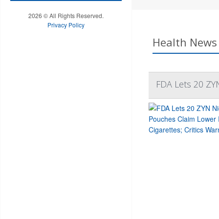
2026 © All Rights Reserved.
Privacy Policy
Health News 
FDA Lets 20 ZYN