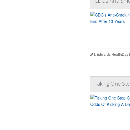
CDC’s Anti-Smo
I. Edwards HealthDay 
Taking One Ste