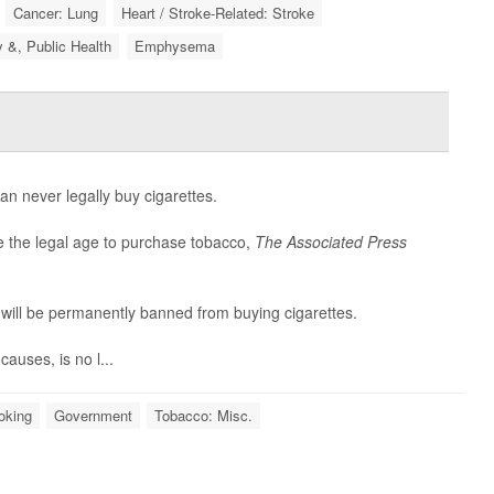
Cancer: Lung
Heart / Stroke-Related: Stroke
y &, Public Health
Emphysema
an never legally buy cigarettes.
se the legal age to purchase tobacco,
The Associated Press
 will be permanently banned from buying cigarettes.
auses, is no l...
oking
Government
Tobacco: Misc.