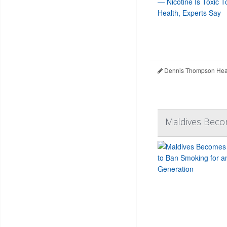
Dennis Thompson Heal
Maldives Becom