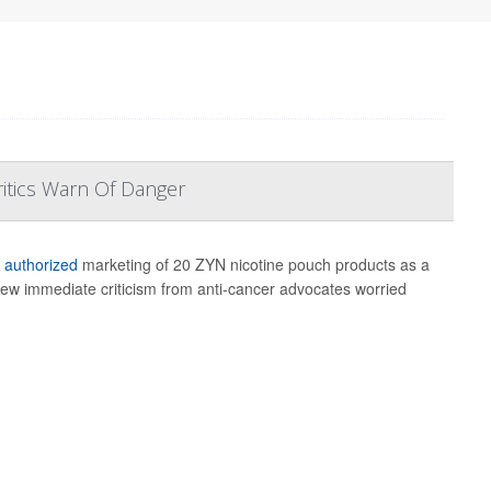
ritics Warn Of Danger
s
authorized
marketing of 20 ZYN nicotine pouch products as a
 drew immediate criticism from anti-cancer advocates worried