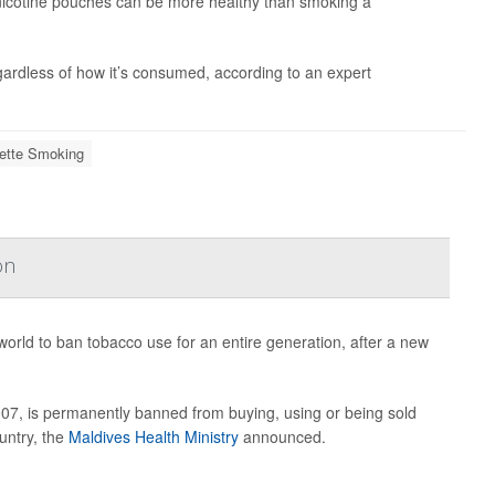
nicotine pouches can be more healthy than smoking a
egardless of how it’s consumed, according to an expert
rette Smoking
on
world to ban tobacco use for an entire generation, after a new
007, is permanently banned from buying, using or being sold
untry, the
Maldives Health Ministry
announced.