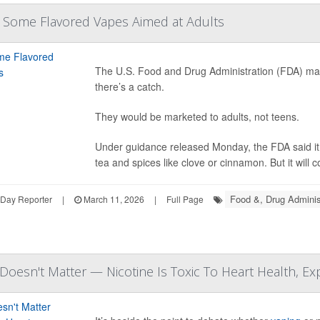
 Some Flavored Vapes Aimed at Adults
The U.S. Food and Drug Administration (FDA) may
there’s a catch.
They would be marketed to adults, not teens.
Under guidance released Monday, the FDA said it 
tea and spices like clove or cinnamon. But it will c
Food &, Drug Adminis
hDay Reporter
|
March 11, 2026
|
Full Page
 Doesn't Matter — Nicotine Is Toxic To Heart Health, Ex