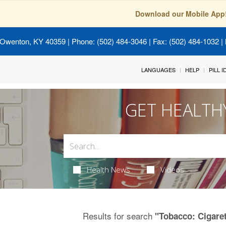
Download our Mobile App
 Owenton, KY 40359
| Phone: (502) 484-3046 | Fax: (502) 484-1032 | 
LANGUAGES
HELP
PILL 
GET HEALTH
Health News
Videos
Results for search
"Tobacco: Cigare