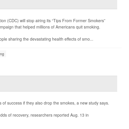
ion (CDC) will stop airing its “Tips From Former Smokers”
mpaign that helped millions of Americans quit smoking.
ple sharing the devastating health effects of smo...
ing
es of success if they also drop the smokes, a new study says.
dds of recovery, researchers reported Aug. 13 in