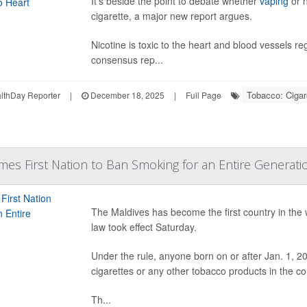
It’s beside the point to debate whether
vaping
or 
cigarette, a major new report argues.
Nicotine is toxic to the heart and blood vessels r
consensus rep...
Tobacco: Ciga
thDay Reporter
|
December 18, 2025
|
Full Page
es First Nation to Ban Smoking for an Entire Generati
The Maldives has become the first country in the 
law took effect Saturday.
Under the rule, anyone born on or after Jan. 1, 2
cigarettes or any other tobacco products in the co
Th...