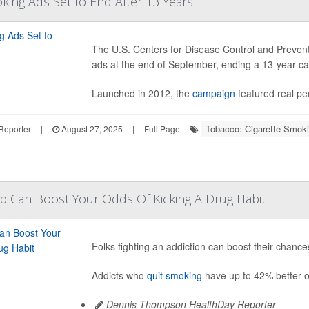
king Ads Set to End After 13 Years
The U.S. Centers for Disease Control and Prevent
ads at the end of September, ending a 13-year ca
Launched in 2012, the
campaign
featured real peo
Tobacco: Cigarette Smok
Reporter
|
August 27, 2025
|
Full Page
p Can Boost Your Odds Of Kicking A Drug Habit
Folks fighting an addiction can boost their chanc
Addicts who
quit smoking
have up to 42% better o
Dennis Thompson HealthDay Reporter