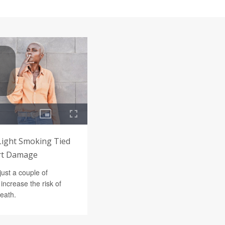
 Light Smoking Tied
art Damage
just a couple of
increase the risk of
death.