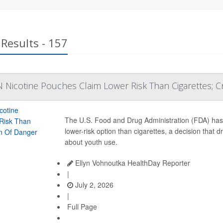
Results - 157
 Nicotine Pouches Claim Lower Risk Than Cigarettes; C
The U.S. Food and Drug Administration (FDA) ha
lower-risk option than cigarettes, a decision that
about youth use.
Ellyn Vohnoutka HealthDay Reporter
|
July 2, 2026
|
Full Page