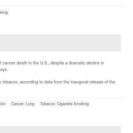
oking
cancer death in the U.S., despite a dramatic decline in
says.
o tobacco, according to data from the inaugural release of the
ion
Cancer: Lung
Tobacco: Cigarette Smoking