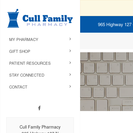
965 Highway 127
MY PHARMACY
GIFT SHOP
PATIENT RESOURCES
STAY CONNECTED
CONTACT
Cull Family Pharmacy