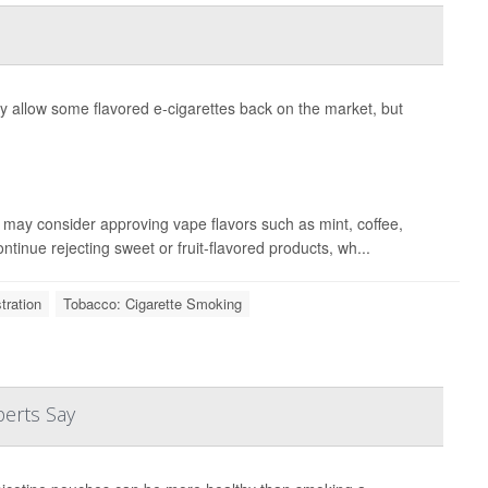
 allow some flavored e-cigarettes back on the market, but
may consider approving vape flavors such as mint, coffee,
ontinue rejecting sweet or fruit-flavored products, wh...
tration
Tobacco: Cigarette Smoking
perts Say