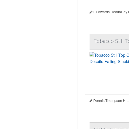
I. Edwards HealthDay 
Tobacco Still T
Dennis Thompson Heal