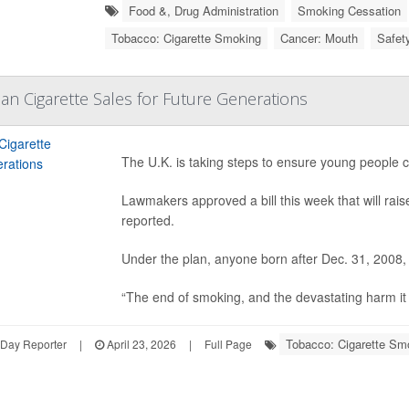
Food &, Drug Administration
Smoking Cessation
Tobacco: Cigarette Smoking
Cancer: Mouth
Safet
Ban Cigarette Sales for Future Generations
The U.K. is taking steps to ensure young people c
Lawmakers approved a bill this week that will rai
reported.
Under the plan, anyone born after Dec. 31, 2008,
“The end of smoking, and the devastating harm it c
Tobacco: Cigarette Sm
hDay Reporter
|
April 23, 2026
|
Full Page