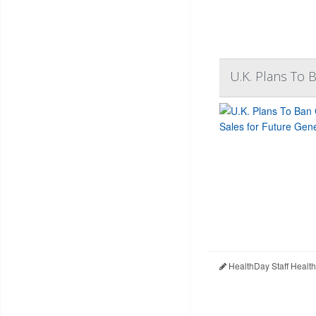
U.K. Plans To 
HealthDay Staff Healt