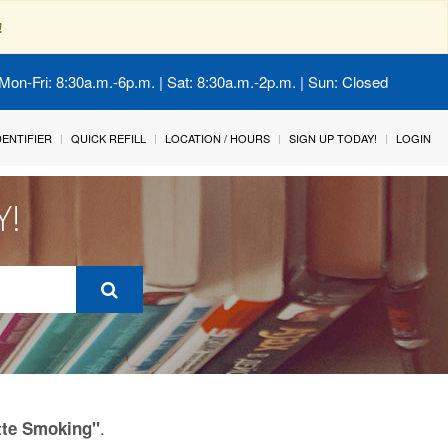
!
Mon-Fri: 8:30a.m.-6p.m. | Sat: 8:30a.m.-2p.m. | Sun: Closed
IDENTIFIER
QUICK REFILL
LOCATION / HOURS
SIGN UP TODAY!
LOGIN
Y!
.
tte Smoking"