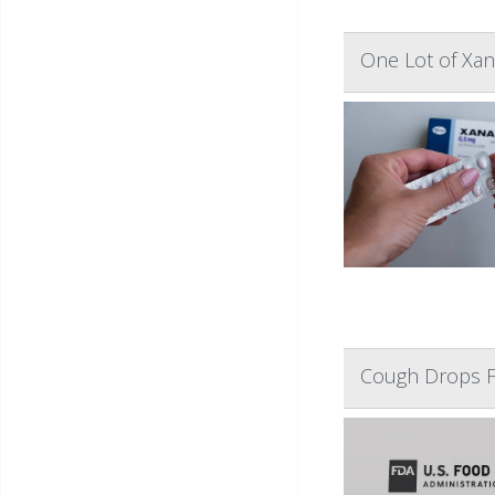
One Lot of Xan
Cough Drops F