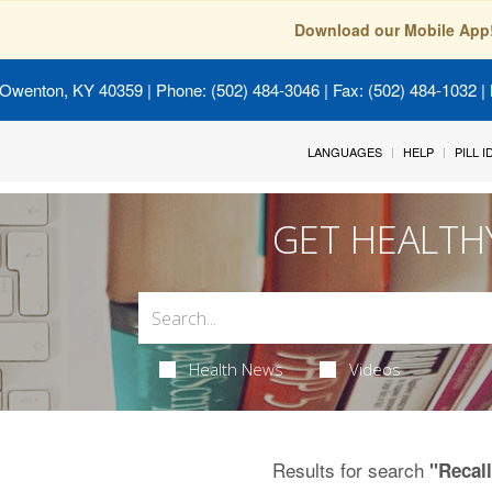
Download our Mobile App
 Owenton, KY 40359
| Phone: (502) 484-3046 | Fax: (502) 484-1032 | 
LANGUAGES
HELP
PILL 
GET HEALTH
Health News
Videos
Results for search
"Recal