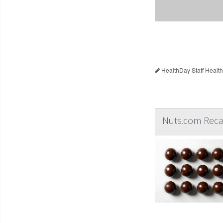
HealthDay Staff Healt
Nuts.com Recal