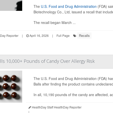
The
U.S. Food and Drug Administration
(FDA) sa
Biotechnology Co., Ltd, issued a recall that inclu
The recall began March ...
Recalls
hDay Reporter
|
April 16, 2026
|
Full Page
ls 10,000+ Pounds of Candy Over Allergy Risk
The U.S. Food and Drug Administration (FDA) has 
Balls after finding the product contains undeclar
In all, 10,190 pounds of the candy are affected, 
HealthDay Staff HealthDay Reporter
|