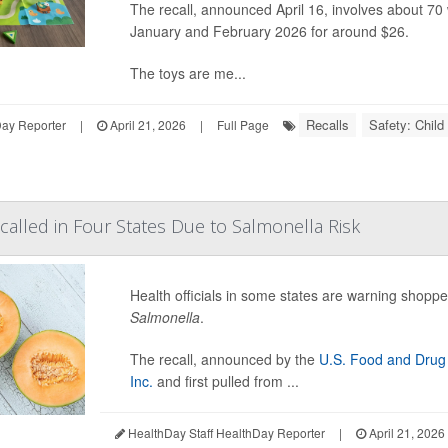
The recall, announced April 16, involves about 7
January and February 2026 for around $26.
The toys are me...
Recalls
Safety: Child
Day Reporter
|
April 21, 2026
|
Full Page
alled in Four States Due to Salmonella Risk
Health officials in some states are warning shopp
Salmonella
.
The recall, announced by the
U.S. Food and Drug 
Inc.
and first pulled from ...
HealthDay Staff HealthDay Reporter
|
April 21, 2026