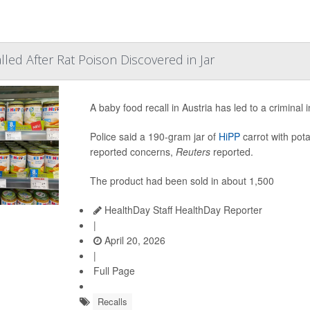
led After Rat Poison Discovered in Jar
A baby food recall in Austria has led to a criminal 
Police said a 190-gram jar of
HiPP
carrot with pota
reported concerns,
Reuters
reported.
The product had been sold in about 1,500
HealthDay Staff HealthDay Reporter
|
April 20, 2026
|
Full Page
Recalls