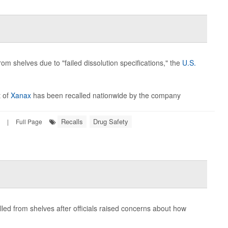
rom shelves due to "failed dissolution specifications," the
U.S.
t of
Xanax
has been recalled nationwide by the company
Recalls
Drug Safety
6
|
Full Page
d from shelves after officials raised concerns about how