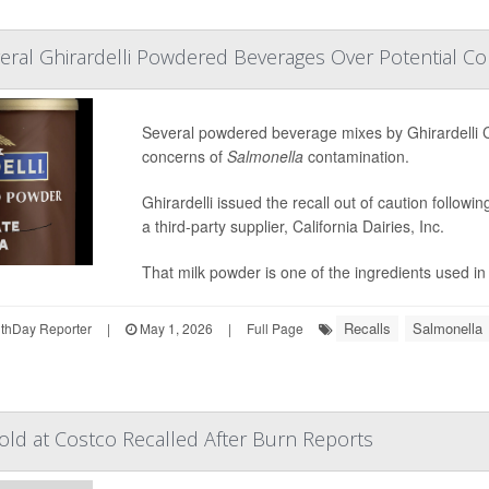
eral Ghirardelli Powdered Beverages Over Potential C
Several powdered beverage mixes by Ghirardelli 
concerns of
Salmonella
contamination.
Ghirardelli issued the recall out of caution follow
a third-party supplier, California Dairies, Inc.
That milk powder is one of the ingredients used in 
Recalls
Salmonella
thDay Reporter
|
May 1, 2026
|
Full Page
ld at Costco Recalled After Burn Reports