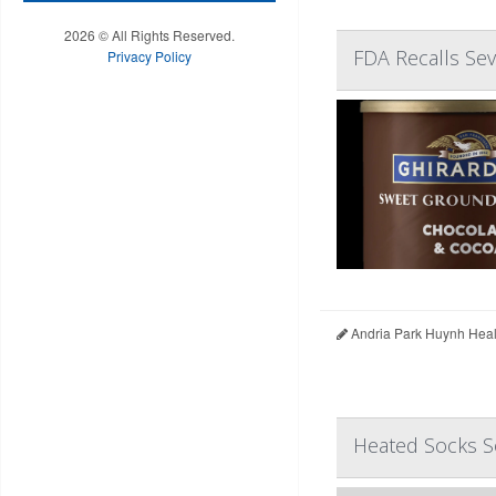
2026 © All Rights Reserved.
FDA Recalls Sev
Privacy Policy
Andria Park Huynh Heal
Heated Socks So