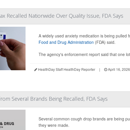
ax Recalled Nationwide Over Quality Issue, FDA Says
A widely used anxiety medication is being pulled f
Food and Drug Administration
(FDA) said.
The agency's enforcement report said that one lo
HealthDay Staff HealthDay Reporter
|
April 16, 202
rom Several Brands Being Recalled, FDA Says
Several common cough drop brands are being pulle
they were made.