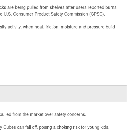
ks are being pulled from shelves after users reported burns
m the U.S. Consumer Product Safety Commission (CPSC).
y activity, when heat, friction, moisture and pressure build
g pulled from the market over safety concerns.
y Cubes can fall off, posing a choking risk for young kids.