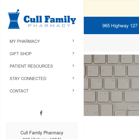
965 Highway 127
MY PHARMACY
GIFT SHOP
PATIENT RESOURCES
STAY CONNECTED
CONTACT
Cull Family Pharmacy