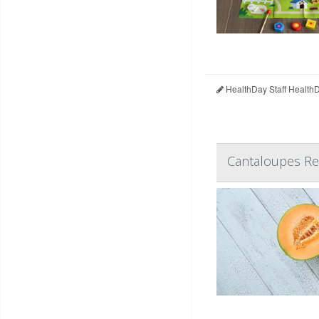
HealthDay Staff Health
Cantaloupes Rec