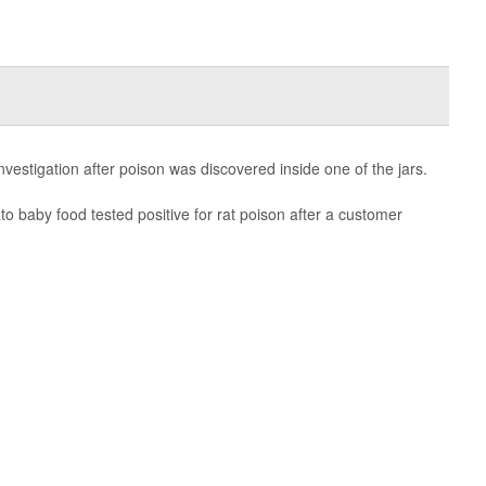
investigation after poison was discovered inside one of the jars.
to baby food tested positive for rat poison after a customer