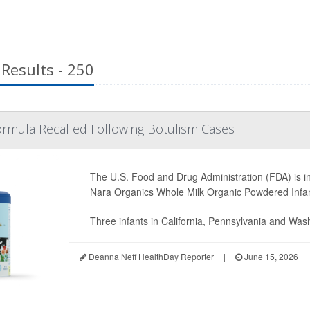
Results - 250
ormula Recalled Following Botulism Cases
The U.S. Food and Drug Administration (FDA) is in
Nara Organics Whole Milk Organic Powdered Infa
Three infants in California, Pennsylvania and Wash
Deanna Neff HealthDay Reporter
|
June 15, 2026
|