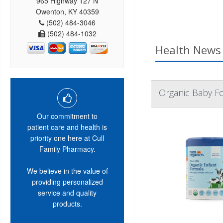
965 Highway 127 N
Owenton, KY 40359
(502) 484-3046
(502) 484-1032
Health News 
Organic Baby F
Our commitment to
patient care and health is
priority one here at Cull
Family Pharmacy.
We believe in the value of
providing personalized
service and quality
products.