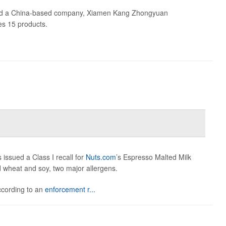
id a China-based company, Xiamen Kang Zhongyuan
des 15 products.
issued a Class I recall for
Nuts.com
’s Espresso Malted Milk
ed wheat and soy, two major allergens.
according to an
enforcement r...