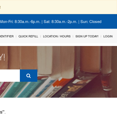
!
Mon-Fri: 8:30a.m.-6p.m. | Sat: 8:30a.m.-2p.m. | Sun: Closed
IDENTIFIER
QUICK REFILL
LOCATION / HOURS
SIGN UP TODAY!
LOGIN
Y!
.
ls"