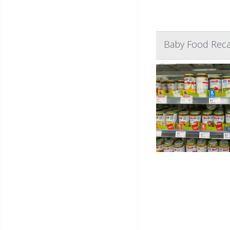
Baby Food Recal