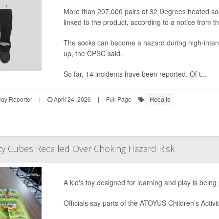
More than 207,000 pairs of 32 Degrees heated soc
linked to the product, according to a notice fro
The socks can become a hazard during high-intensit
up, the CPSC said.
So far, 14 incidents have been reported. Of t...
Recalls
Day Reporter
|
April 24, 2026
|
Full Page
vity Cubes Recalled Over Choking Hazard Risk
A kid's toy designed for learning and play is bein
Officials say parts of the ATOYUS Children’s Activit