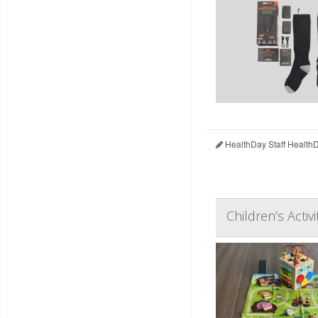
HealthDay Staff Health
Children’s Acti