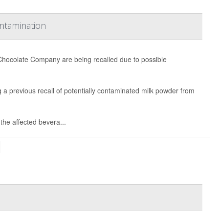
ontamination
Chocolate Company are being recalled due to possible
ing a previous recall of potentially contaminated milk powder from
the affected bevera...