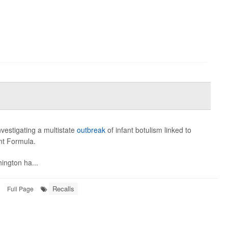
vestigating a multistate
outbreak
of infant botulism linked to
nt Formula.
ington ha...
Recalls
Full Page