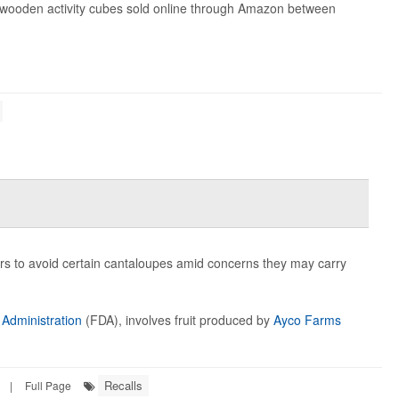
0 wooden activity cubes sold online through Amazon between
ers to avoid certain cantaloupes amid concerns they may carry
Administration
(FDA), involves fruit produced by
Ayco Farms
Recalls
|
Full Page