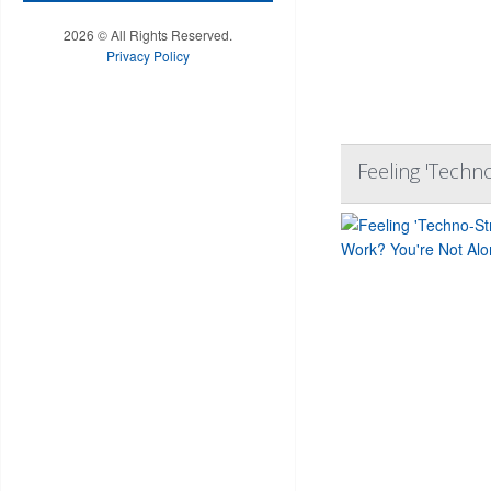
2026 © All Rights Reserved.
Privacy Policy
Feeling 'Techn