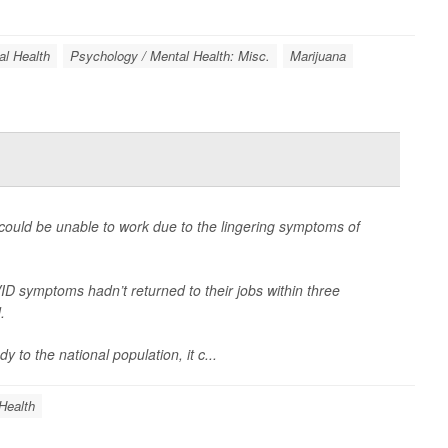
al Health
Psychology / Mental Health: Misc.
Marijuana
 could be unable to work due to the lingering symptoms of
 symptoms hadn’t returned to their jobs within three
.
to the national population, it c...
Health