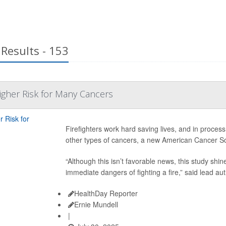
Results - 153
Higher Risk for Many Cancers
Firefighters work hard saving lives, and in process
other types of cancers, a new American Cancer So
“Although this isn’t favorable news, this study shin
immediate dangers of fighting a fire,” said lead au
HealthDay Reporter
Ernie Mundell
|