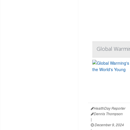
Global Warming
HealthDay Reporter
Dennis Thompson
|
December 9, 2024