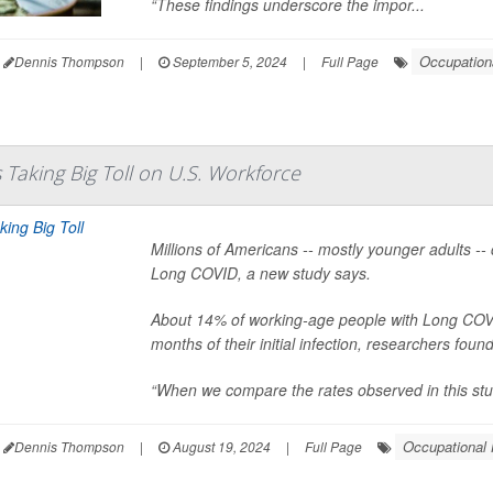
“These findings underscore the impor...
Occupation
Dennis Thompson
|
September 5, 2024
|
Full Page
 Taking Big Toll on U.S. Workforce
Millions of Americans -- mostly younger adults --
Long COVID, a new study says.
About 14% of working-age people with Long COVID
months of their initial infection, researchers found
“When we compare the rates observed in this study 
Occupational 
Dennis Thompson
|
August 19, 2024
|
Full Page