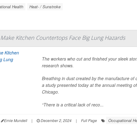
tional Health
Heat- / Sunstroke
Make Kitchen Countertops Face Big Lung Hazards
The workers who cut and finished your sleek ston
research shows.
Breathing in dust created by the manufacture of c
a study presented today at the annual meeting of
Chicago.
“There is a critical lack of reco...
Occupational He
Ernie Mundell
|
December 2, 2024
|
Full Page