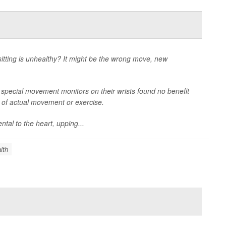
itting is unhealthy? It might be the wrong move, new
 special movement monitors on their wrists found no benefit
e of actual movement or exercise.
tal to the heart, upping...
lth