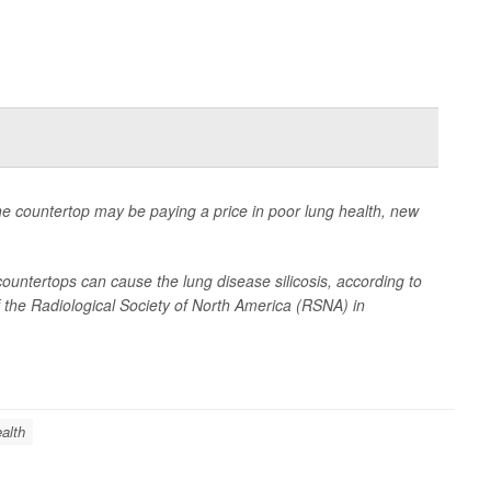
e countertop may be paying a price in poor lung health, new
ountertops can cause the lung disease silicosis, according to
 the Radiological Society of North America (RSNA) in
alth