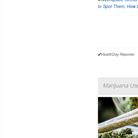
HealthDay Reporter
Marijuana Use