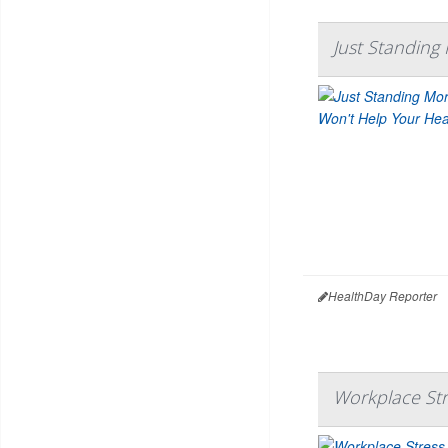
Just Standing
HealthDay Reporter
Workplace Str