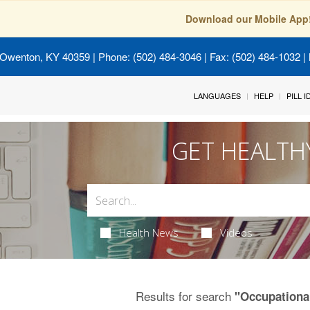
Download our Mobile App
 Owenton, KY 40359
| Phone: (502) 484-3046 | Fax: (502) 484-1032 | 
LANGUAGES
HELP
PILL 
GET HEALTH
Health News
Videos
Results for search
"Occupationa