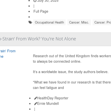
July 30, 2025
|
Full Page
Occupational Health
Cancer: Misc.
Cancer: Pr
o-Strain' From Work? You're Not Alone
Research out of the United Kingdom finds workers
to always be connected online.
It's a worldwide issue, the study authors believe.
"What we have found in our research is that there 
can feel fatigue and
HealthDay Reporter
Ernie Mundell
|