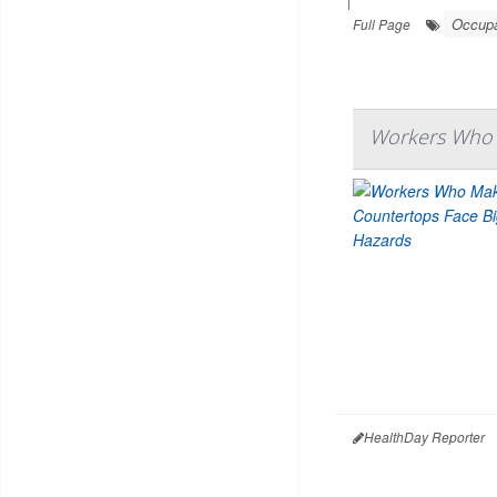
|
Occupa
Full Page
Workers Who 
HealthDay Reporter