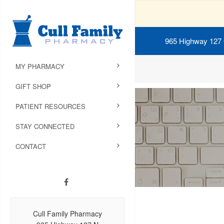
965 Highway 127
MY PHARMACY
GIFT SHOP
PATIENT RESOURCES
STAY CONNECTED
CONTACT
Cull Family Pharmacy