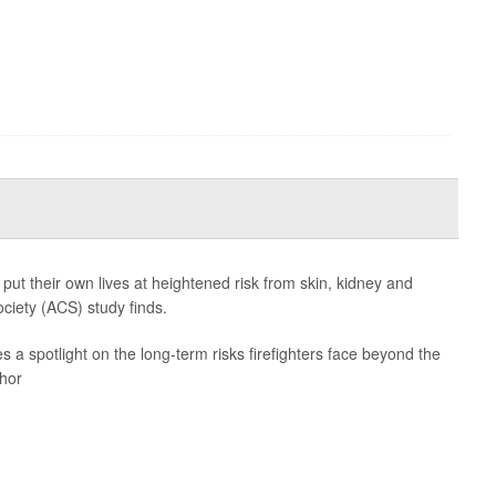
 put their own lives at heightened risk from skin, kidney and
ciety (ACS) study finds.
es a spotlight on the long-term risks firefighters face beyond the
thor