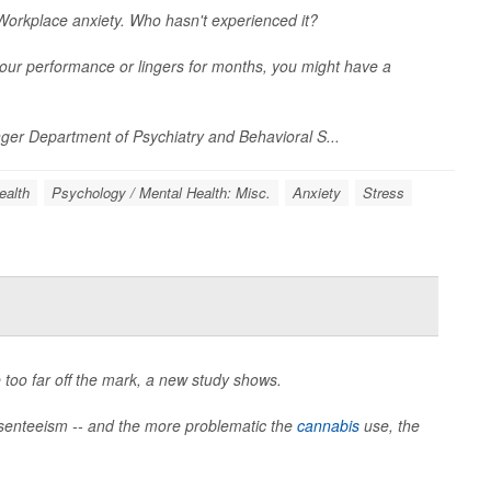
orkplace anxiety. Who hasn't experienced it?
s your performance or lingers for months, you might have a
inger Department of Psychiatry and Behavioral S...
ealth
Psychology / Mental Health: Misc.
Anxiety
Stress
 too far off the mark, a new study shows.
senteeism -- and the more problematic the
cannabis
use, the