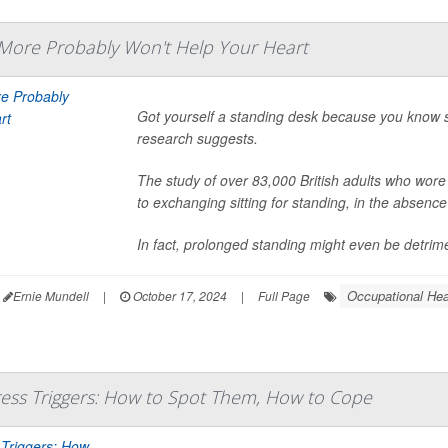
 More Probably Won't Help Your Heart
Got yourself a standing desk because you know s
research suggests.
The study of over 83,000 British adults who wore
to exchanging sitting for standing, in the absenc
In fact, prolonged standing might even be detrimen
Occupational Hea
Ernie Mundell
|
October 17, 2024
|
Full Page
ess Triggers: How to Spot Them, How to Cope