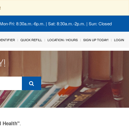
!
Mon-Fri: 8:30a.m.-6p.m. | Sat: 8:30a.m.-2p.m. | Sun: Closed
IDENTIFIER
QUICK REFILL
LOCATION / HOURS
SIGN UP TODAY!
LOGIN
Y!
.
l Health"