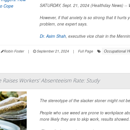
SATURDAY, Sept. 21, 2024 (Healthday News) -- W
However, if that anxiety is so strong that it hurt
problem, one expert says.
Dr. Asim Shah
, executive vice chair in the Menn
Occupational H
Robin Foster
|
September 21, 2024
|
Full Page
 Raises Workers' Absenteeism Rate: Study
The stereotype of the slacker stoner might not be
People who use weed are prone to workplace ab
more likely they are to skip work, results showed.