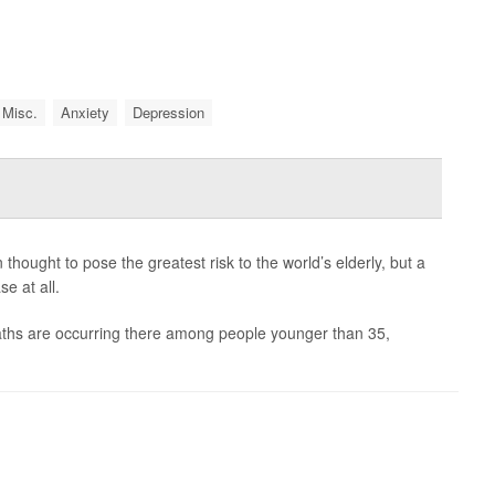
 Misc.
Anxiety
Depression
ought to pose the greatest risk to the world’s elderly, but a
e at all.
eaths are occurring there among people younger than 35,