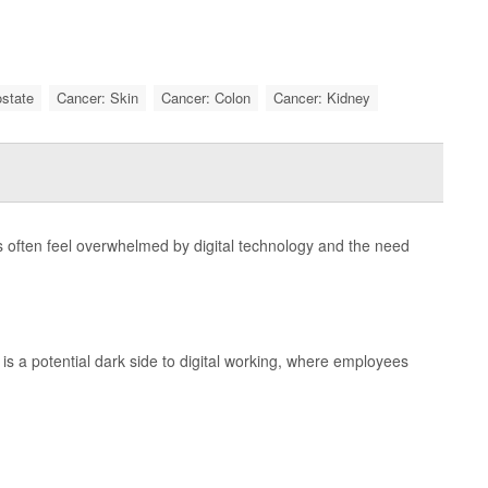
ostate
Cancer: Skin
Cancer: Colon
Cancer: Kidney
 often feel overwhelmed by digital technology and the need
is a potential dark side to digital working, where employees