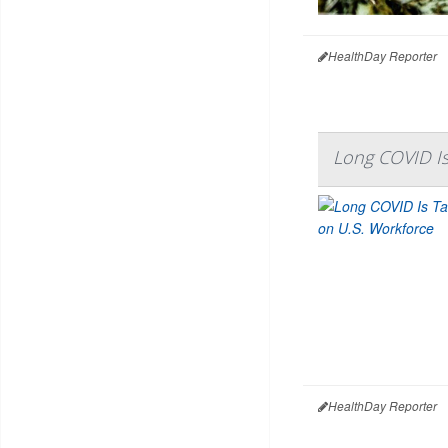
HealthDay Reporter
Long COVID Is
HealthDay Reporter