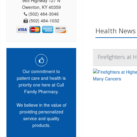
965 Highway 127 N
Owenton, KY 40359
(502) 484-3046
(502) 484-1032
Health News 
Firefighters at 
Our commitment to
patient care and health is
priority one here at Cull
Family Pharmacy.
We believe in the value of
providing personalized
service and quality
products.