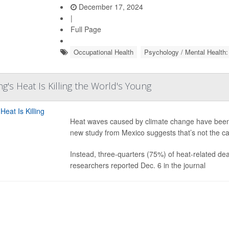
December 17, 2024
|
Full Page
Occupational Health
Psychology / Mental Health:
's Heat Is Killing the World's Young
Heat waves caused by climate change have been th
new study from Mexico suggests that’s not the cas
Instead, three-quarters (75%) of heat-related d
researchers reported Dec. 6 in the journal