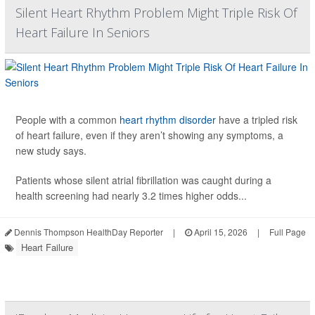
Silent Heart Rhythm Problem Might Triple Risk Of
Heart Failure In Seniors
People with a common
heart rhythm disorder
have a tripled risk
of heart failure, even if they aren’t showing any symptoms, a
new study says.
Patients whose silent atrial fibrillation was caught during a
health screening had nearly 3.2 times higher odds...
Dennis Thompson HealthDay Reporter
|
April 15, 2026
|
Full Page
Heart Failure