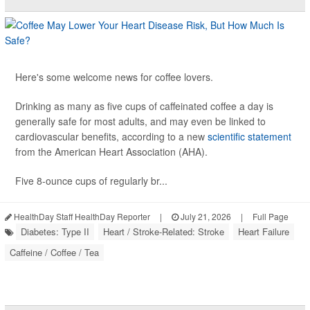
Here's some welcome news for coffee lovers.
Drinking as many as five cups of caffeinated coffee a day is
generally safe for most adults, and may even be linked to
cardiovascular benefits, according to a new
scientific statement
from the American Heart Association (AHA).
Five 8-ounce cups of regularly br...
HealthDay Staff HealthDay Reporter
|
July 21, 2026
|
Full Page
Diabetes: Type II
Heart / Stroke-Related: Stroke
Heart Failure
Caffeine / Coffee / Tea