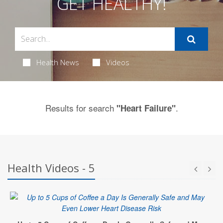
GET HEALTHY!
Health News
Videos
Results for search
.
"Heart Failure"
Health Videos - 5