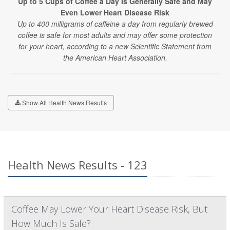
Up to 5 Cups of Coffee a Day Is Generally Safe and May
Even Lower Heart Disease Risk
Up to 400 milligrams of caffeine a day from regularly brewed
coffee is safe for most adults and may offer some protection
for your heart, according to a new Scientific Statement from
the American Heart Association.
Show All Health News Results
Health News Results - 123
Coffee May Lower Your Heart Disease Risk, But
How Much Is Safe?