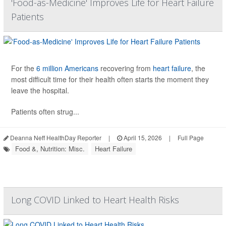
'Food-as-Medicine' Improves Life for Heart Failure
Patients
For the
6 million Americans
recovering from
heart failure
, the
most difficult time for their health often starts the moment they
leave the hospital.
Patients often strug...
Deanna Neff HealthDay Reporter
|
April 15, 2026
|
Full Page
Food &, Nutrition: Misc.
Heart Failure
Long COVID Linked to Heart Health Risks