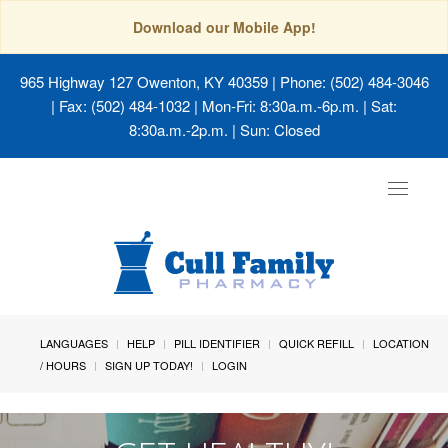
Download our Mobile App!
965 Highway 127 Owenton, KY 40359
| Phone: (502) 484-3046
| Fax: (502) 484-1032 | Mon-Fri: 8:30a.m.-6p.m. | Sat:
8:30a.m.-2p.m. | Sun: Closed
Toggle
navigat
LANGUAGES
HELP
PILL IDENTIFIER
QUICK REFILL
LOCATION
/ HOURS
SIGN UP TODAY!
LOGIN