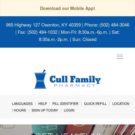
Download our Mobile App!
965 Highway 127 Owenton, KY 40359
| Phone: (502) 484-3046
| Fax: (502) 484-1032 | Mon-Fri: 8:30a.m.-6p.m. | Sat:
8:30a.m.-2p.m. | Sun: Closed
Toggle
navigat
LANGUAGES
HELP
PILL IDENTIFIER
QUICK REFILL
LOCATION
/ HOURS
SIGN UP TODAY!
LOGIN