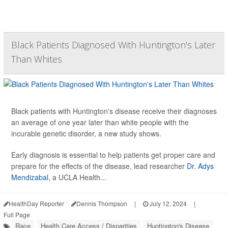
Black Patients Diagnosed With Huntington's Later
Than Whites
Black patients with Huntington's disease receive their diagnoses
an average of one year later than white people with the
incurable genetic disorder, a new study shows.
Early diagnosis is essential to help patients get proper care and
prepare for the effects of the disease, lead researcher
Dr. Adys
Mendizabal
, a UCLA Health...
HealthDay Reporter
Dennis Thompson
|
July 12, 2024
|
Full Page
Race
Health Care Access / Disparities
Huntington's Disease