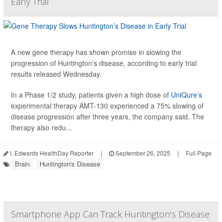
Early Trial
A new gene therapy has shown promise in slowing the
progression of Huntington’s disease, according to early trial
results released Wednesday.
In a Phase 1/2 study, patients given a high dose of
UniQure’s
experimental therapy AMT-130 experienced a 75% slowing of
disease progression after three years, the company said. The
therapy also redu...
I. Edwards HealthDay Reporter
|
September 26, 2025
|
Full Page
Brain
Huntington's Disease
Smartphone App Can Track Huntington's Disease