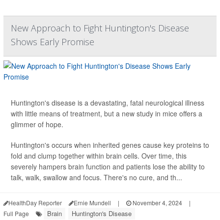
New Approach to Fight Huntington's Disease
Shows Early Promise
Huntington's disease is a devastating, fatal neurological illness
with little means of treatment, but a new study in mice offers a
glimmer of hope.
Huntington's occurs when inherited genes cause key proteins to
fold and clump together within brain cells. Over time, this
severely hampers brain function and patients lose the ability to
talk, walk, swallow and focus. There's no cure, and th...
HealthDay Reporter
Ernie Mundell
|
November 4, 2024
|
Brain
Huntington's Disease
Full Page