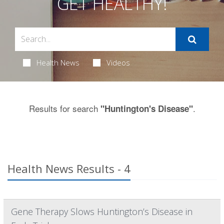
GET HEALTHY!
Health News
Videos
Results for search
.
"Huntington's Disease"
Health News Results - 4
Gene Therapy Slows Huntington’s Disease in