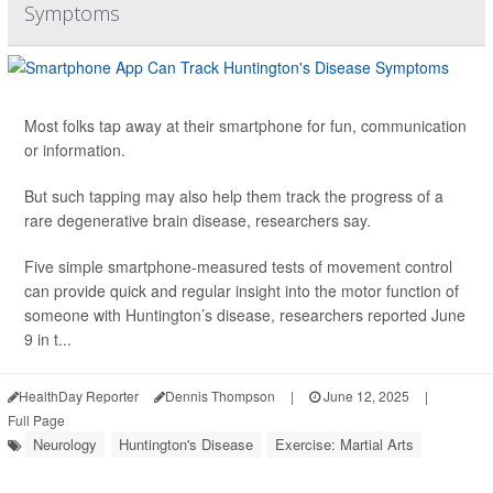
Symptoms
Most folks tap away at their smartphone for fun, communication
or information.
But such tapping may also help them track the progress of a
rare degenerative brain disease, researchers say.
Five simple smartphone-measured tests of movement control
can provide quick and regular insight into the motor function of
someone with Huntington’s disease, researchers reported June
9 in t...
HealthDay Reporter
Dennis Thompson
|
June 12, 2025
|
Full Page
Neurology
Huntington's Disease
Exercise: Martial Arts