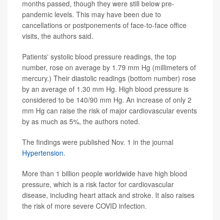
months passed, though they were still below pre-
pandemic levels. This may have been due to
cancellations or postponements of face-to-face office
visits, the authors said.
Patients' systolic blood pressure readings, the top
number, rose on average by 1.79 mm Hg (millimeters of
mercury.) Their diastolic readings (bottom number) rose
by an average of 1.30 mm Hg. High blood pressure is
considered to be 140/90 mm Hg. An increase of only 2
mm Hg can raise the risk of major cardiovascular events
by as much as 5%, the authors noted.
The findings were published Nov. 1 in the journal
Hypertension
.
More than 1 billion people worldwide have high blood
pressure, which is a risk factor for cardiovascular
disease, including heart attack and stroke. It also raises
the risk of more severe COVID infection.