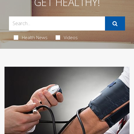
GET HEALTHY!
Health News
Videos