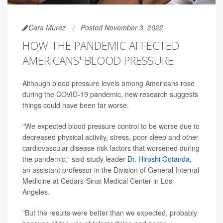
Cara Murez
Posted November 3, 2022
HOW THE PANDEMIC AFFECTED
AMERICANS' BLOOD PRESSURE
Although blood pressure levels among Americans rose
during the COVID-19 pandemic, new research suggests
things could have been far worse.
"We expected blood pressure control to be worse due to
decreased physical activity, stress, poor sleep and other
cardiovascular disease risk factors that worsened during
the pandemic," said study leader
Dr. Hiroshi Gotanda
,
an assistant professor in the Division of General Internal
Medicine at Cedars-Sinai Medical Center in Los
Angeles.
"But the results were better than we expected, probably