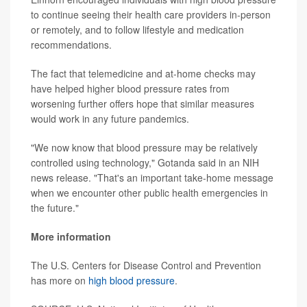
to continue seeing their health care providers in-person
or remotely, and to follow lifestyle and medication
recommendations.
The fact that telemedicine and at-home checks may
have helped higher blood pressure rates from
worsening further offers hope that similar measures
would work in any future pandemics.
"We now know that blood pressure may be relatively
controlled using technology," Gotanda said in an NIH
news release. "That's an important take-home message
when we encounter other public health emergencies in
the future."
More information
The U.S. Centers for Disease Control and Prevention
has more on
high blood pressure
.