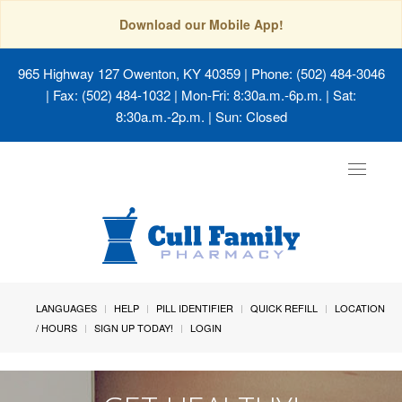
Download our Mobile App!
965 Highway 127 Owenton, KY 40359
| Phone: (502) 484-3046
| Fax: (502) 484-1032 | Mon-Fri: 8:30a.m.-6p.m. | Sat:
8:30a.m.-2p.m. | Sun: Closed
Toggle
navigat
LANGUAGES
HELP
PILL IDENTIFIER
QUICK REFILL
LOCATION
/ HOURS
SIGN UP TODAY!
LOGIN