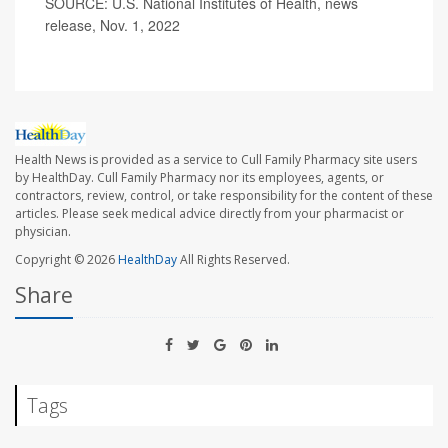
SOURCE: U.S. National Institutes of Health, news
release, Nov. 1, 2022
Health News is provided as a service to Cull Family Pharmacy site users
by HealthDay. Cull Family Pharmacy nor its employees, agents, or
contractors, review, control, or take responsibility for the content of these
articles. Please seek medical advice directly from your pharmacist or
physician.
Copyright © 2026
HealthDay
All Rights Reserved.
Share
Tags