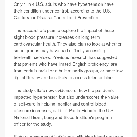
Only 1 in 4 U.S. adults who have hypertension have
their condition under control, according to the U.S.
Centers for Disease Control and Prevention.
The researchers plan to explore the impact of these
slight blood pressure increases on long-term
cardiovascular health. They also plan to look at whether
some groups may have had difficulty accessing
telehealth services. Previous research has suggested
that patients who have limited English proficiency, are
from certain racial or ethnic minority groups, or have low
digital literacy are less likely to access telemedicine.
The study offers new evidence of how the pandemic
impacted hypertension but also underscores the value
of self-care in helping monitor and control blood
pressure increases, said Dr. Paula Einhorn, the U.S.
National Heart, Lung and Blood Institute's program
officer for the study.
Einhorn encouraged individuals with high blood pressure