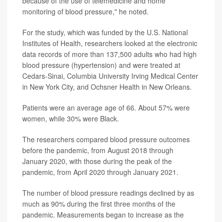
because of the use of telemedicine and home
monitoring of blood pressure," he noted.
For the study, which was funded by the U.S. National
Institutes of Health, researchers looked at the electronic
data records of more than 137,500 adults who had high
blood pressure (hypertension) and were treated at
Cedars-Sinai, Columbia University Irving Medical Center
in New York City, and Ochsner Health in New Orleans.
Patients were an average age of 66. About 57% were
women, while 30% were Black.
The researchers compared blood pressure outcomes
before the pandemic, from August 2018 through
January 2020, with those during the peak of the
pandemic, from April 2020 through January 2021.
The number of blood pressure readings declined by as
much as 90% during the first three months of the
pandemic. Measurements began to increase as the