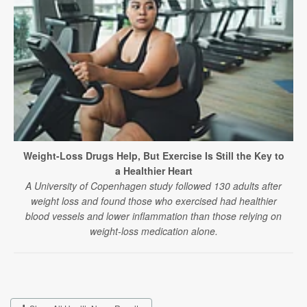
Weight-Loss Drugs Help, But Exercise Is Still the Key to
a Healthier Heart
A University of Copenhagen study followed 130 adults after
weight loss and found those who exercised had healthier
blood vessels and lower inflammation than those relying on
weight-loss medication alone.