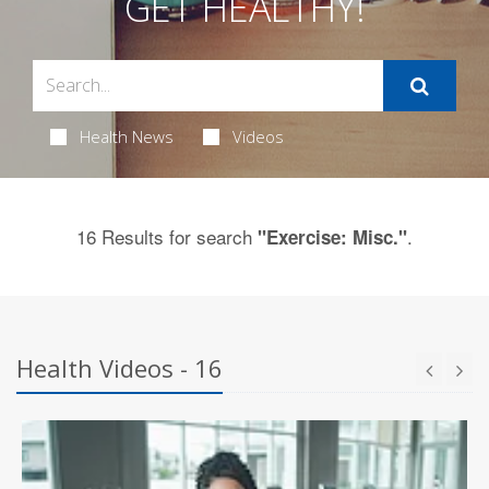
GET HEALTHY!
Health News
Videos
16 Results for search
.
"Exercise: Misc."
Health Videos - 16