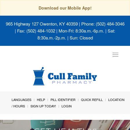
Download our Mobile App!
965 Highway 127 Owenton, KY 40359
| Phone: (502) 484-3046
| Fax: (502) 484-1032 | Mon-Fri: 8:30a.m.-6p.m. | Sat:
8:30a.m.-2p.m. | Sun: Closed
Toggle
navigat
LANGUAGES
HELP
PILL IDENTIFIER
QUICK REFILL
LOCATION
/ HOURS
SIGN UP TODAY!
LOGIN