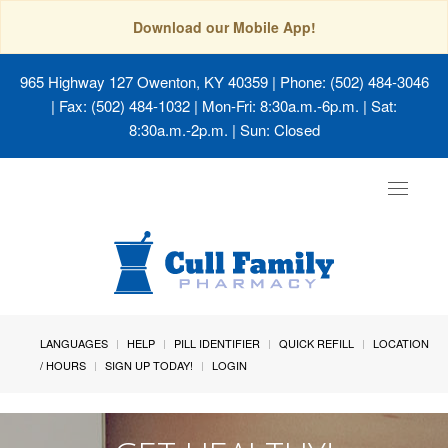
Download our Mobile App!
965 Highway 127 Owenton, KY 40359
| Phone: (502) 484-3046
| Fax: (502) 484-1032 | Mon-Fri: 8:30a.m.-6p.m. | Sat:
8:30a.m.-2p.m. | Sun: Closed
Toggle
navigat
LANGUAGES
HELP
PILL IDENTIFIER
QUICK REFILL
LOCATION
/ HOURS
SIGN UP TODAY!
LOGIN