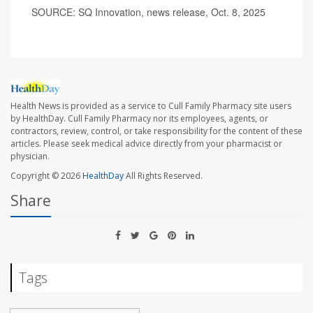
SOURCE: SQ Innovation, news release, Oct. 8, 2025
Health News is provided as a service to Cull Family Pharmacy site users
by HealthDay. Cull Family Pharmacy nor its employees, agents, or
contractors, review, control, or take responsibility for the content of these
articles. Please seek medical advice directly from your pharmacist or
physician.
Copyright © 2026
HealthDay
All Rights Reserved.
Share
Tags