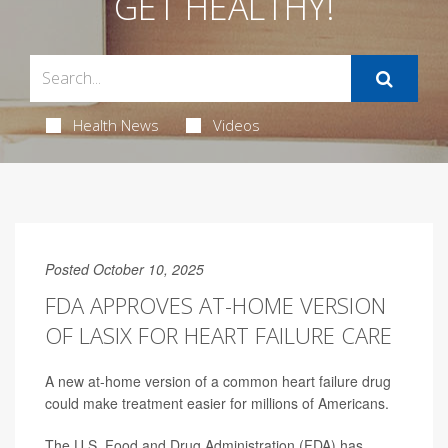
GET HEALTHY!
Health News
Videos
Posted October 10, 2025
FDA APPROVES AT-HOME VERSION
OF LASIX FOR HEART FAILURE CARE
A new at-home version of a common heart failure drug
could make treatment easier for millions of Americans.
The U.S. Food and Drug Administration (FDA) has