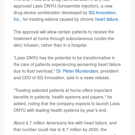
approved Lasix ONYU (furosemide injection), a new
drug-device combination developed by
SQ Innovation,
Inc.
, for treating edema caused by chronic
heart failure
.
The approval will allow certain patients to receive the
treatment at home through subcutaneous (under-the-
skin) infusion, rather than in a hospital.
"Lasix ONYU has the potential to be transformative in
the care of patients experiencing worsening heart failure
due to fluid overload,"
Dr. Pieter Muntendam
, president
and CEO of SQ Innovation, said in a news release.
"Treating selected patients at home offers important
benefits to patients, health systems and payers," he
added, noting that the company expects to launch Lasix
ONYU with leading health systems by year’s end.
About 6.7 million Americans live with heart failure, and
that number could rise to 8.7 million by 2030, the