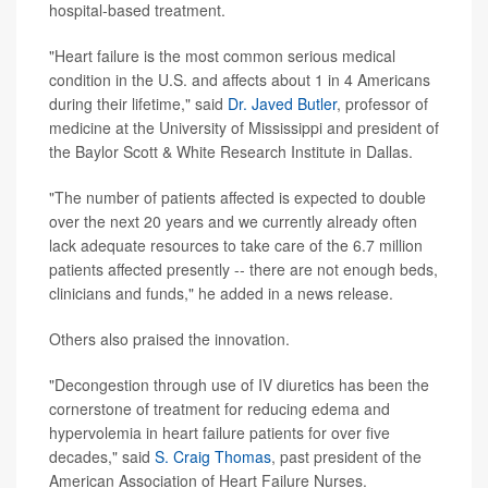
hospital-based treatment.
"Heart failure is the most common serious medical
condition in the U.S. and affects about 1 in 4 Americans
during their lifetime," said
Dr. Javed Butler
, professor of
medicine at the University of Mississippi and president of
the Baylor Scott & White Research Institute in Dallas.
"The number of patients affected is expected to double
over the next 20 years and we currently already often
lack adequate resources to take care of the 6.7 million
patients affected presently -- there are not enough beds,
clinicians and funds," he added in a news release.
Others also praised the innovation.
"Decongestion through use of IV diuretics has been the
cornerstone of treatment for reducing edema and
hypervolemia in heart failure patients for over five
decades," said
S. Craig Thomas
, past president of the
American Association of Heart Failure Nurses.