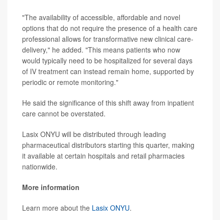
"The availability of accessible, affordable and novel
options that do not require the presence of a health care
professional allows for transformative new clinical care-
delivery," he added. "This means patients who now
would typically need to be hospitalized for several days
of IV treatment can instead remain home, supported by
periodic or remote monitoring."
He said the significance of this shift away from inpatient
care cannot be overstated.
Lasix ONYU will be distributed through leading
pharmaceutical distributors starting this quarter, making
it available at certain hospitals and retail pharmacies
nationwide.
More information
Learn more about the
Lasix ONYU
.