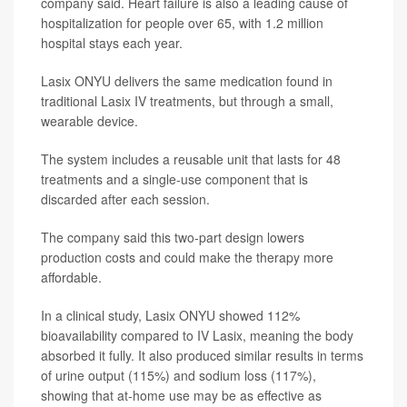
company said. Heart failure is also a leading cause of
hospitalization for people over 65, with 1.2 million
hospital stays each year.
Lasix ONYU delivers the same medication found in
traditional Lasix IV treatments, but through a small,
wearable device.
The system includes a reusable unit that lasts for 48
treatments and a single-use component that is
discarded after each session.
The company said this two-part design lowers
production costs and could make the therapy more
affordable.
In a clinical study, Lasix ONYU showed 112%
bioavailability compared to IV Lasix, meaning the body
absorbed it fully. It also produced similar results in terms
of urine output (115%) and sodium loss (117%),
showing that at-home use may be as effective as