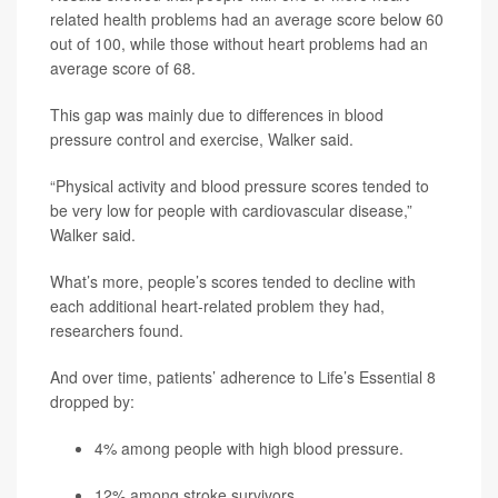
related health problems had an average score below 60
out of 100, while those without heart problems had an
average score of 68.
This gap was mainly due to differences in blood
pressure control and exercise, Walker said.
“Physical activity and blood pressure scores tended to
be very low for people with cardiovascular disease,”
Walker said.
What’s more, people’s scores tended to decline with
each additional heart-related problem they had,
researchers found.
And over time, patients’ adherence to Life’s Essential 8
dropped by:
4% among people with high blood pressure.
12% among stroke survivors.