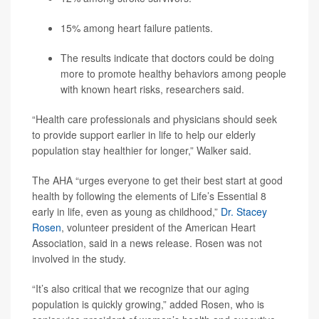
15% among heart failure patients.
The results indicate that doctors could be doing
more to promote healthy behaviors among people
with known heart risks, researchers said.
“Health care professionals and physicians should seek
to provide support earlier in life to help our elderly
population stay healthier for longer,” Walker said.
The AHA “urges everyone to get their best start at good
health by following the elements of Life’s Essential 8
early in life, even as young as childhood,”
Dr. Stacey
Rosen
, volunteer president of the American Heart
Association, said in a news release. Rosen was not
involved in the study.
“It’s also critical that we recognize that our aging
population is quickly growing,” added Rosen, who is