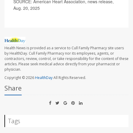
SOURCE: American Heart Association, news release,
Aug. 20, 2025
Health News is provided as a service to Cull Family Pharmacy site users
by HealthDay. Cull Family Pharmacy nor its employees, agents, or
contractors, review, control, or take responsibility for the content of these
articles. Please seek medical advice directly from your pharmacist or
physician.
Copyright © 2026
HealthDay
All Rights Reserved.
Share
Tags