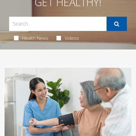
GET HEALTHY!
Health News
Videos