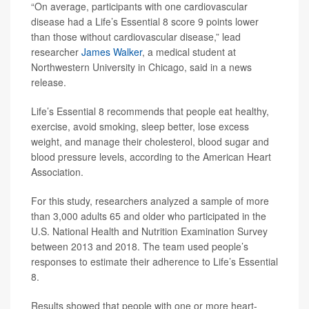
“On average, participants with one cardiovascular
disease had a Life’s Essential 8 score 9 points lower
than those without cardiovascular disease,” lead
researcher
James Walker
, a medical student at
Northwestern University in Chicago, said in a news
release.
Life’s Essential 8 recommends that people eat healthy,
exercise, avoid smoking, sleep better, lose excess
weight, and manage their cholesterol, blood sugar and
blood pressure levels, according to the American Heart
Association.
For this study, researchers analyzed a sample of more
than 3,000 adults 65 and older who participated in the
U.S. National Health and Nutrition Examination Survey
between 2013 and 2018. The team used people’s
responses to estimate their adherence to Life’s Essential
8.
Results showed that people with one or more heart-