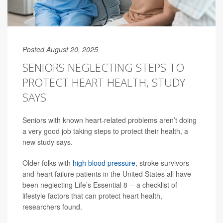
Posted August 20, 2025
SENIORS NEGLECTING STEPS TO
PROTECT HEART HEALTH, STUDY
SAYS
Seniors with known heart-related problems aren’t doing
a very good job taking steps to protect their health, a
new study says.
Older folks with
high blood pressure
, stroke survivors
and heart failure patients in the United States all have
been neglecting Life’s Essential 8 -- a checklist of
lifestyle factors that can protect heart health,
researchers found.