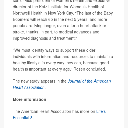
senior vice president of women’s health and executive
director of the Katz Institute for Women’s Health of
Northwell Health in New York City. “The last of the Baby
Boomers will reach 65 in the next 5 years, and more
people are living longer, even after a heart attack or
stroke, thanks, in part, to medical advances and
improved diagnosis and treatment.”
“We must identify ways to support these older
individuals with information and resources to maintain a
healthy lifestyle in every way they can, because good
health is important at every age,” Rosen concluded.
The new study appears in the
Journal of the American
Heart Association
.
More information
The American Heart Association has more on
Life’s
Essential 8
.