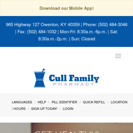
Download our Mobile App!
965 Highway 127 Owenton, KY 40359
| Phone: (502) 484-3046
| Fax: (502) 484-1032 | Mon-Fri: 8:30a.m.-6p.m. | Sat:
8:30a.m.-2p.m. | Sun: Closed
Toggle
navigat
LANGUAGES
HELP
PILL IDENTIFIER
QUICK REFILL
LOCATION
/ HOURS
SIGN UP TODAY!
LOGIN