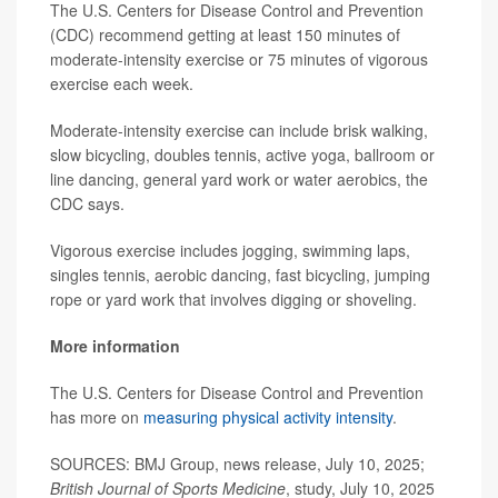
The U.S. Centers for Disease Control and Prevention
(CDC) recommend getting at least 150 minutes of
moderate-intensity exercise or 75 minutes of vigorous
exercise each week.
Moderate-intensity exercise can include brisk walking,
slow bicycling, doubles tennis, active yoga, ballroom or
line dancing, general yard work or water aerobics, the
CDC says.
Vigorous exercise includes jogging, swimming laps,
singles tennis, aerobic dancing, fast bicycling, jumping
rope or yard work that involves digging or shoveling.
More information
The U.S. Centers for Disease Control and Prevention
has more on
measuring physical activity intensity
.
SOURCES: BMJ Group, news release, July 10, 2025;
British Journal of Sports Medicine
, study, July 10, 2025