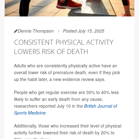
Dennis Thompson
Posted July 15, 2025
CONSISTENT PHYSICAL ACTIVITY
LOWERS RISK OF DEATH
Adults who are consistently physically active have an
overall lower risk of premature death, even if they pick
up the habit later, a new evidence review says.
People who get regular exercise are 30% to 40% less
likely to suffer an early death from any cause,
researchers reported July 10 in the
British Journal of
Sports Medicine
.
Additionally, those who increased their level of physical
activity further lowered their risk of death by 20% to