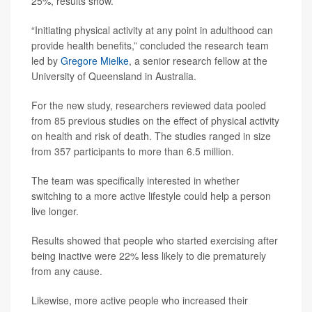
25%, results show.
“Initiating physical activity at any point in adulthood can
provide health benefits,” concluded the research team
led by
Gregore Mielke
, a senior research fellow at the
University of Queensland in Australia.
For the new study, researchers reviewed data pooled
from 85 previous studies on the effect of physical activity
on health and risk of death. The studies ranged in size
from 357 participants to more than 6.5 million.
The team was specifically interested in whether
switching to a more active lifestyle could help a person
live longer.
Results showed that people who started exercising after
being inactive were 22% less likely to die prematurely
from any cause.
Likewise, more active people who increased their