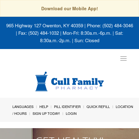
Download our Mobile App!
965 Highway 127 Owenton, KY 40359
| Phone: (502) 484-3046
| Fax: (502) 484-1032 | Mon-Fri: 8:30a.m.-6p.m. | Sat:
8:30a.m.-2p.m. | Sun: Closed
Toggle
navigat
LANGUAGES
HELP
PILL IDENTIFIER
QUICK REFILL
LOCATION
/ HOURS
SIGN UP TODAY!
LOGIN