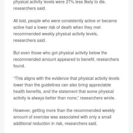
physical activity levels were 27% less likely to die,
researchers said.
All told, people who were consistently active or became
active had a lower risk of death when they met
recommended weekly physical activity levels,
researchers said.
But even those who got physical activity below the
recommended amount appeared to benefit, researchers
found.
“This aligns with the evidence that physical activity levels
lower than the guidelines can also bring appreciable
health benefits, and the statement that some physical
activity is always better than none,” researchers wrote.
However, getting more than the recommended weekly
amount of exercise was associated with only a small
additional reduction in risk, researchers said.