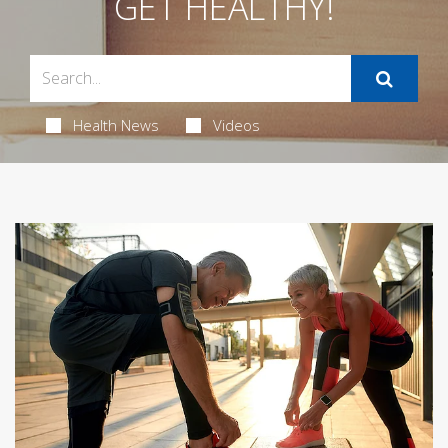
GET HEALTHY!
Health News
Videos