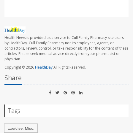
Health News is provided as a service to Cull Family Pharmacy site users
by HealthDay. Cull Family Pharmacy nor its employees, agents, or
contractors, review, control, or take responsibility for the content of these
articles. Please seek medical advice directly from your pharmacist or
physician.
Copyright © 2026
HealthDay
All Rights Reserved.
Share
Tags
Exercise: Misc.