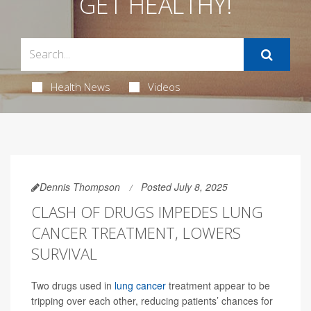
GET HEALTHY!
Health News
Videos
Dennis Thompson
Posted July 8, 2025
CLASH OF DRUGS IMPEDES LUNG
CANCER TREATMENT, LOWERS
SURVIVAL
Two drugs used in
lung cancer
treatment appear to be
tripping over each other, reducing patients’ chances for