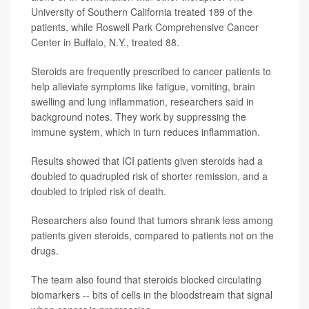
University of Southern California treated 189 of the
patients, while Roswell Park Comprehensive Cancer
Center in Buffalo, N.Y., treated 88.
Steroids are frequently prescribed to cancer patients to
help alleviate symptoms like fatigue, vomiting, brain
swelling and lung inflammation, researchers said in
background notes. They work by suppressing the
immune system, which in turn reduces inflammation.
Results showed that ICI patients given steroids had a
doubled to quadrupled risk of shorter remission, and a
doubled to tripled risk of death.
Researchers also found that tumors shrank less among
patients given steroids, compared to patients not on the
drugs.
The team also found that steroids blocked circulating
biomarkers -- bits of cells in the bloodstream that signal