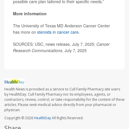
possible care plan tailored to their specific needs.”
More information
The University of Texas MD Anderson Cancer Center
has more on
steroids in cancer care
.
SOURCES: USC, news release, July 7, 2025;
Cancer
Research Communications
, July 7, 2025
Health News is provided as a service to Cull Family Pharmacy site users
by HealthDay. Cull Family Pharmacy nor its employees, agents, or
contractors, review, control, or take responsibility for the content of these
articles. Please seek medical advice directly from your pharmacist or
physician.
Copyright © 2026
HealthDay
All Rights Reserved.
Share