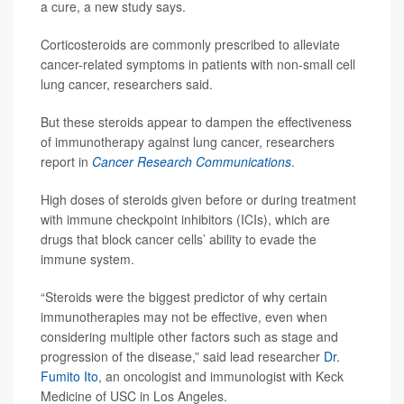
a cure, a new study says.
Corticosteroids are commonly prescribed to alleviate
cancer-related symptoms in patients with non-small cell
lung cancer, researchers said.
But these steroids appear to dampen the effectiveness
of immunotherapy against lung cancer, researchers
report in
Cancer Research Communications
.
High doses of steroids given before or during treatment
with immune checkpoint inhibitors (ICIs), which are
drugs that block cancer cells’ ability to evade the
immune system.
“Steroids were the biggest predictor of why certain
immunotherapies may not be effective, even when
considering multiple other factors such as stage and
progression of the disease,” said lead researcher
Dr.
Fumito Ito
, an oncologist and immunologist with Keck
Medicine of USC in Los Angeles.