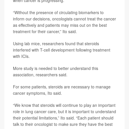
when cancer is progressing.
“Without the presence of circulating biomarkers to
inform our decisions, oncologists cannot treat the cancer
as effectively and patients may miss out on the best
treatment for their cancer,” Ito said.
Using lab mice, researchers found that steroids
interfered with T-cell development following treatment
with ICIs.
More study is needed to better understand this
association, researchers said.
For some patients, steroids are necessary to manage
cancer symptoms, Ito said.
“We know that steroids will continue to play an important
role in lung cancer care, but it is important to understand
their potential limitations,” Ito said. “Each patient should
talk to their oncologist to make sure they have the best