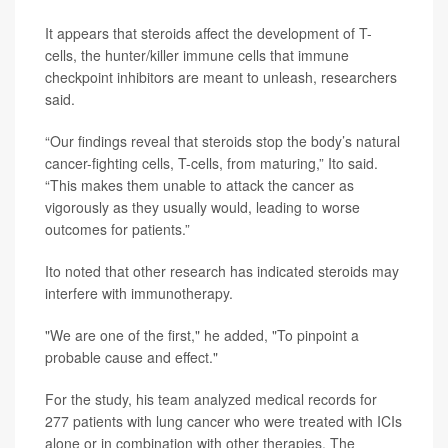
It appears that steroids affect the development of T-
cells, the hunter/killer immune cells that immune
checkpoint inhibitors are meant to unleash, researchers
said.
“Our findings reveal that steroids stop the body’s natural
cancer-fighting cells, T-cells, from maturing,” Ito said.
“This makes them unable to attack the cancer as
vigorously as they usually would, leading to worse
outcomes for patients.”
Ito noted that other research has indicated steroids may
interfere with immunotherapy.
"We are one of the first," he added, "To pinpoint a
probable cause and effect."
For the study, his team analyzed medical records for
277 patients with lung cancer who were treated with ICIs
alone or in combination with other therapies. The