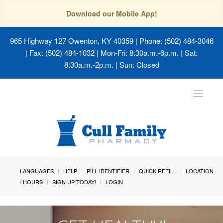
Download our Mobile App!
965 Highway 127 Owenton, KY 40359
| Phone: (502) 484-3046
| Fax: (502) 484-1032 | Mon-Fri: 8:30a.m.-6p.m. | Sat:
8:30a.m.-2p.m. | Sun: Closed
Toggle
navigat
LANGUAGES
HELP
PILL IDENTIFIER
QUICK REFILL
LOCATION
/ HOURS
SIGN UP TODAY!
LOGIN