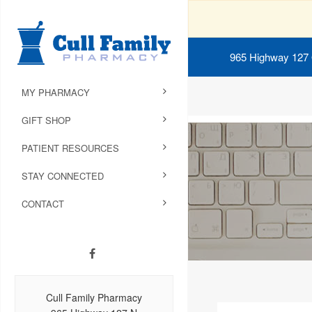
965 Highway 127
MY PHARMACY
GIFT SHOP
PATIENT RESOURCES
STAY CONNECTED
CONTACT
Cull Family Pharmacy