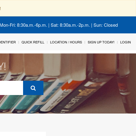
!
Mon-Fri: 8:30a.m.-6p.m. | Sat: 8:30a.m.-2p.m. | Sun: Closed
IDENTIFIER
QUICK REFILL
LOCATION / HOURS
SIGN UP TODAY!
LOGIN
Y!