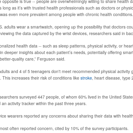
the opposite is true -- people are overwhelmingly willing to share health d
long as it’s with trusted health professionals such as doctors or physio
 was even more prevalent among people with chronic health conditions.
. adults wear a smartwatch, opening up the possibility that doctors co
eviewing the data captured by the wrist devices, researchers said in ba
nalized health data -- such as sleep patterns, physical activity, or hear
in deeper insights about each patient’s needs, potentially offering smar
better-quality care,” Ferguson said.
 adults and 4 of 5 teenagers don't meet recommended physical activity g
 This increases their risk of conditions like
stroke
, heart disease, type
esearchers surveyed 447 people, of whom 60% lived in the United States
d an activity tracker within the past three years.
evice wearers reported any concerns about sharing their data with healt
most often reported concern, cited by 10% of the survey participants.