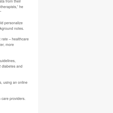
ata from their
therapists,” he
”
uld personalize
ckground notes.
t rate – healthcare
ter, more
uidelines,
 2 diabetes and
, using an online
h care providers.