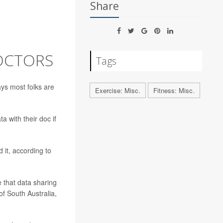
Share
OCTORS
Tags
ays most folks are
Exercise: Misc.
Fitness: Misc.
 with their doc if
 it, according to
 that data sharing
of South Australia,