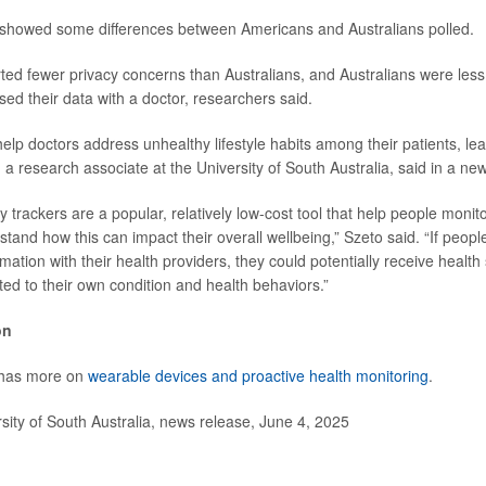
 showed some differences between Americans and Australians polled.
rted fewer privacy concerns than Australians, and Australians were less 
sed their data with a doctor, researchers said.
help doctors address unhealthy lifestyle habits among their patients, le
, a research associate at the University of South Australia, said in a ne
y trackers are a popular, relatively low-cost tool that help people monitor
tand how this can impact their overall wellbeing,” Szeto said. “If peopl
rmation with their health providers, they could potentially receive health 
eted to their own condition and health behaviors.”
on
 has more on
wearable devices and proactive health monitoring
.
ty of South Australia, news release, June 4, 2025