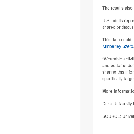
The results also
U.S. adults repo
shared or discus
This data could 
Kimberley Szeto
“Wearable activit
and better unders
sharing this info
specifically targ
More informati
Duke University
SOURCE: Universi