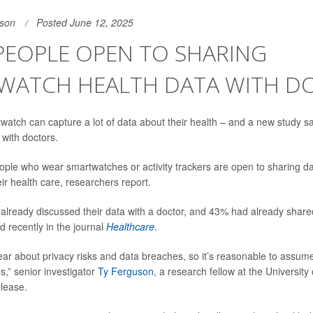
son
Posted June 12, 2025
PEOPLE OPEN TO SHARING
WATCH HEALTH DATA WITH D
watch can capture a lot of data about their health – and a new study s
t with doctors.
ple who wear smartwatches or activity trackers are open to sharing data
heir health care, researchers report.
 already discussed their data with a doctor, and 43% had already shared
d recently in the journal
Healthcare
.
ar about privacy risks and data breaches, so it’s reasonable to assume
s,” senior investigator
Ty Ferguson
, a research fellow at the University 
elease.