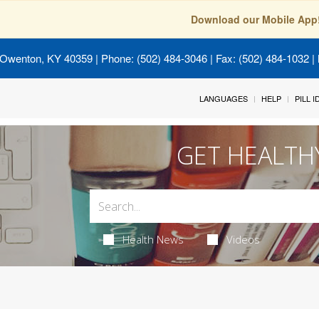
Download our Mobile App
 Owenton, KY 40359
| Phone: (502) 484-3046 | Fax: (502) 484-1032 | 
LANGUAGES
HELP
PILL 
GET HEALTH
Health News
Videos