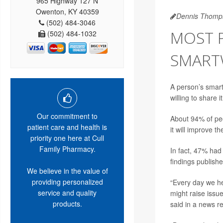
965 Highway 127 N
Owenton, KY 40359
Dennis Thomp
(502) 484-3046
MOST 
(502) 484-1032
SMART
A person’s smart
willing to share i
Our commitment to
About 94% of peo
patient care and health is
it will improve t
priority one here at Cull
Family Pharmacy.
In fact, 47% had
findings publishe
We believe in the value of
providing personalized
“Every day we he
service and quality
might raise issue
products.
said in a news r