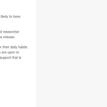
likely to have
ad researcher
ws release.
 their daily habits
e are open to
support that is