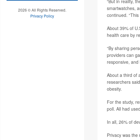
“But in reality, 
smartwatches, as 
2026 © All Rights Reserved.
continued. “This
Privacy Policy
About 39% of U.S
health care by r
“By sharing perso
providers can ga
responsive, and 
About a third of
researchers said.
obesity.
For the study, r
poll. All had use
In all, 26% of d
Privacy was the 