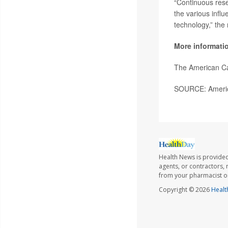
“Continuous rese
the various influ
technology,” the
More informati
The American C
SOURCE: America
Health News is provided
agents, or contractors, r
from your pharmacist or
Copyright © 2026
Healt