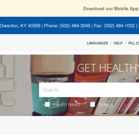
Download our Mobile App
 Owenton, KY 40359
| Phone: (502) 484-3046 | Fax: (502) 484-1032 | 
LANGUAGES
HELP
PILL 
GET HEALTH
Health News
Videos