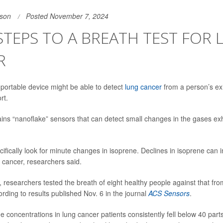
son
Posted November 7, 2024
STEPS TO A BREATH TEST FOR
R
portable device might be able to detect
lung cancer
from a person’s ex
rt.
ins “nanoflake” sensors that can detect small changes in the gases ex
ifically look for minute changes in isoprene. Declines in isoprene can i
 cancer, researchers said.
, researchers tested the breath of eight healthy people against that fro
rding to results published Nov. 6 in the journal
ACS Sensors
.
 concentrations in lung cancer patients consistently fell below 40 parts 