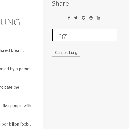
Share
 LUNG
Tags
haled breath,
Cancer: Lung
haled by a person
ndicate the
m five people with
per billion [ppb],