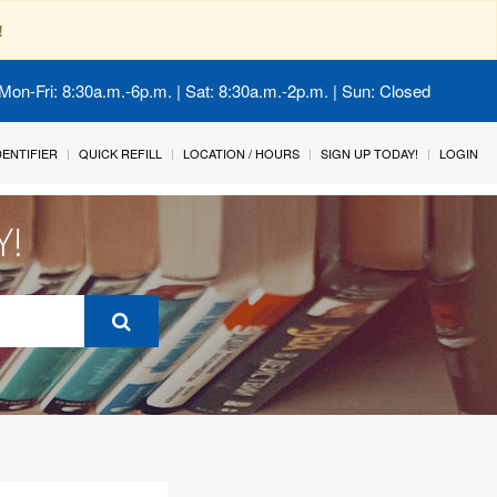
!
Mon-Fri: 8:30a.m.-6p.m. | Sat: 8:30a.m.-2p.m. | Sun: Closed
IDENTIFIER
QUICK REFILL
LOCATION / HOURS
SIGN UP TODAY!
LOGIN
Y!