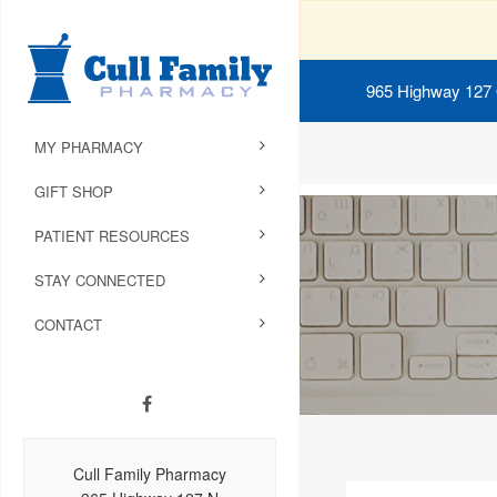
965 Highway 127
MY PHARMACY
GIFT SHOP
PATIENT RESOURCES
STAY CONNECTED
CONTACT
Cull Family Pharmacy