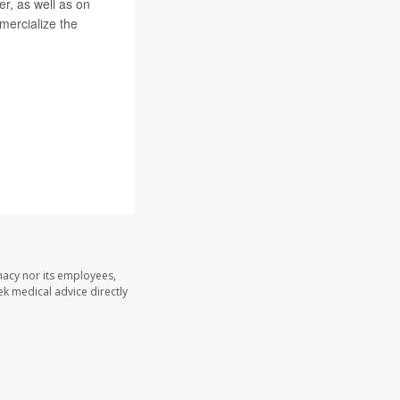
r, as well as on
mmercialize the
macy nor its employees,
eek medical advice directly