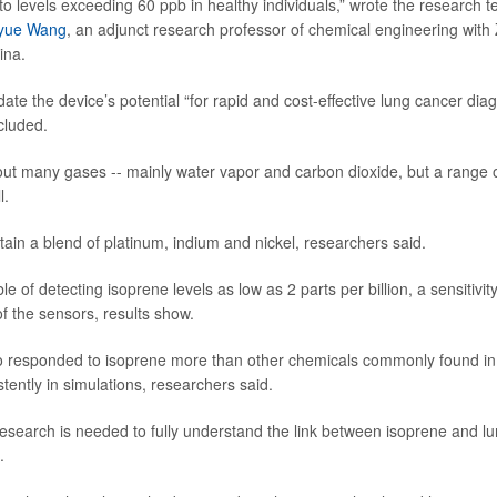
 to levels exceeding 60 ppb in healthy individuals,” wrote the research 
yue Wang
, an adjunct research professor of chemical engineering with 
ina.
date the device’s potential “for rapid and cost-effective lung cancer diag
cluded.
ut many gases -- mainly water vapor and carbon dioxide, but a range o
l.
ain a blend of platinum, indium and nickel, researchers said.
 of detecting isoprene levels as low as 2 parts per billion, a sensitivit
of the sensors, results show.
o responded to isoprene more than other chemicals commonly found in
tently in simulations, researchers said.
search is needed to fully understand the link between isoprene and lu
.