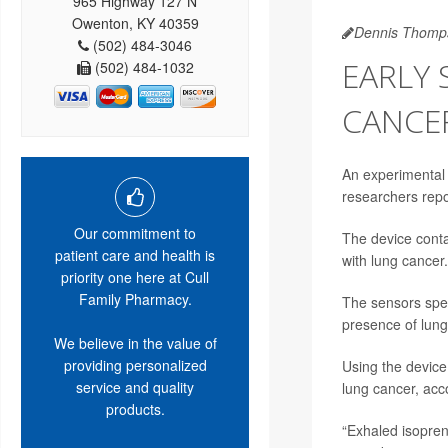
965 Highway 127 N
Owenton, KY 40359
Dennis Thomp
(502) 484-3046
EARLY 
(502) 484-1032
CANCE
An experimental 
researchers repo
Our commitment to
The device conta
patient care and health is
with lung cancer.
priority one here at Cull
Family Pharmacy.
The sensors spec
presence of lung
We believe in the value of
providing personalized
Using the device
service and quality
lung cancer, acco
products.
“Exhaled isoprene