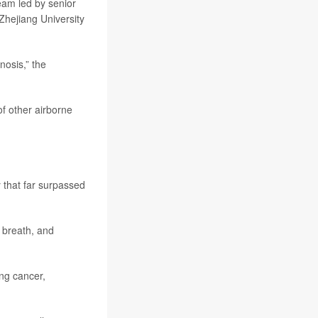
team led by senior
Zhejiang University
nosis,” the
f other airborne
y that far surpassed
 breath, and
ng cancer,