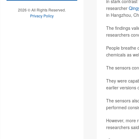
in stark contrast
researcher
Qing
2026 © All Rights Reserved.
in Hangzhou, Ch
Privacy Policy
The findings vali
researchers con
People breathe o
chemicals as wel
The sensors cont
They were capable
earlier versions 
The sensors als
performed consis
However, more re
researchers said