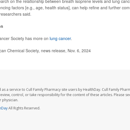
arch on the relationship between breath isoprene levels and lung cance
encing factors [e.g., age, health status], can help refine and further co
 researchers said.
on
ancer Society has more on
lung cancer
.
n Chemical Society, news release, Nov. 6, 2024
 as a service to Cull Family Pharmacy site users by HealthDay. Cull Family Phar
eview, control, or take responsibility for the content of these articles. Please s
 physician.
hDay
All Rights Reserved.