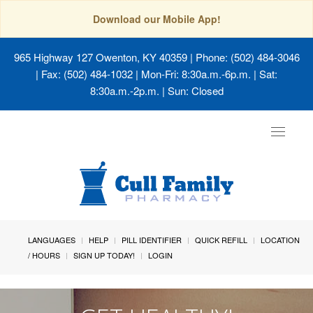
Download our Mobile App!
965 Highway 127 Owenton, KY 40359
| Phone: (502) 484-3046
| Fax: (502) 484-1032 | Mon-Fri: 8:30a.m.-6p.m. | Sat:
8:30a.m.-2p.m. | Sun: Closed
Toggle
navigat
LANGUAGES
HELP
PILL IDENTIFIER
QUICK REFILL
LOCATION
/ HOURS
SIGN UP TODAY!
LOGIN