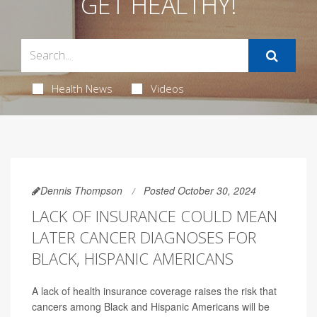
GET HEALTHY!
Health News
Videos
Dennis Thompson
Posted October 30, 2024
LACK OF INSURANCE COULD MEAN
LATER CANCER DIAGNOSES FOR
BLACK, HISPANIC AMERICANS
A lack of health insurance coverage raises the risk that
cancers among Black and Hispanic Americans will be