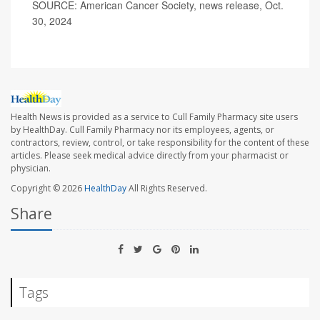
SOURCE: American Cancer Society, news release, Oct.
30, 2024
Health News is provided as a service to Cull Family Pharmacy site users
by HealthDay. Cull Family Pharmacy nor its employees, agents, or
contractors, review, control, or take responsibility for the content of these
articles. Please seek medical advice directly from your pharmacist or
physician.
Copyright © 2026
HealthDay
All Rights Reserved.
Share
Tags