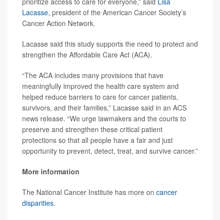
prioritize access to care for everyone,” said
Lisa
Lacasse
, president of the American Cancer Society’s
Cancer Action Network.
Lacasse said this study supports the need to protect and
strengthen the Affordable Care Act (ACA).
“The ACA includes many provisions that have
meaningfully improved the health care system and
helped reduce barriers to care for cancer patients,
survivors, and their families,” Lacasse said in an ACS
news release. “We urge lawmakers and the courts to
preserve and strengthen these critical patient
protections so that all people have a fair and just
opportunity to prevent, detect, treat, and survive cancer.”
More information
The National Cancer Institute has more on
cancer
disparities
.