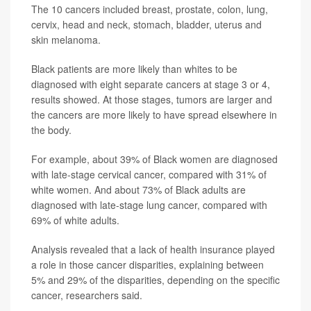
The 10 cancers included breast, prostate, colon, lung,
cervix, head and neck, stomach, bladder, uterus and
skin melanoma.
Black patients are more likely than whites to be
diagnosed with eight separate cancers at stage 3 or 4,
results showed. At those stages, tumors are larger and
the cancers are more likely to have spread elsewhere in
the body.
For example, about 39% of Black women are diagnosed
with late-stage cervical cancer, compared with 31% of
white women. And about 73% of Black adults are
diagnosed with late-stage lung cancer, compared with
69% of white adults.
Analysis revealed that a lack of health insurance played
a role in those cancer disparities, explaining between
5% and 29% of the disparities, depending on the specific
cancer, researchers said.