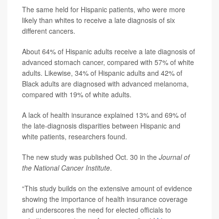
The same held for Hispanic patients, who were more
likely than whites to receive a late diagnosis of six
different cancers.
About 64% of Hispanic adults receive a late diagnosis of
advanced stomach cancer, compared with 57% of white
adults. Likewise, 34% of Hispanic adults and 42% of
Black adults are diagnosed with advanced melanoma,
compared with 19% of white adults.
A lack of health insurance explained 13% and 69% of
the late-diagnosis disparities between Hispanic and
white patients, researchers found.
The new study was published Oct. 30 in the
Journal of
the National Cancer Institute
.
“This study builds on the extensive amount of evidence
showing the importance of health insurance coverage
and underscores the need for elected officials to