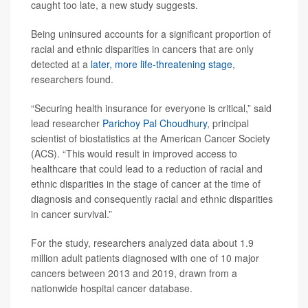
caught too late, a new study suggests.
Being uninsured accounts for a significant proportion of
racial and ethnic disparities in cancers that are only
detected at a
later, more life-threatening stage
,
researchers found.
“Securing health insurance for everyone is critical,” said
lead researcher
Parichoy Pal Choudhury
, principal
scientist of biostatistics at the American Cancer Society
(ACS). “This would result in improved access to
healthcare that could lead to a reduction of racial and
ethnic disparities in the stage of cancer at the time of
diagnosis and consequently racial and ethnic disparities
in cancer survival.”
For the study, researchers analyzed data about 1.9
million adult patients diagnosed with one of 10 major
cancers between 2013 and 2019, drawn from a
nationwide hospital cancer database.