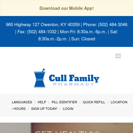
Download our Mobile App!
965 Highway 127 Owenton, KY 40359
| Phone: (502) 484-3046
| Fax: (502) 484-1032 | Mon-Fri: 8:30a.m.-6p.m. | Sat:
8:30a.m.-2p.m. | Sun: Closed
Toggle
navigat
LANGUAGES
HELP
PILL IDENTIFIER
QUICK REFILL
LOCATION
/ HOURS
SIGN UP TODAY!
LOGIN