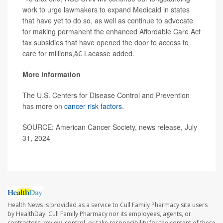
work to urge lawmakers to expand Medicaid in states
that have yet to do so, as well as continue to advocate
for making permanent the enhanced Affordable Care Act
tax subsidies that have opened the door to access to
care for millions,â€ Lacasse added.
More information
The U.S. Centers for Disease Control and Prevention
has more on
cancer risk factors
.
SOURCE: American Cancer Society, news release, July
31, 2024
Health News is provided as a service to Cull Family Pharmacy site users
by HealthDay. Cull Family Pharmacy nor its employees, agents, or
contractors, review, control, or take responsibility for the content of these