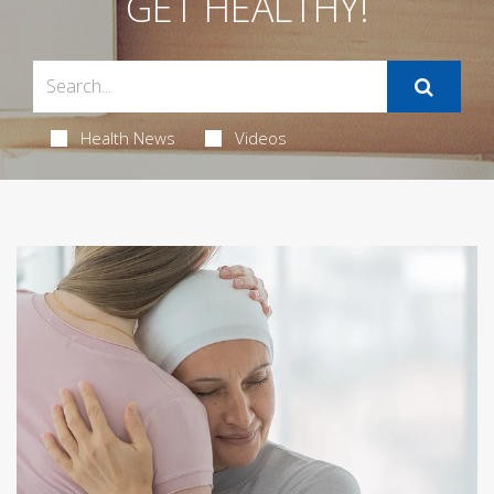
GET HEALTHY!
Health News
Videos