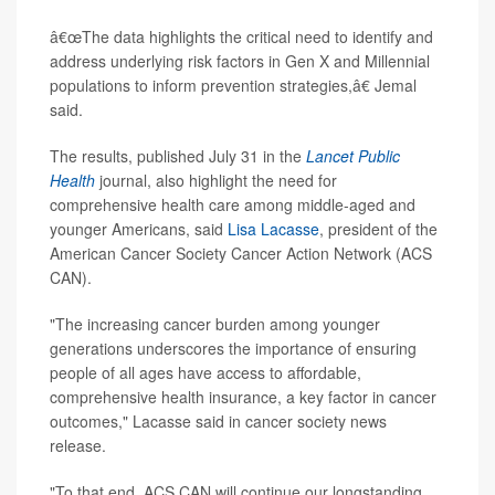
â€œThe data highlights the critical need to identify and
address underlying risk factors in Gen X and Millennial
populations to inform prevention strategies,â€ Jemal
said.
The results, published July 31 in the
Lancet Public
Health
journal, also highlight the need for
comprehensive health care among middle-aged and
younger Americans, said
Lisa Lacasse
, president of the
American Cancer Society Cancer Action Network (ACS
CAN).
"The increasing cancer burden among younger
generations underscores the importance of ensuring
people of all ages have access to affordable,
comprehensive health insurance, a key factor in cancer
outcomes," Lacasse said in cancer society news
release.
"To that end, ACS CAN will continue our longstanding