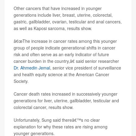
Other cancers that have increased in younger
generations include liver, breast, uterine, colorectal,
gastric, gallbladder, ovarian, testicular and anal cancers,
as well as Kaposi sarcoma, results show.
â€œThe increase in cancer rates among this younger
group of people indicate generational shifts in cancer
risk and often serve as an early indicator of future
cancer burden in the country,â€ said senior researcher
Dr. Ahmedin Jemal
, senior vice president of surveillance
and health equity science at the American Cancer
Society.
Cancer death rates increased in successively younger
generations for liver, uterine, gallbladder, testicular and
colorectal cancer, results show.
Unfortunately, Sung said thereâ€™s no clear
explanation for why these rates are rising among
younger generations.