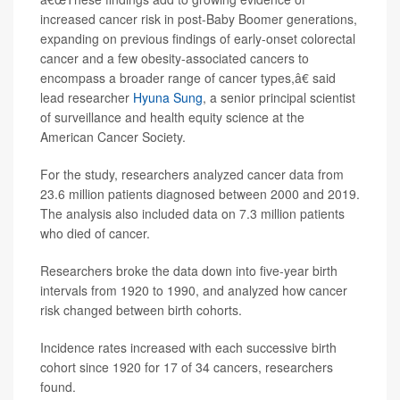
increased cancer risk in post-Baby Boomer generations,
expanding on previous findings of early-onset colorectal
cancer and a few obesity-associated cancers to
encompass a broader range of cancer types,â€ said
lead researcher
Hyuna Sung
, a senior principal scientist
of surveillance and health equity science at the
American Cancer Society.
For the study, researchers analyzed cancer data from
23.6 million patients diagnosed between 2000 and 2019.
The analysis also included data on 7.3 million patients
who died of cancer.
Researchers broke the data down into five-year birth
intervals from 1920 to 1990, and analyzed how cancer
risk changed between birth cohorts.
Incidence rates increased with each successive birth
cohort since 1920 for 17 of 34 cancers, researchers
found.