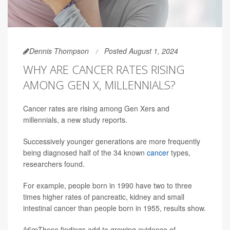
Dennis Thompson
Posted August 1, 2024
WHY ARE CANCER RATES RISING
AMONG GEN X, MILLENNIALS?
Cancer rates are rising among Gen Xers and
millennials, a new study reports.
Successively younger generations are more frequently
being diagnosed half of the 34 known
cancer
types,
researchers found.
For example, people born in 1990 have two to three
times higher rates of pancreatic, kidney and small
intestinal cancer than people born in 1955, results show.
â€œThese findings add to growing evidence of