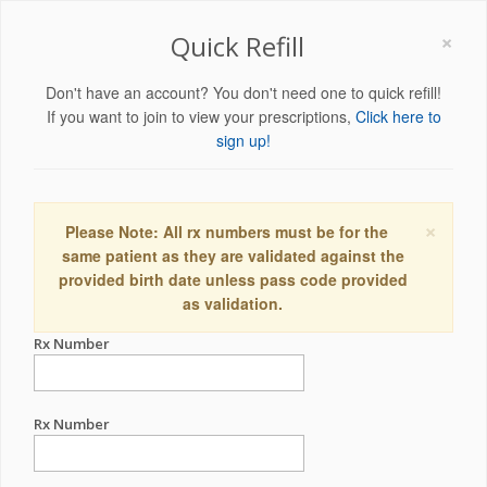
×
Quick Refill
Don't have an account? You don't need one to quick refill!
If you want to join to view your prescriptions,
Click here to
sign up!
×
Please Note: All rx numbers must be for the
same patient as they are validated against the
provided birth date unless pass code provided
as validation.
Rx Number
Rx Number