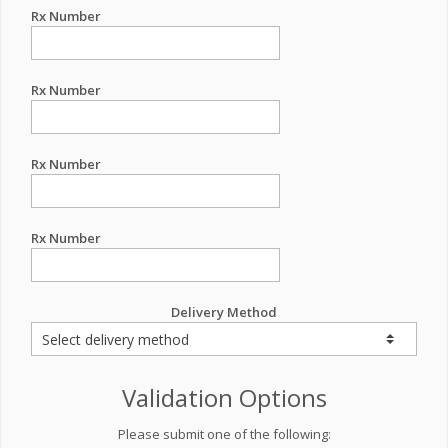
Rx Number
Rx Number
Rx Number
Rx Number
Delivery Method
Validation Options
Please submit one of the following: